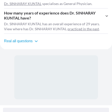
Dr. SINHARAY KUNTAL
specialises as General Physician.
How many years of experience does Dr. SINHARAY
KUNTAL have?
Dr. SINHARAY KUNTAL has an overall experience of 29 years.
View where has Dr. SINHARAY KUNTAL
practiced in the past
.
Real all questions