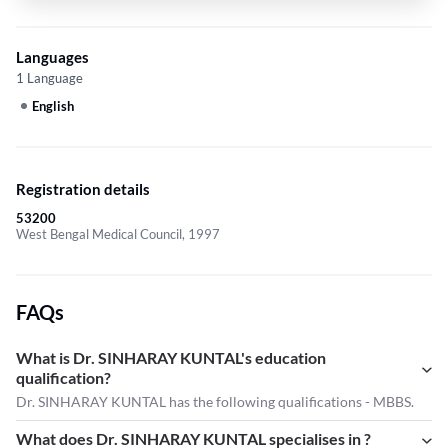
Languages
1 Language
English
Registration details
53200
West Bengal Medical Council, 1997
FAQs
What is Dr. SINHARAY KUNTAL's education
qualification?
Dr. SINHARAY KUNTAL has the following qualifications - MBBS.
What does Dr. SINHARAY KUNTAL specialises in ?