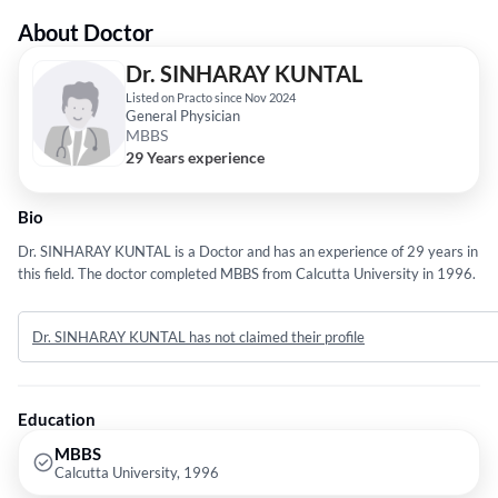
About Doctor
Dr. SINHARAY KUNTAL
Listed on Practo since Nov 2024
General Physician
MBBS
29 Years experience
Bio
Dr. SINHARAY KUNTAL is a Doctor and has an experience of 29 years in
this field. The doctor completed MBBS from Calcutta University in 1996.
Dr. SINHARAY KUNTAL has not claimed their profile
Education
MBBS
Calcutta University, 1996