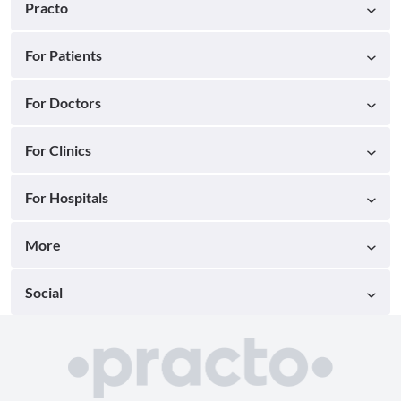
Practo
For Patients
For Doctors
For Clinics
For Hospitals
More
Social