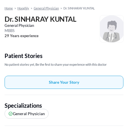
Home
>
Hooghly
>
General Physician
>
Dr. SINHARAY KUNTAL
Dr. SINHARAY KUNTAL
General Physician
MBBS
29 Years experience
Patient Stories
No patient stories yet, Be the first to share your experience with this doctor
Share Your Story
Specializations
General Physician