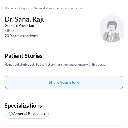
Home
>
Hooghly
>
General Physician
>
Dr. Sana, Raju
Dr. Sana, Raju
General Physician
MBBS
20 Years experience
Patient Stories
No patient stories yet, Be the first to share your experience with this doctor
Share Your Story
Specializations
General Physician