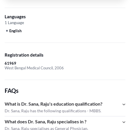
Languages
1 Language
English
Registration details
61969
West Bengal Medical Council, 2006
FAQs
What is Dr. Sana, Raju's education qualification?
Dr. Sana, Raju has the following qualifications - MBBS.
What does Dr. Sana, Raju specialises in ?
Dr. Sana, Raju
specialises as General Physician.