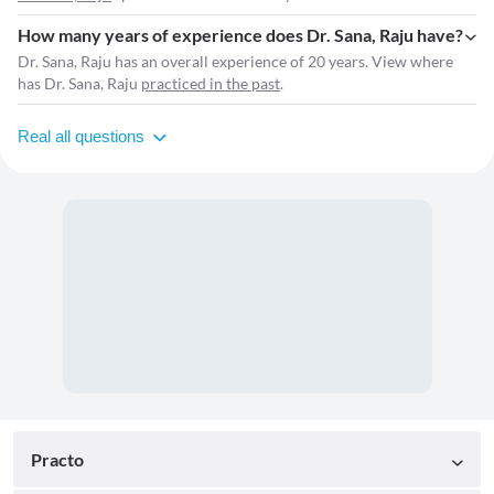
How many years of experience does Dr. Sana, Raju have?
Dr. Sana, Raju has an overall experience of 20 years. View where
has Dr. Sana, Raju
practiced in the past
.
Real all questions
Practo