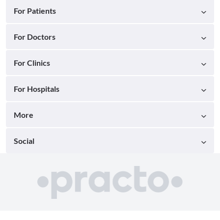
For Patients
For Doctors
For Clinics
For Hospitals
More
Social