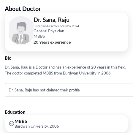
About Doctor
Dr. Sana, Raju
Listed on Practo since Nov 2024
General Physician
MBBS
20 Years experience
Bio
Dr. Sana, Raju is a Doctor and has an experience of 20 years in this field.
The doctor completed MBBS from Burdwan University in 2006.
Dr. Sana, Raju has not claimed their profile
Education
MBBS
Burdwan University, 2006