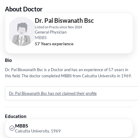
About Doctor
Dr. Pal Biswanath Bsc
Listed on Practo since Nov 2024
General Physician
MBBS
57 Years experience
Bio
Dr. Pal Biswanath Bsc is a Doctor and has an experience of 57 years in
this field. The doctor completed MBBS from Calcutta University in 1969.
Dr. Pal Biswanath Bsc has not claimed their profile
Education
MBBS
Calcutta University, 1969