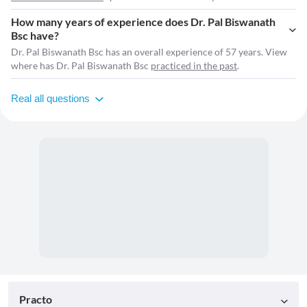
How many years of experience does Dr. Pal Biswanath
Bsc have?
Dr. Pal Biswanath Bsc has an overall experience of 57 years. View
where has Dr. Pal Biswanath Bsc
practiced in the past
.
Real all questions
Practo