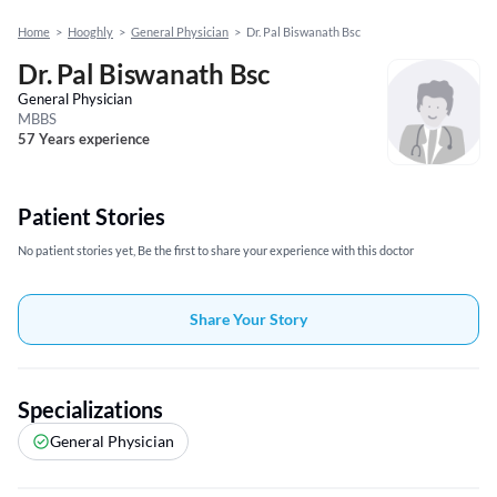
Home
>
Hooghly
>
General Physician
>
Dr. Pal Biswanath Bsc
Dr. Pal Biswanath Bsc
General Physician
MBBS
57 Years experience
Patient Stories
No patient stories yet, Be the first to share your experience with this doctor
Share Your Story
Specializations
General Physician