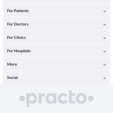
For Patients
For Doctors
For Clinics
For Hospitals
More
Social