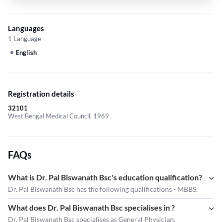
Languages
1 Language
English
Registration details
32101
West Bengal Medical Council, 1969
FAQs
What is Dr. Pal Biswanath Bsc's education qualification?
Dr. Pal Biswanath Bsc has the following qualifications - MBBS.
What does Dr. Pal Biswanath Bsc specialises in ?
Dr. Pal Biswanath Bsc
specialises as General Physician.