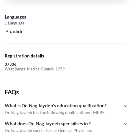
Languages
1 Language
English
Registration details
37306
West Bengal Medical Council, 1979
FAQs
What is Dr. Nag Jaydeb's education qualification?
Dr. Nag Jaydeb has the following qualifications - MBBS.
What does Dr. Nag Jaydeb specialises in ?
Dr. Nag Jaydeb
specialises as General Physician.