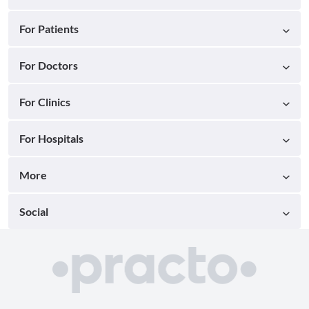
For Patients
For Doctors
For Clinics
For Hospitals
More
Social