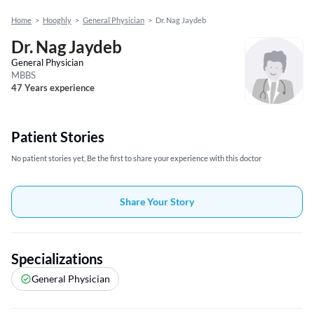
Home
>
Hooghly
>
General Physician
>
Dr. Nag Jaydeb
Dr. Nag Jaydeb
General Physician
MBBS
47 Years experience
Patient Stories
No patient stories yet, Be the first to share your experience with this doctor
Share Your Story
Specializations
General Physician