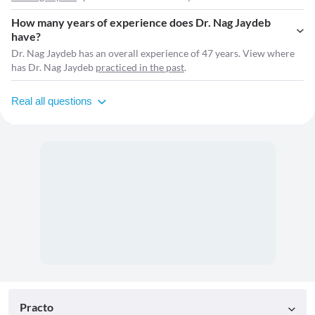
How many years of experience does Dr. Nag Jaydeb
have?
Dr. Nag Jaydeb has an overall experience of 47 years. View where
has Dr. Nag Jaydeb
practiced in the past
.
Real all questions
Practo