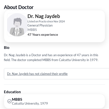
About Doctor
Dr. Nag Jaydeb
Listed on Practo since Nov 2024
General Physician
MBBS
47 Years experience
Bio
Dr. Nag Jaydeb is a Doctor and has an experience of 47 years in this
field. The doctor completed MBBS from Calcutta University in 1979.
Dr. Nag Jaydeb has not claimed their profile
Education
MBBS
Calcutta University, 1979