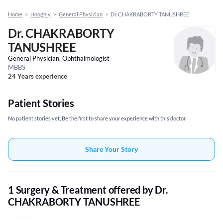
Home
>
Hooghly
>
General Physician
>
Dr. CHAKRABORTY TANUSHREE
Dr. CHAKRABORTY
TANUSHREE
General Physician, Ophthalmologist
MBBS
24 Years experience
Patient Stories
No patient stories yet, Be the first to share your experience with this doctor
Share Your Story
1 Surgery & Treatment offered by Dr.
CHAKRABORTY TANUSHREE