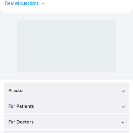
Real all questions
Practo
For Patients
For Doctors