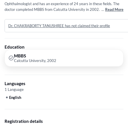
Ophthalmologist and has an experience of 24 years in these fields. The
doctor completed MBBS from Calcutta University in 2002. Service
...
Read More
provided by the doctor is: Contact lens prescriptions.
Dr. CHAKRABORTY TANUSHREE has not claimed their profile
Education
MBBS
Calcutta University, 2002
Languages
1 Language
English
Registration details