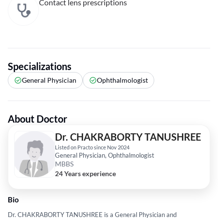
Contact lens prescriptions
Specializations
General Physician
Ophthalmologist
About Doctor
Dr. CHAKRABORTY TANUSHREE
Listed on Practo since Nov 2024
General Physician, Ophthalmologist
MBBS
24 Years experience
Bio
Dr. CHAKRABORTY TANUSHREE is a General Physician and