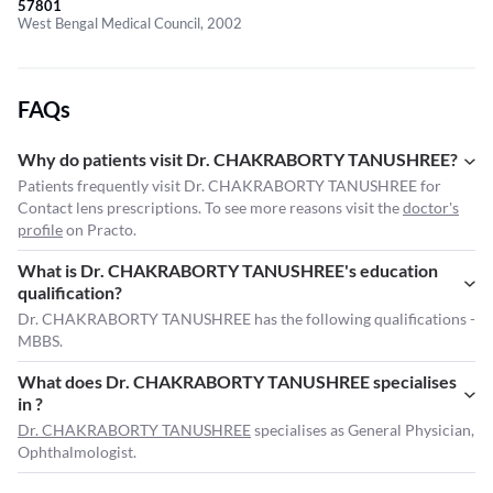
57801
West Bengal Medical Council, 2002
FAQs
Why do patients visit Dr. CHAKRABORTY TANUSHREE?
Patients frequently visit Dr. CHAKRABORTY TANUSHREE for
Contact lens prescriptions. To see more reasons visit the
doctor's
profile
on Practo.
What is Dr. CHAKRABORTY TANUSHREE's education
qualification?
Dr. CHAKRABORTY TANUSHREE has the following qualifications -
MBBS.
What does Dr. CHAKRABORTY TANUSHREE specialises
in ?
Dr. CHAKRABORTY TANUSHREE
specialises as General Physician,
Ophthalmologist.