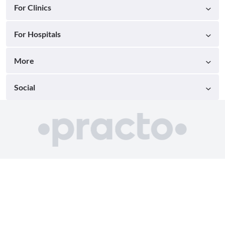
For Clinics
For Hospitals
More
Social