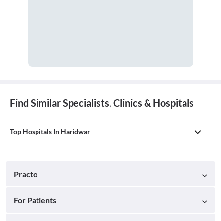
Find Similar Specialists, Clinics & Hospitals
Top Hospitals In Haridwar
Practo
For Patients