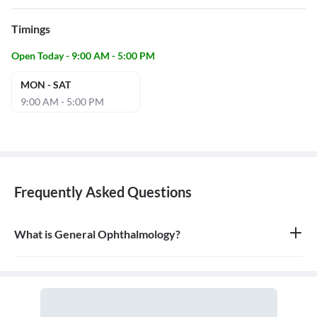
Timings
Open Today - 9:00 AM - 5:00 PM
MON - SAT
9:00 AM - 5:00 PM
Frequently Asked Questions
What is General Ophthalmology?
General ophthalmology is the branch of medicine that deals with
the anatomy, physiology, and diseases of the eyeball and orbit. An
ophthalmologist is a medical and surgical doctor who specializes
in eye and vision care.