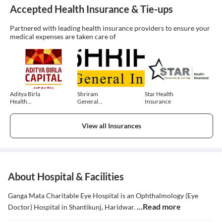
Accepted Health Insurance & Tie-ups
Partnered with leading health insurance providers to ensure your
medical expenses are taken care of
Aditya Birla
Shriram
Star Health
Health
General
Insurance
Insurance
Insurance
View all Insurances
About Hospital & Facilities
Ganga Mata Charitable Eye Hospital is an Ophthalmology (Eye
...Read more
Doctor) Hospital in Shantikunj, Haridwar.