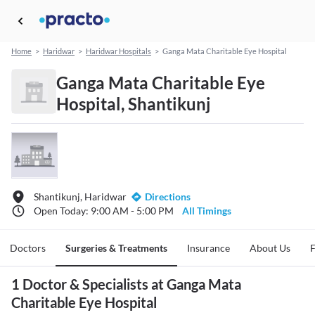
Home
>
Haridwar
>
Haridwar Hospitals
>
Ganga Mata Charitable Eye Hospital
Ganga Mata Charitable Eye
Hospital, Shantikunj
Shantikunj, Haridwar
Directions
Open Today: 9:00 AM - 5:00 PM
All Timings
Doctors
Surgeries & Treatments
Insurance
About Us
1 Doctor & Specialists at Ganga Mata
Charitable Eye Hospital