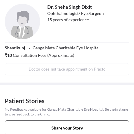
Dr. Sneha Singh Dixit
Ophthalmologist/ Eye Surgeon
15
years of experience
Shantikunj
Ganga Mata Charitable Eye Hospital
₹
10
Consultation Fees (Approximate)
Doctor does not take appointment on Practo
Patient Stories
No Feedbacks available for Ganga Mata Charitable Eye Hospital. Be the first one
to give feedback to the Clinic.
Share your Story