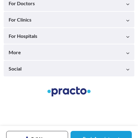
For Doctors
For Clinics
For Hospitals
More
Social