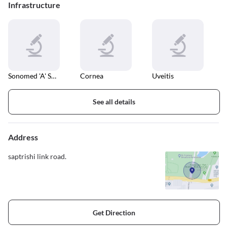
Infrastructure
Sonomed 'A' Scan
Cornea
Uveitis
See all details
Address
saptrishi link road.
Get Direction