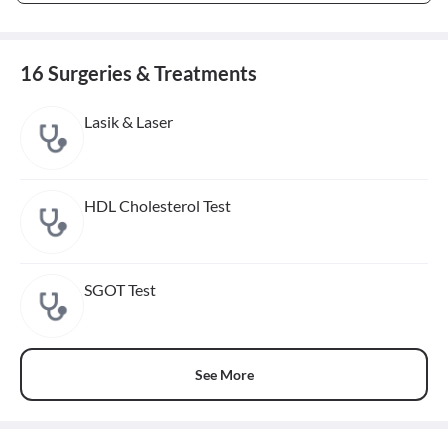
16 Surgeries & Treatments
Lasik & Laser
HDL Cholesterol Test
SGOT Test
See More