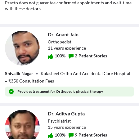
Practo does not guarantee confirmed appointments and wait-time
with these doctors
Dr. Anant Jain
Orthopedist
11
year
s
experience
100
%
2
Patient Stories
Dr. Anant Jain
Shivalik Nagar
•
Kalasheel Ortho And Accidental Care Hospital
~
₹
350
Consultation Fees
Provides
treatment for Orthopedic physical therapy
Dr. Aditya Gupta
Psychiatrist
15
year
s
experience
100
%
9
Patient Stories