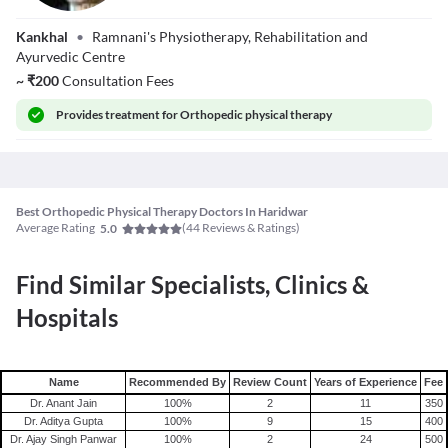
Dr. Vijay Ramnani
Kankhal
•
Ramnani's Physiotherapy, Rehabilitation and
MCSP
Ayurvedic Centre
~
₹
200
Consultation Fees
Provides
treatment for Orthopedic physical therapy
Best Orthopedic Physical Therapy Doctors In Haridwar
Average Rating
(
44
Reviews & Ratings)
5.0
Find Similar Specialists, Clinics &
Hospitals
Name
Recommended By
Review Count
Years of Experience
Fee
Dr. Anant Jain
100
%
2
11
350
Dr. Aditya Gupta
100
%
9
15
400
Dr. Ajay Singh Panwar
100
%
2
24
500