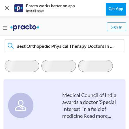
Practo works better on app
Get App
Install now
Sign In
Best Orthopedic Physical Therapy Doctors In Haridwar
Medical Council of India
awards a doctor 'Special
Interest' in a field of
medicine
Read more
...