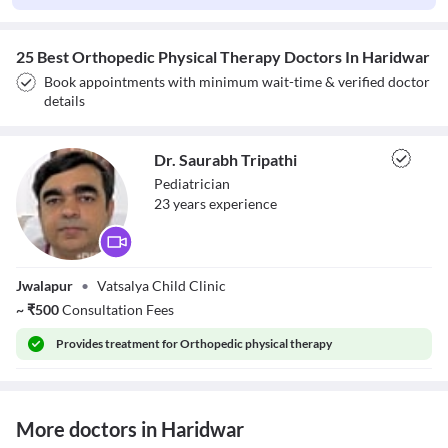
25 Best Orthopedic Physical Therapy Doctors In Haridwar
Book appointments with minimum wait-time & verified doctor
details
Dr. Saurabh Tripathi
Pediatrician
23
year
s
experience
Dr. Saurabh
Jwalapur
•
Vatsalya Child Clinic
Tripathi
~
₹
500
Consultation Fees
Provides
treatment for Orthopedic physical therapy
More doctors in Haridwar