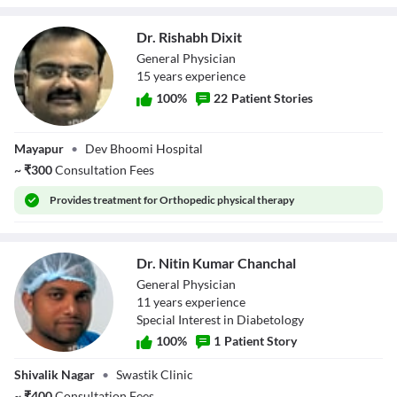
Dr. Rishabh Dixit
General Physician
15
year
s
experience
100
%
22
Patient Stories
Dr. Rishabh Dixit
Mayapur
•
Dev Bhoomi Hospital
~
₹
300
Consultation Fees
Provides
treatment for Orthopedic physical therapy
Dr. Nitin Kumar Chanchal
General Physician
11
year
s
experience
Special Interest in Diabetology
100
%
1
Patient Story
Dr. Nitin Kumar
Shivalik Nagar
•
Swastik Clinic
Chanchal
~
₹
400
Consultation Fees