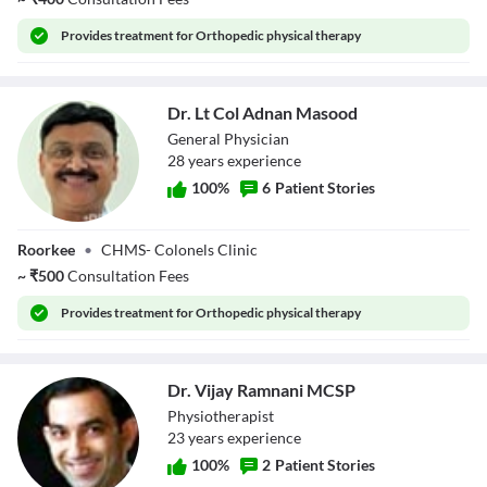
Provides
treatment for Orthopedic physical therapy
Dr. Lt Col Adnan Masood
General Physician
28
year
s
experience
100
%
6
Patient Stories
Dr. Lt Col Adnan
Roorkee
•
CHMS- Colonels Clinic
Masood
~
₹
500
Consultation Fees
Provides
treatment for Orthopedic physical therapy
Dr. Vijay Ramnani MCSP
Physiotherapist
23
year
s
experience
100
%
2
Patient Stories