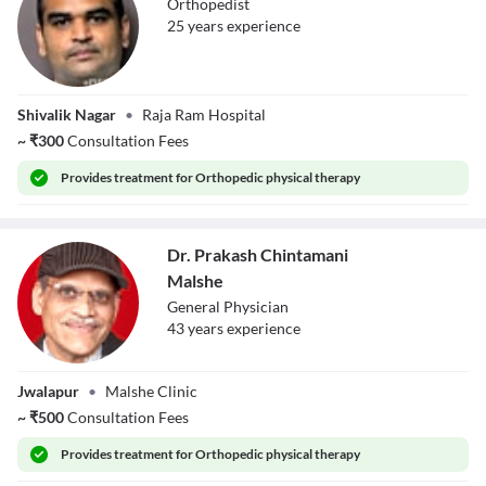
Orthopedist
25
year
s
experience
Dr. Aditya Gupta
Shivalik Nagar
•
Raja Ram Hospital
~
₹
300
Consultation Fees
Provides
treatment for Orthopedic physical therapy
Dr. Prakash Chintamani
Malshe
General Physician
43
year
s
experience
Dr. Prakash
Jwalapur
•
Malshe Clinic
Chintamani
Malshe
~
₹
500
Consultation Fees
Provides
treatment for Orthopedic physical therapy