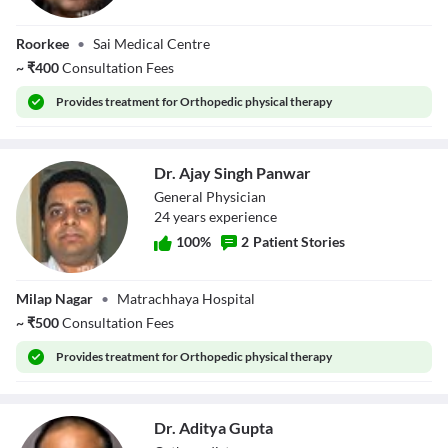
Dr. Aditya Gupta
Roorkee
•
Sai Medical Centre
~
₹
400
Consultation Fees
Provides
treatment for Orthopedic physical therapy
Dr. Ajay Singh Panwar
General Physician
24
year
s
experience
100
%
2
Patient Stories
Dr. Ajay Singh
Milap Nagar
•
Matrachhaya Hospital
Panwar
~
₹
500
Consultation Fees
Provides
treatment for Orthopedic physical therapy
Dr. Aditya Gupta