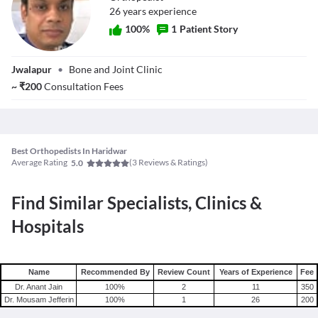
26
year
s
experience
100
%
1
Patient Story
Dr. Mousam
Jwalapur
•
Bone and Joint Clinic
Jefferin
~
₹
200
Consultation Fees
Best Orthopedists In Haridwar
Average Rating
(
3
Reviews & Ratings)
5.0
Find Similar Specialists, Clinics &
Hospitals
Name
Recommended By
Review Count
Years of Experience
Fee
Dr. Anant Jain
100
%
2
11
350
Dr. Mousam Jefferin
100
%
1
26
200