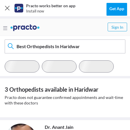
Practo works better on app
Get App
Install now
Sign In
Best Orthopedists In Haridwar
3 Orthopedists available in Haridwar
Practo does not guarantee confirmed appointments and wait-time
with these doctors
Dr. Anant Jain