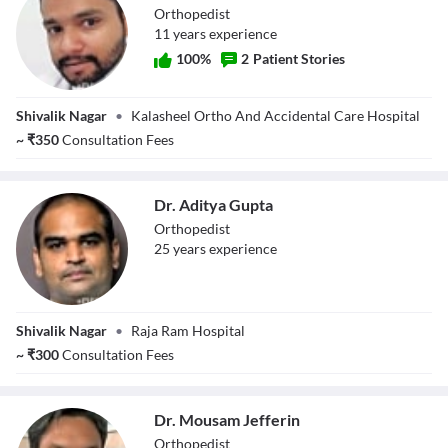
Orthopedist
11
year
s
experience
100
%
2
Patient Stories
Dr. Anant Jain
Shivalik Nagar
•
Kalasheel Ortho And Accidental Care Hospital
~
₹
350
Consultation Fees
Dr. Aditya Gupta
Orthopedist
25
year
s
experience
Dr. Aditya Gupta
Shivalik Nagar
•
Raja Ram Hospital
~
₹
300
Consultation Fees
Dr. Mousam Jefferin
Orthopedist