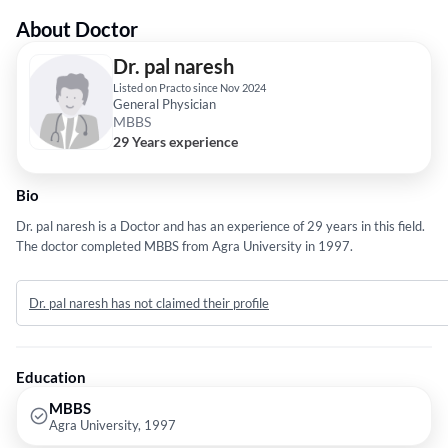
About Doctor
Dr. pal naresh
Listed on Practo since Nov 2024
General Physician
MBBS
29 Years experience
Bio
Dr. pal naresh is a Doctor and has an experience of 29 years in this field.
The doctor completed MBBS from Agra University in 1997.
Dr. pal naresh has not claimed their profile
Education
MBBS
Agra University, 1997