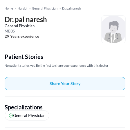
Home
>
Hardoi
>
General Physician
>
Dr. pal naresh
Dr. pal naresh
General Physician
MBBS
29 Years experience
Patient Stories
No patient stories yet, Be the first to share your experience with this doctor
Share Your Story
Specializations
General Physician