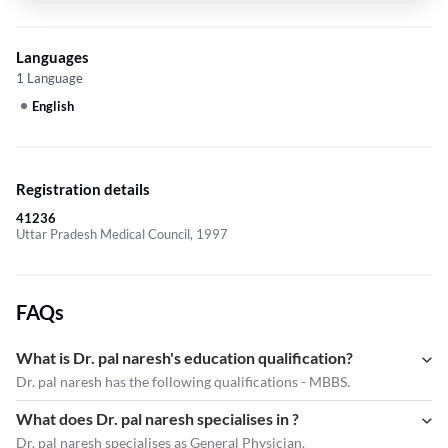
Languages
1 Language
English
Registration details
41236
Uttar Pradesh Medical Council, 1997
FAQs
What is Dr. pal naresh's education qualification?
Dr. pal naresh has the following qualifications - MBBS.
What does Dr. pal naresh specialises in ?
Dr. pal naresh
specialises as General Physician.