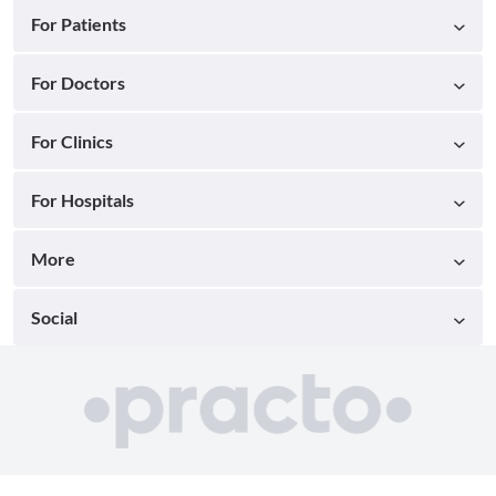
For Patients
For Doctors
For Clinics
For Hospitals
More
Social