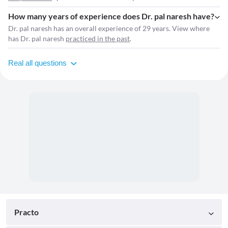
How many years of experience does Dr. pal naresh have?
Dr. pal naresh has an overall experience of 29 years. View where
has Dr. pal naresh
practiced in the past
.
Real all questions
Practo