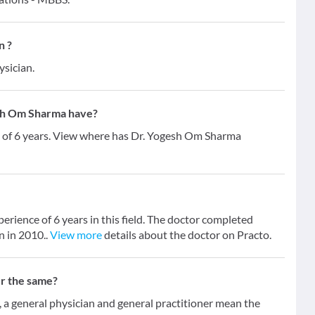
n ?
ysician.
sh Om Sharma have?
 of 6 years. View where has Dr. Yogesh Om Sharma
rience of 6 years in this field. The doctor completed
 in 2010..
View more
details about the doctor on Practo.
er the same?
 general physician and general practitioner mean the