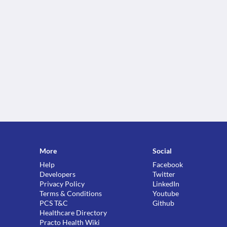
More
Social
Help
Facebook
Developers
Twitter
Privacy Policy
LinkedIn
Terms & Conditions
Youtube
PCS T&C
Github
Healthcare Directory
Practo Health Wiki