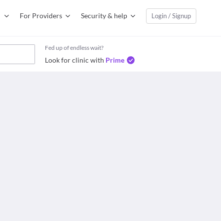
For Providers
Security & help
Login / Signup
Fed up of endless wait?
Look for clinic with
Prime