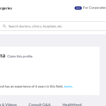
For Corporates
rgeries
NEW
ma
Claim this profile
 has an experience of 6 years in this field.
more
..
s & Videos
Consult Q&A
Healthfeed