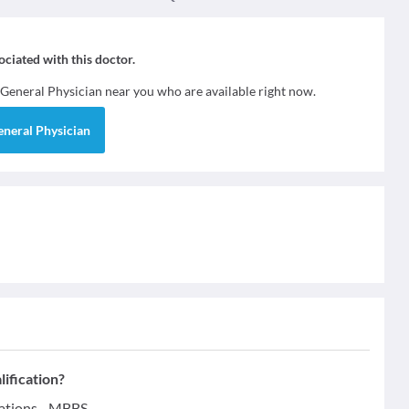
sociated with this doctor.
General Physician
near you who are available right now.
eneral Physician
ification?
cations - MBBS.