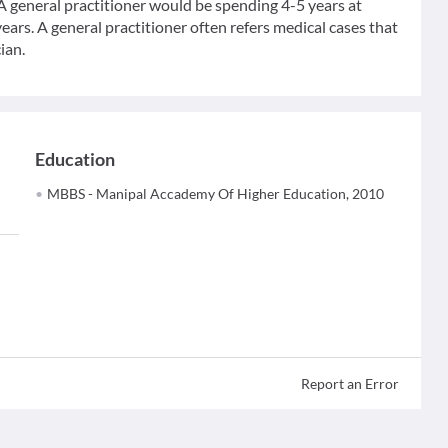
 A general practitioner would be spending 4-5 years at
ears. A general practitioner often refers medical cases that
ian.
Education
MBBS - Manipal Accademy Of Higher Education, 2010
Report an Error