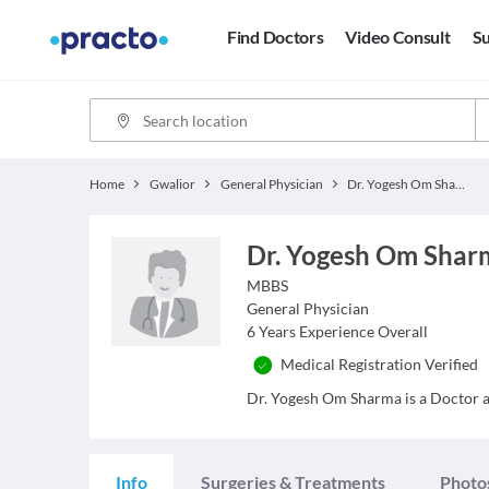
Find Doctors
Video Consult
Su
Home
Gwalior
General Physician
Dr. Yogesh Om Sharma
Dr. Yogesh Om Shar
MBBS
General Physician
6
Years Experience Overall
Medical Registration Verified
Dr. Yogesh Om Sharma is a Doctor and
Info
Surgeries & Treatments
Photo