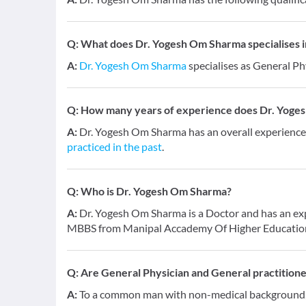
Q:
What does Dr. Yogesh Om Sharma specialises i
A:
Dr. Yogesh Om Sharma
specialises as General Ph
Q:
How many years of experience does Dr. Yoge
A:
Dr. Yogesh Om Sharma has an overall experience
practiced in the past
.
Q:
Who is Dr. Yogesh Om Sharma?
A:
Dr. Yogesh Om Sharma is a Doctor and has an expe
MBBS from Manipal Accademy Of Higher Education
Q:
Are General Physician and General practition
A:
To a common man with non-medical background, a