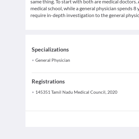
same thing. To start with both are medical doctors.
medical school, while a general physician spends 8 y
require in-depth investigation to the general physic
Specializations
General Physician
Registrations
145351 Tamil Nadu Medical Council, 2020