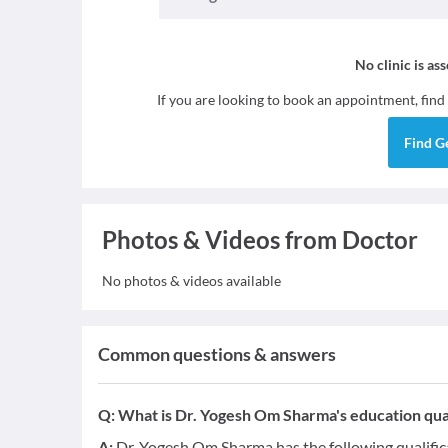
No clinic is as
If you are looking to book an appointment, find
Find
G
Photos & Videos from Doctor
No photos & videos available
Common questions & answers
Q:
What is Dr. Yogesh Om Sharma's education qual
A:
Dr. Yogesh Om Sharma has the following qualifi