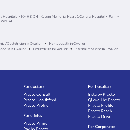
ra Hospitals
KMH & GH - Kusum Memorial Heart & General Hospital
Family
OSPITAL
•
ist/Obstetrician in Gwalior
Homoeopath in Gwalior
•
•
pedist in Gwalior
Pediatrician in Gwalior
Internal Medicine in Gwalior
For doctors
For hospitals
Practo Consult
Insta by Practo
Practo Healthfeed
Qikwell by Practo
Practo Profile
Practo Profile
Practo Reach
For clinics
Practo Drive
Practo Prime
For Corporates
Ray by Practo