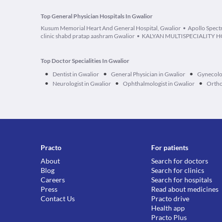
Top General Physician Hospitals In Gwalior
Kusum Memorial Heart And General Hospital, Gwalior
Apollo Spect
clinic shabd pratap aashram Gwalior
KALYAN MULTISPECIALITY H
Top Doctor Specialities In Gwalior
•
•
•
Dentist in Gwalior
General Physician in Gwalior
Gynecolog
•
•
•
Neurologist in Gwalior
Ophthalmologist in Gwalior
Ortho
Practo
For patients
About
Search for doctors
Blog
Search for clinics
Careers
Search for hospitals
Press
Read about medicines
Contact Us
Practo drive
Health app
Practo Plus