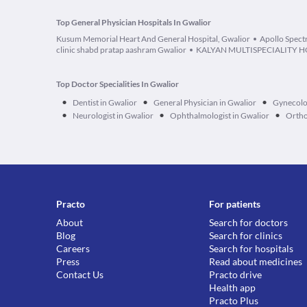
Top General Physician Hospitals In Gwalior
Kusum Memorial Heart And General Hospital, Gwalior
Apollo Spect
clinic shabd pratap aashram Gwalior
KALYAN MULTISPECIALITY H
Top Doctor Specialities In Gwalior
•
•
•
Dentist in Gwalior
General Physician in Gwalior
Gynecolog
•
•
•
Neurologist in Gwalior
Ophthalmologist in Gwalior
Ortho
Practo
For patients
About
Search for doctors
Blog
Search for clinics
Careers
Search for hospitals
Press
Read about medicines
Contact Us
Practo drive
Health app
Practo Plus