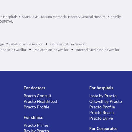
ra Hospitals
KMH & GH - Kusum Memorial Heart & General Hospital
Family
OSPITAL
•
ist/Obstetrician in Gwalior
Homoeopath in Gwalior
•
•
pedist in Gwalior
Pediatrician in Gwalior
Internal Medicine in Gwalior
For doctors
For hospitals
Practo Consult
Insta by Practo
Practo Healthfeed
Qikwell by Practo
Practo Profile
Practo Profile
Practo Reach
For clinics
Practo Drive
Practo Prime
For Corporates
Ray by Practo