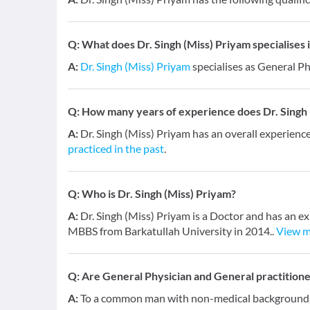
Q:
What does Dr. Singh (Miss) Priyam specialises i
A:
Dr. Singh (Miss) Priyam
specialises as General Ph
Q:
How many years of experience does Dr. Singh 
A:
Dr. Singh (Miss) Priyam has an overall experienc
practiced in the past
.
Q:
Who is Dr. Singh (Miss) Priyam?
A:
Dr. Singh (Miss) Priyam is a Doctor and has an ex
MBBS from Barkatullah University in 2014..
View 
Q:
Are General Physician and General practition
A:
To a common man with non-medical background, a