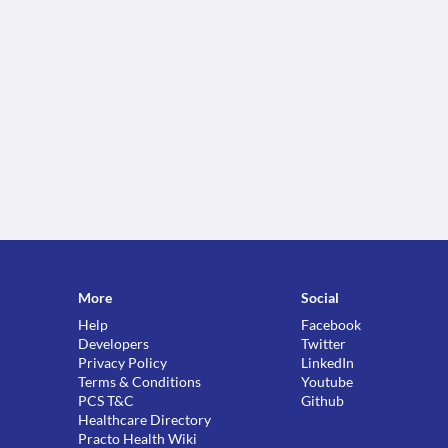
More
Social
Help
Facebook
Developers
Twitter
Privacy Policy
LinkedIn
Terms & Conditions
Youtube
PCS T&C
Github
Healthcare Directory
Practo Health Wiki