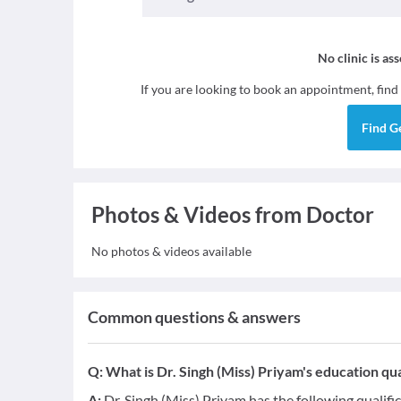
No clinic is as
If you are looking to book an appointment, find
Find
G
Photos & Videos from Doctor
No photos & videos available
Common questions & answers
Q:
What is Dr. Singh (Miss) Priyam's education qua
A:
Dr. Singh (Miss) Priyam has the following qualifi