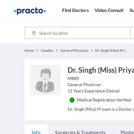
Find Doctors
Video Consult
Su
Home
Gwalior
General Physician
Dr. Singh (Miss) Priyam
Dr. Singh (Miss) Pri
MBBS
General Physician
11
Years Experience Overall
Medical Registration Verified
Dr. Singh (Miss) Priyam is a Doctor a
Info
Surgeries & Treatments
Photo