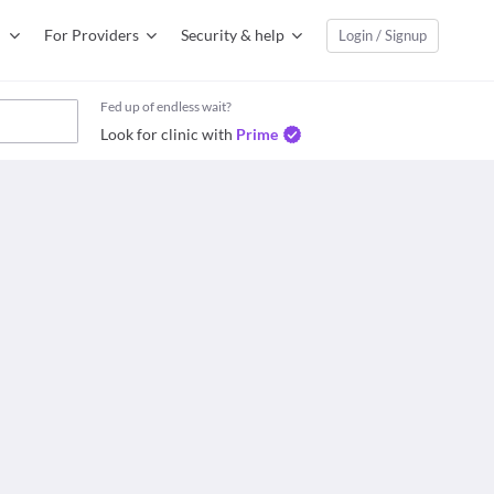
For Providers
Security & help
Login / Signup
Fed up of endless wait?
Look for clinic with
Prime