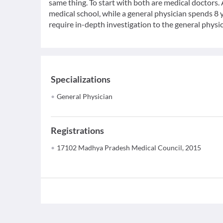
same thing. To start with both are medical doctors.
medical school, while a general physician spends 8 y
require in-depth investigation to the general physic
Specializations
General Physician
Registrations
17102 Madhya Pradesh Medical Council, 2015