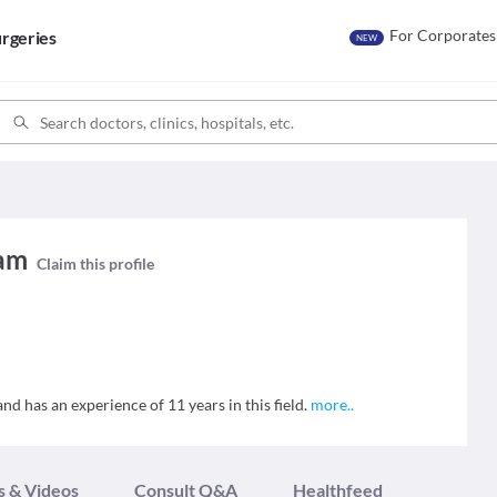
For Corporates
rgeries
NEW
yam
Claim this profile
nd has an experience of 11 years in this field.
more
..
s & Videos
Consult Q&A
Healthfeed