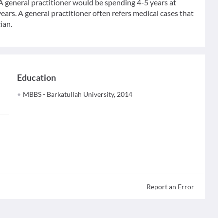
 A general practitioner would be spending 4-5 years at
ears. A general practitioner often refers medical cases that
ian.
Education
MBBS - Barkatullah University, 2014
Report an Error