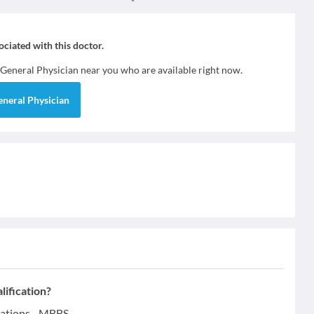
sociated with this doctor.
General Physician
near you who are available right now.
eneral Physician
lification?
cations - MBBS.