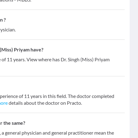
n ?
ysician.
(Miss) Priyam have?
e of 11 years. View where has Dr. Singh (Miss) Priyam
perience of 11 years in this field. The doctor completed
more
details about the doctor on Practo.
er the same?
 general physician and general practitioner mean the