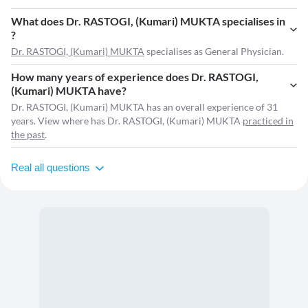
What does Dr. RASTOGI, (Kumari) MUKTA specialises in
?
Dr. RASTOGI, (Kumari) MUKTA
specialises as General Physician.
How many years of experience does Dr. RASTOGI,
(Kumari) MUKTA have?
Dr. RASTOGI, (Kumari) MUKTA has an overall experience of 31
years. View where has Dr. RASTOGI, (Kumari) MUKTA
practiced in
the past
.
Real all questions