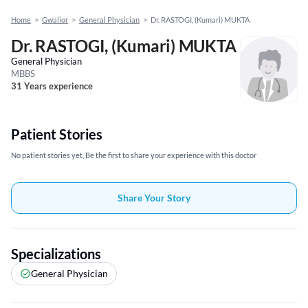
Home
>
Gwalior
>
General Physician
>
Dr. RASTOGI, (Kumari) MUKTA
Dr. RASTOGI, (Kumari) MUKTA
General Physician
MBBS
31 Years experience
Patient Stories
No patient stories yet, Be the first to share your experience with this doctor
Share Your Story
Specializations
General Physician