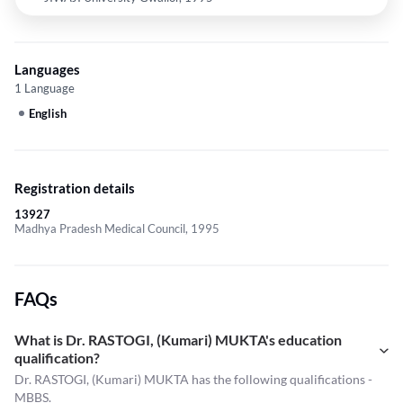
Languages
1 Language
English
Registration details
13927
Madhya Pradesh Medical Council, 1995
FAQs
What is Dr. RASTOGI, (Kumari) MUKTA's education
qualification?
Dr. RASTOGI, (Kumari) MUKTA has the following qualifications -
MBBS.