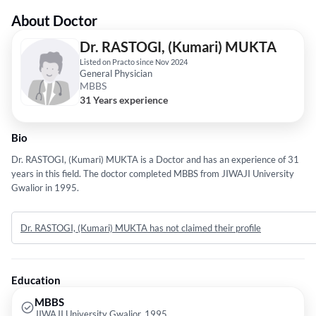
About Doctor
Dr. RASTOGI, (Kumari) MUKTA
Listed on Practo since Nov 2024
General Physician
MBBS
31 Years experience
Bio
Dr. RASTOGI, (Kumari) MUKTA is a Doctor and has an experience of 31
years in this field. The doctor completed MBBS from JIWAJI University
Gwalior in 1995.
Dr. RASTOGI, (Kumari) MUKTA has not claimed their profile
Education
MBBS
JIWAJI University Gwalior, 1995