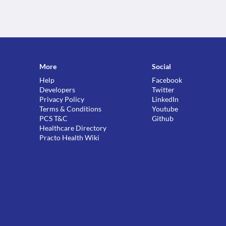
More
Social
Help
Facebook
Developers
Twitter
Privacy Policy
LinkedIn
Terms & Conditions
Youtube
PCS T&C
Github
Healthcare Directory
Practo Health Wiki