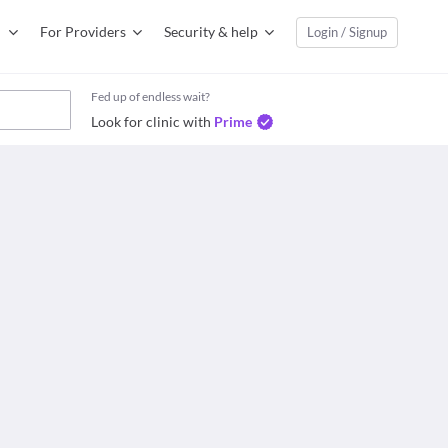
For Providers
Security & help
Login / Signup
Fed up of endless wait?
Look for clinic with
Prime