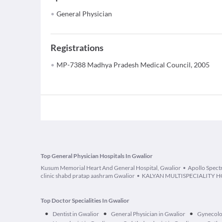
General Physician
Registrations
MP-7388 Madhya Pradesh Medical Council, 2005
Top General Physician Hospitals In Gwalior
Kusum Memorial Heart And General Hospital, Gwalior
Apollo Spect
clinic shabd pratap aashram Gwalior
KALYAN MULTISPECIALITY H
Top Doctor Specialities In Gwalior
•
•
•
Dentist in Gwalior
General Physician in Gwalior
Gynecolog