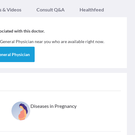
s & Videos
Consult Q&A
Healthfeed
sociated with this doctor.
General Physician
near you who are available right now.
eneral Physician
Diseases in Pregnancy