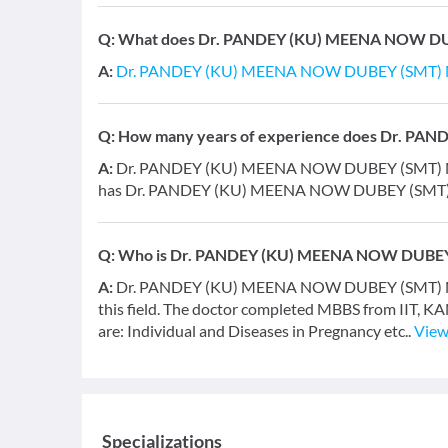
Q:
What does Dr. PANDEY (KU) MEENA NOW DUBE
A:
Dr. PANDEY (KU) MEENA NOW DUBEY (SMT)
Q:
How many years of experience does Dr. P
A:
Dr. PANDEY (KU) MEENA NOW DUBEY (SMT) MEEN
has Dr. PANDEY (KU) MEENA NOW DUBEY (SM
Q:
Who is Dr. PANDEY (KU) MEENA NOW DUBE
A:
Dr. PANDEY (KU) MEENA NOW DUBEY (SMT) MEENA
this field. The doctor completed MBBS from IIT, K
are: Individual and Diseases in Pregnancy etc..
View
Specializations