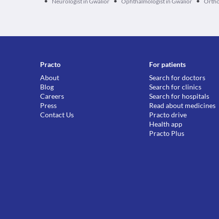
•
•
•
Neurologist in Gwalior
Ophthalmologist in Gwalior
Ortho
Practo
For patients
About
Search for doctors
Blog
Search for clinics
Careers
Search for hospitals
Press
Read about medicines
Contact Us
Practo drive
Health app
Practo Plus