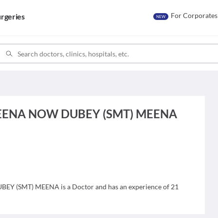
For Corporates
rgeries
NEW
MEENA NOW DUBEY (SMT) MEENA
 (SMT) MEENA is a Doctor and has an experience of 21