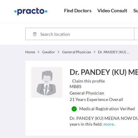
Find Doctors
Video Consult
Su
Home
Gwalior
General Physician
Dr. PANDEY (KU) MEENA NOW DUBEY (SMT) MEENA
Dr. PANDEY (KU) 
Claim this profile
MBBS
General Physician
21
Years Experience Overall
Medical Registration Verified
Dr. PANDEY (KU) MEENA NOW DUBEY
years in this field.
more
..