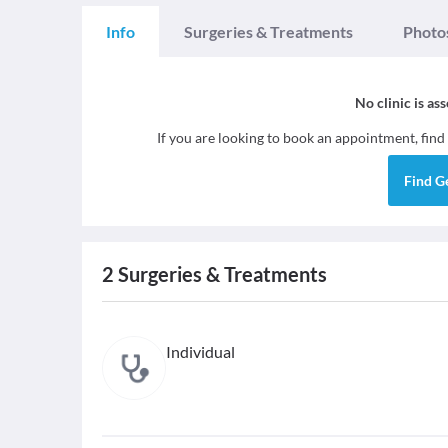
Info
Surgeries & Treatments
Photo
No clinic is as
If you are looking to book an appointment, find
Find
G
2
Surgeries & Treatments
Individual