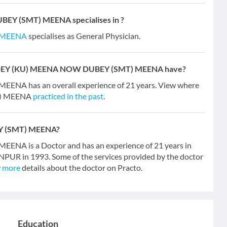
Y (SMT) MEENA specialises in ?
 MEENA
specialises as General Physician.
ANDEY (KU) MEENA NOW DUBEY (SMT) MEENA have?
A has an overall experience of 21 years. View where
T) MEENA
practiced in the past
.
Y (SMT) MEENA?
 is a Doctor and has an experience of 21 years in
ANPUR in 1993. Some of the services provided by the doctor
 more
details about the doctor on Practo.
Education