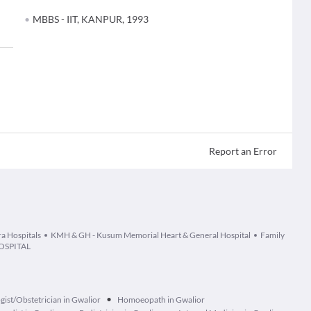
MBBS - IIT, KANPUR, 1993
Report an Error
ra Hospitals
KMH & GH - Kusum Memorial Heart & General Hospital
Family
OSPITAL
•
ist/Obstetrician in Gwalior
Homoeopath in Gwalior