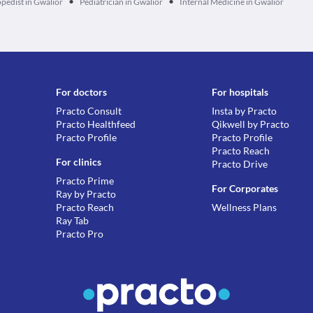
•
•
pedist in Gwalior
Pediatrician in Gwalior
Internal Medicine in Gwalior
For doctors
For hospitals
Practo Consult
Insta by Practo
Practo Healthfeed
Qikwell by Practo
Practo Profile
Practo Profile
Practo Reach
For clinics
Practo Drive
Practo Prime
For Corporates
Ray by Practo
Practo Reach
Wellness Plans
Ray Tab
Practo Pro