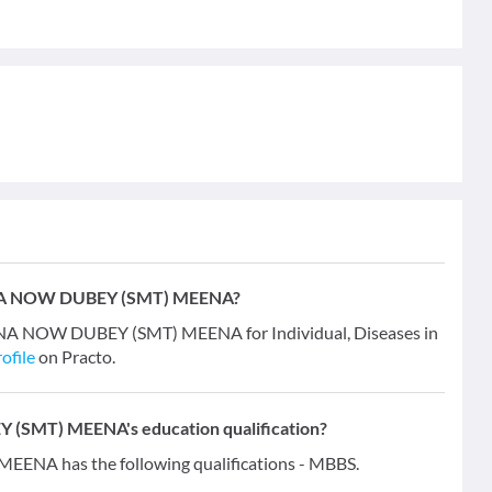
EENA NOW DUBEY (SMT) MEENA?
ENA NOW DUBEY (SMT) MEENA for Individual, Diseases in
ofile
on Practo.
(SMT) MEENA's education qualification?
A has the following qualifications - MBBS.