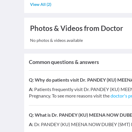
View All
(
2
)
Photos & Videos from Doctor
No photos & videos available
Common questions & answers
Q:
Why do patients visit Dr. PANDEY (KU) M
A:
Patients frequently visit Dr. PANDEY (KU) ME
Pregnancy. To see more reasons visit the
doctor's pr
Q:
What is Dr. PANDEY (KU) MEENA NOW DUBEY 
A:
Dr. PANDEY (KU) MEENA NOW DUBEY (SMT) MEEN