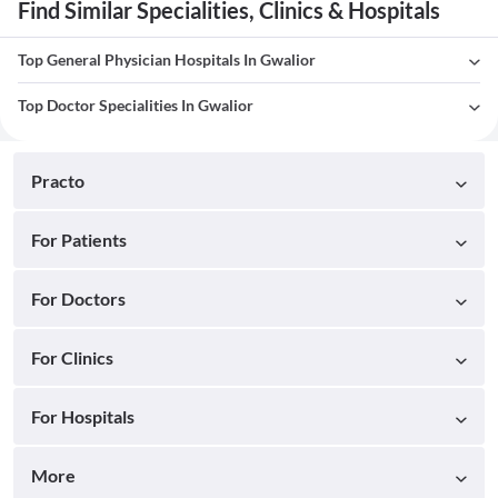
Find Similar Specialities, Clinics & Hospitals
Top General Physician Hospitals In Gwalior
Top Doctor Specialities In Gwalior
Practo
For Patients
For Doctors
For Clinics
For Hospitals
More