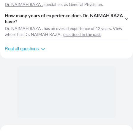
Dr. NAIMAH RAZA .
specialises as General Physician.
How many years of experience does Dr. NAIMAH RAZA .
have?
Dr. NAIMAH RAZA . has an overall experience of 12 years. View
where has Dr. NAIMAH RAZA .
practiced in the past
.
Real all questions