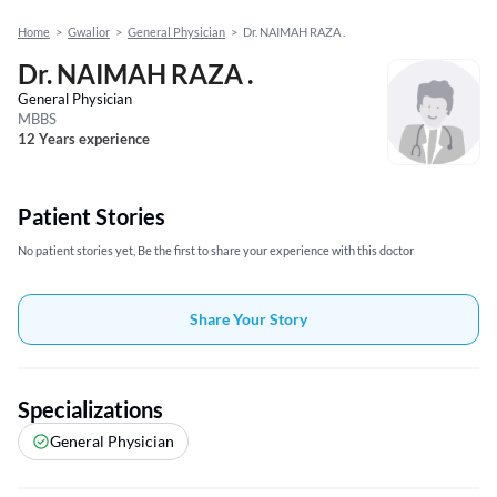
Home
>
Gwalior
>
General Physician
>
Dr. NAIMAH RAZA .
Dr. NAIMAH RAZA .
General Physician
MBBS
12 Years experience
Patient Stories
No patient stories yet, Be the first to share your experience with this doctor
Share Your Story
Specializations
General Physician