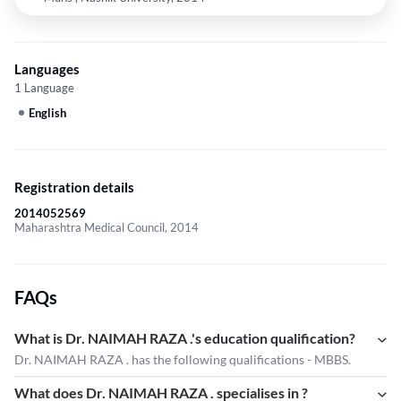
Languages
1 Language
English
Registration details
2014052569
Maharashtra Medical Council, 2014
FAQs
What is Dr. NAIMAH RAZA .'s education qualification?
Dr. NAIMAH RAZA . has the following qualifications - MBBS.
What does Dr. NAIMAH RAZA . specialises in ?