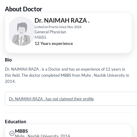
About Doctor
Dr. NAIMAH RAZA .
Listed on Practo since Nov 2024
General Physician
MBBS
12 Years experience
Bio
Dr. NAIMAH RAZA . is a Doctor and has an experience of 12 years in
this field. The doctor completed MBBS from Muhs , Nashik University in
2014.
Dr. NAIMAH RAZA . has not claimed their profile
Education
MBBS
Muhs , Nashik University, 2014