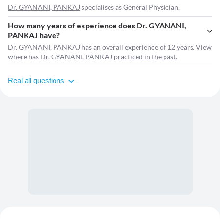
Dr. GYANANI, PANKAJ
specialises as General Physician.
How many years of experience does Dr. GYANANI,
PANKAJ have?
Dr. GYANANI, PANKAJ has an overall experience of 12 years. View
where has Dr. GYANANI, PANKAJ
practiced in the past
.
Real all questions