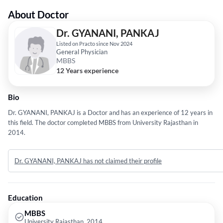
About Doctor
Dr. GYANANI, PANKAJ
Listed on Practo since Nov 2024
General Physician
MBBS
12 Years experience
Bio
Dr. GYANANI, PANKAJ is a Doctor and has an experience of 12 years in
this field. The doctor completed MBBS from University Rajasthan in
2014.
Dr. GYANANI, PANKAJ has not claimed their profile
Education
MBBS
University Rajasthan, 2014