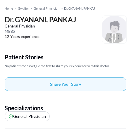
Home
>
Gwalior
>
General Physician
>
Dr. GYANANI, PANKAJ
Dr. GYANANI, PANKAJ
General Physician
MBBS
12 Years experience
Patient Stories
No patient stories yet, Be the first to share your experience with this doctor
Share Your Story
Specializations
General Physician