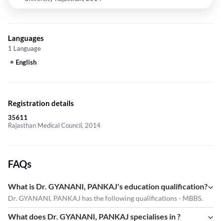
Languages
1 Language
English
Registration details
35611
Rajasthan Medical Council, 2014
FAQs
What is Dr. GYANANI, PANKAJ's education qualification?
Dr. GYANANI, PANKAJ has the following qualifications - MBBS.
What does Dr. GYANANI, PANKAJ specialises in ?