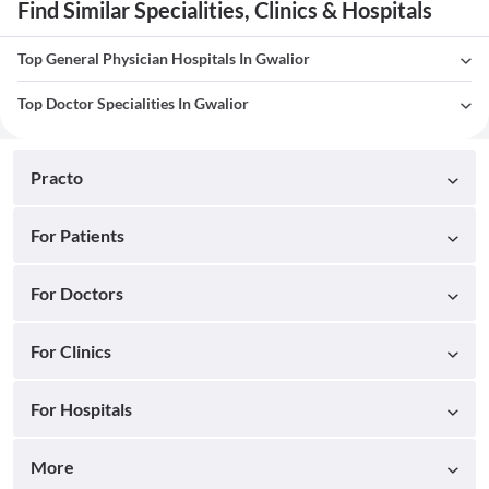
Find Similar Specialities, Clinics & Hospitals
Top General Physician Hospitals In Gwalior
Top Doctor Specialities In Gwalior
Practo
For Patients
For Doctors
For Clinics
For Hospitals
More