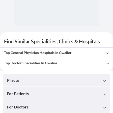
Find Similar Specialities, Clinics & Hospitals
Top General Physician Hospitals In Gwalior
Top Doctor Specialities In Gwalior
Practo
For Patients
For Doctors