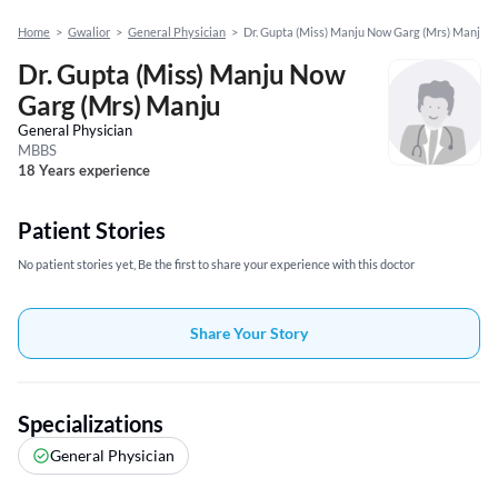
Home
>
Gwalior
>
General Physician
>
Dr. Gupta (Miss) Manju Now Garg (Mrs) Manju
Dr. Gupta (Miss) Manju Now
Garg (Mrs) Manju
General Physician
MBBS
18 Years experience
Patient Stories
No patient stories yet, Be the first to share your experience with this doctor
Share Your Story
Specializations
General Physician