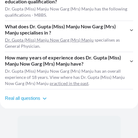
education qualification?
Dr. Gupta (Miss) Manju Now Garg (Mrs) Manju has the following
qualifications - MBBS.
What does Dr. Gupta (Miss) Manju Now Garg (Mrs)
Manju specialises in ?
Dr. Gupta (Miss) Manju Now Garg (Mrs) Manju
specialises as
General Physician.
How many years of experience does Dr. Gupta (Miss)
Manju Now Garg (Mrs) Manju have?
Dr. Gupta (Miss) Manju Now Garg (Mrs) Manju has an overall
experience of 18 years. View where has Dr. Gupta (Miss) Manju
Now Garg (Mrs) Manju
practiced in the past
.
Real all questions