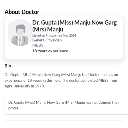
About Doctor
Dr. Gupta (Miss) Manju Now Garg
(Mrs) Manju
Listed on Practo since Nov 2024
General Physician
MBBS
18 Years experience
Bio
Dr. Gupta (Miss) Manju Now Garg (Mrs) Manju is a Doctor and has an
experience of 18 years in this field. The doctor completed MBBS from
Agra University in 1978.
Dr. Gupta (Miss) Manju Now Garg (Mrs) Manju has not claimed their
profile