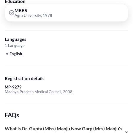
Education
MBBS
Agra University, 1978
Languages
1 Language
English
Registration details
MP-9279
Madhya Pradesh Medical Council, 2008
FAQs
What is Dr. Gupta (Miss) Manju Now Garg (Mrs) Manju's