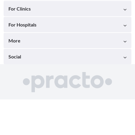
For Clinics
For Hospitals
More
Social