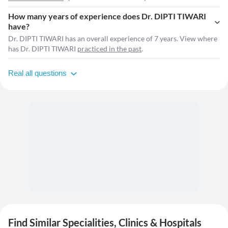
How many years of experience does Dr. DIPTI TIWARI
have?
Dr. DIPTI TIWARI has an overall experience of 7 years. View where
has Dr. DIPTI TIWARI
practiced in the past
.
Real all questions
Find Similar Specialities, Clinics & Hospitals