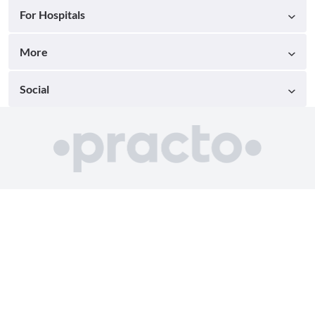
For Hospitals
More
Social