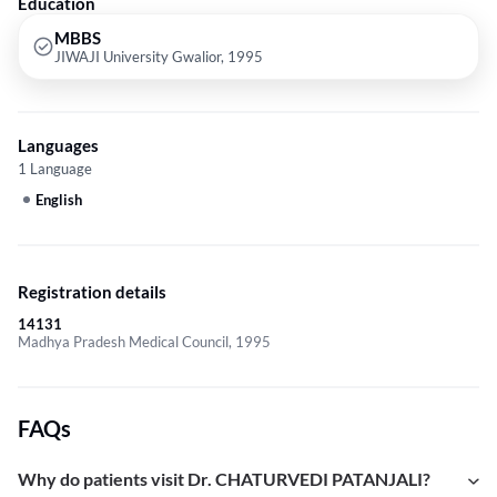
Education
MBBS
JIWAJI University Gwalior, 1995
Languages
1 Language
English
Registration details
14131
Madhya Pradesh Medical Council, 1995
FAQs
Why do patients visit Dr. CHATURVEDI PATANJALI?