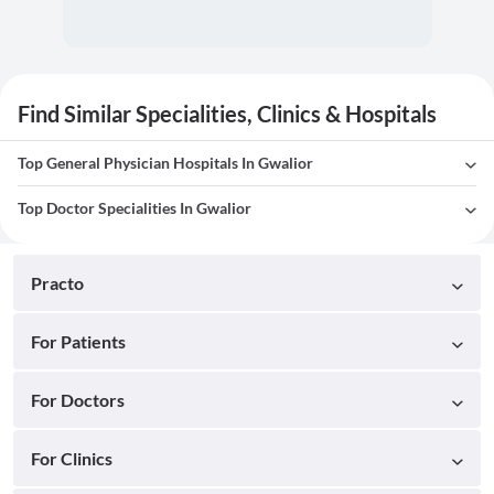
Find Similar Specialities, Clinics & Hospitals
Top General Physician Hospitals In Gwalior
Top Doctor Specialities In Gwalior
Practo
For Patients
For Doctors
For Clinics