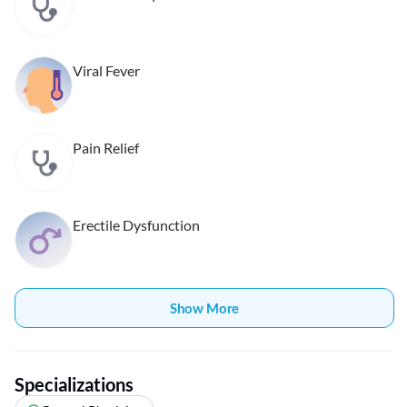
Viral Fever
Pain Relief
Erectile Dysfunction
Show More
Specializations