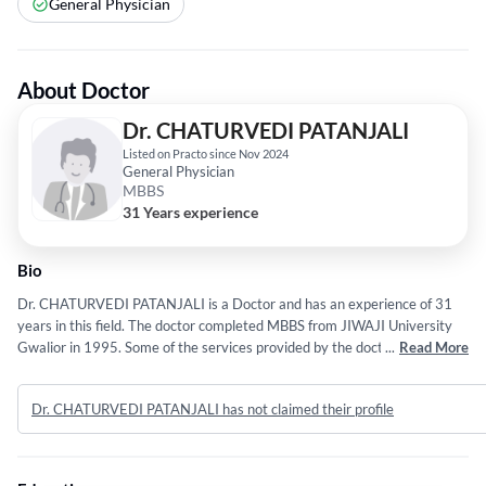
General Physician
About Doctor
Dr. CHATURVEDI PATANJALI
Listed on Practo since Nov 2024
General Physician
MBBS
31 Years experience
Bio
Dr. CHATURVEDI PATANJALI is a Doctor and has an experience of 31
years in this field. The doctor completed MBBS from JIWAJI University
Gwalior in 1995. Some of the services provided by the doctor are: Viral
...
Read More
Fever,Erectile Dysfunction,Headache,Pain Relief and General Body
Weakness etc.
Dr. CHATURVEDI PATANJALI has not claimed their profile