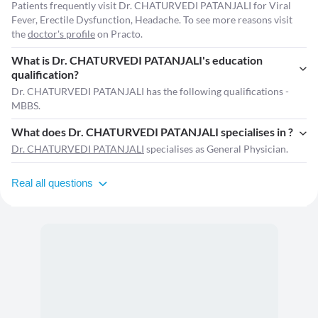
Patients frequently visit Dr. CHATURVEDI PATANJALI for Viral
Fever, Erectile Dysfunction, Headache. To see more reasons visit
the
doctor's profile
on Practo.
What is Dr. CHATURVEDI PATANJALI's education
qualification?
Dr. CHATURVEDI PATANJALI has the following qualifications -
MBBS.
What does Dr. CHATURVEDI PATANJALI specialises in ?
Dr. CHATURVEDI PATANJALI
specialises as General Physician.
Real all questions