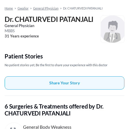
Home
>
Gwalior
>
General Physician
>
Dr. CHATURVEDI PATANJALI
Dr. CHATURVEDI PATANJALI
General Physician
MBBS
31 Years experience
Patient Stories
No patient stories yet, Be the first to share your experience with this doctor
Share Your Story
6 Surgeries & Treatments offered by Dr.
CHATURVEDI PATANJALI
General Body Weakness