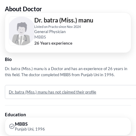
About Doctor
Dr. batra (Miss.) manu
Listed on Practo since Nov 2024
General Physician
MBBS
26 Years experience
Bio
Dr. batra (Miss.) manu is a Doctor and has an experience of 26 years in
this field. The doctor completed MBBS from Punjab Uni in 1996.
Dr. batra (Miss.) manu has not claimed their profile
Education
MBBS
Punjab Uni, 1996