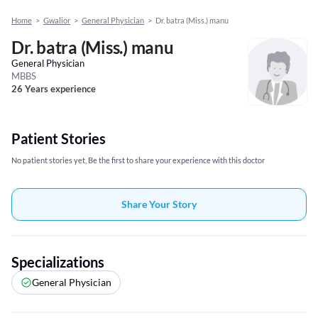
Home
>
Gwalior
>
General Physician
>
Dr. batra (Miss.) manu
Dr. batra (Miss.) manu
General Physician
MBBS
26 Years experience
Patient Stories
No patient stories yet, Be the first to share your experience with this doctor
Share Your Story
Specializations
General Physician