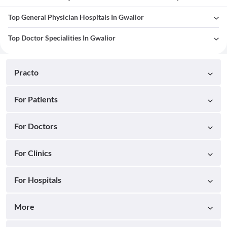
Top General Physician Hospitals In Gwalior
Top Doctor Specialities In Gwalior
Practo
For Patients
For Doctors
For Clinics
For Hospitals
More