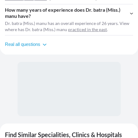
How many years of experience does Dr. batra (Miss.)
manu have?
Dr. batra (Miss.) manu has an overall experience of 26 years. View
where has Dr. batra (Miss.) manu
practiced in the past
.
Real all questions
Find Similar Specialities, Clinics & Hospitals