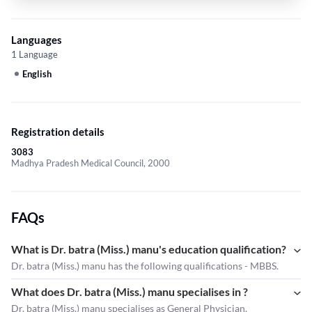
Languages
1 Language
English
Registration details
3083
Madhya Pradesh Medical Council, 2000
FAQs
What is Dr. batra (Miss.) manu's education qualification?
Dr. batra (Miss.) manu has the following qualifications - MBBS.
What does Dr. batra (Miss.) manu specialises in ?
Dr. batra (Miss.) manu
specialises as General Physician.