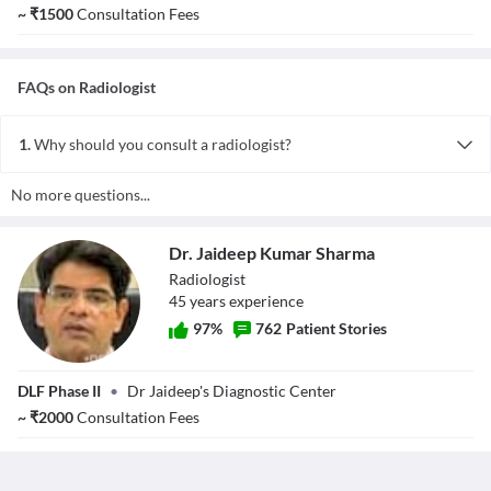
~
₹
1500
Consultation Fees
FAQs on
Radiologist
1.
Why should you consult a radiologist?
Ideally, radiologists are consulted for a precise diagnosis of a
No more questions...
disease. They play a vital role in monitoring the treatment provided
by other experts in other fields. In short, they serve the purpose of
a consultant to the referring physicians, and based on their
Dr. Jaideep Kumar Sharma
analysis, they suggest an appropriate course of treatment.
Radiologist
45
year
s
experience
97
%
762
Patient Stories
Dr. Jaideep
DLF Phase II
•
Dr Jaideep's Diagnostic Center
Kumar Sharma
~
₹
2000
Consultation Fees