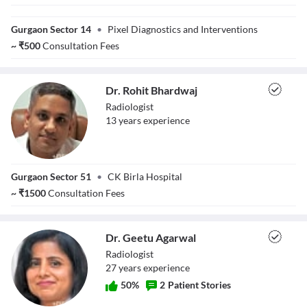
Dr. Jigar
Makwana
Gurgaon Sector 14
•
Pixel Diagnostics and Interventions
~
₹
500
Consultation Fees
Dr. Rohit Bhardwaj
Radiologist
13
year
s
experience
Dr. Rohit
Gurgaon Sector 51
•
CK Birla Hospital
Bhardwaj
~
₹
1500
Consultation Fees
Dr. Geetu Agarwal
Radiologist
27
year
s
experience
50
%
2
Patient Stories