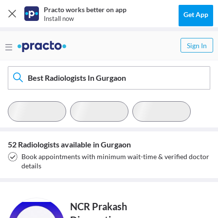
Practo works better on app
Get App
Install now
Sign In
Best Radiologists In Gurgaon
52 Radiologists available in Gurgaon
Book appointments with minimum wait-time & verified doctor
details
NCR Prakash