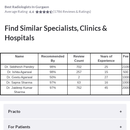
Best Radiologists In Gurgaon
Average Rating
(
1786
Reviews & Ratings)
4.4
Find Similar Specialists, Clinics &
Hospitals
Name
Recommended
Review
Years of
Fee
By
Count
Experience
Dr. Siddhesh Pandey
98
%
702
25
2100
Dr. Ishita Agarwal
98
%
257
15
500
Dr. Geetu Agarwal
50
%
2
27
1000
Dr. Sapna Sharma
97
%
63
16
1000
Dr. Jaideep Kumar
97
%
762
45
2000
Sharma
Practo
About
For Patients