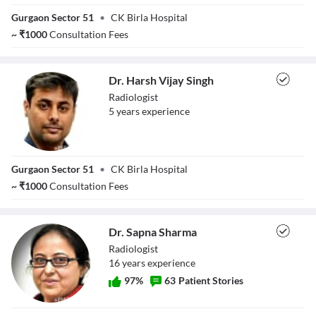
Dr. Geetu
Gurgaon Sector 51
•
CK Birla Hospital
Agarwal
~
₹
1000
Consultation Fees
Dr. Harsh Vijay Singh
Radiologist
5
year
s
experience
Dr. Harsh Vijay
Gurgaon Sector 51
•
CK Birla Hospital
Singh
~
₹
1000
Consultation Fees
Dr. Sapna Sharma
Radiologist
16
year
s
experience
97
%
63
Patient Stories
Dr. Sapna Sharma