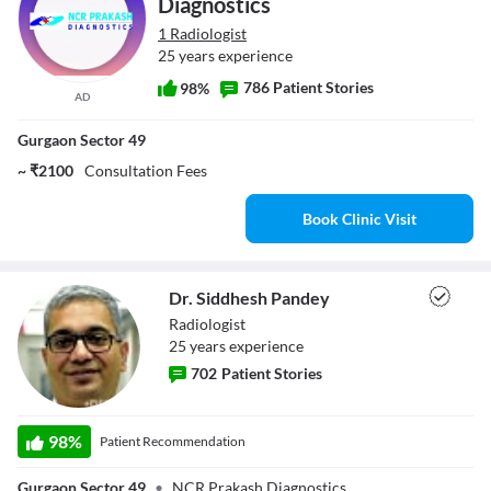
Diagnostics
1 Radiologist
25 years experience
786 Patient Stories
98%
AD
Gurgaon Sector 49
~ ₹2100
Consultation Fees
Book Clinic Visit
Dr. Siddhesh Pandey
Radiologist
25
year
s
experience
702
Patient Stories
Dr. Siddhesh
98
%
Patient Recommendation
Pandey
Gurgaon Sector 49
•
NCR Prakash Diagnostics