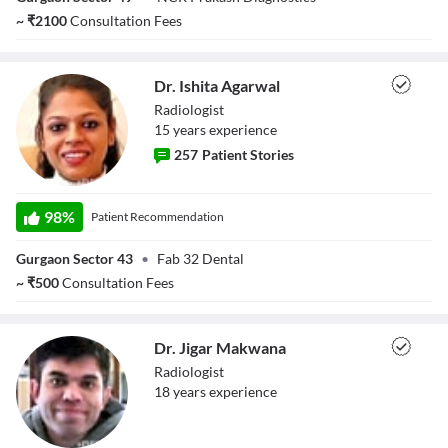
~
₹
2100
Consultation Fees
Dr. Ishita Agarwal
Radiologist
15
year
s
experience
257
Patient Stories
Dr. Ishita Agarwal
98
%
Patient Recommendation
Gurgaon Sector 43
•
Fab 32 Dental
~
₹
500
Consultation Fees
Dr. Jigar Makwana
Radiologist
18
year
s
experience