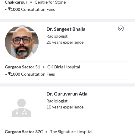
Chakkarpur
•
Centre for Stone
~
₹
1000
Consultation Fees
Dr. Sangeet Bhalla
Radiologist
20
year
s
experience
Dr. Sangeet Bhalla
Gurgaon Sector 51
•
CK Birla Hospital
~
₹
1000
Consultation Fees
Dr. Guruvarun Atla
Radiologist
10
year
s
experience
Dr. Guruvarun
Gurgaon Sector 37C
•
The Signature Hospital
Atla