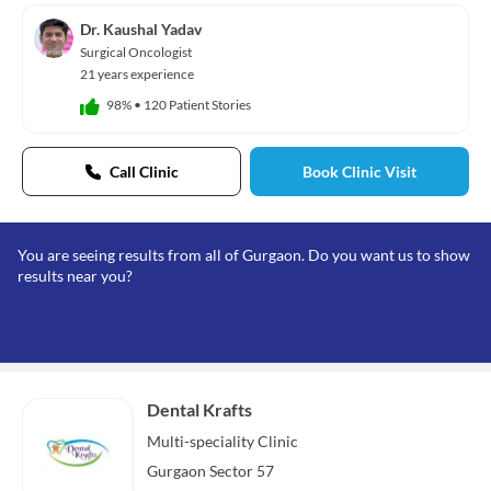
Dr. Kaushal Yadav
Surgical Oncologist
21 years experience
98%
•
120 Patient Stories
Call Clinic
Book Clinic Visit
You are seeing results from all of Gurgaon. Do you want us to show
results near you?
Dental Krafts
Multi-speciality
Clinic
Gurgaon Sector 57