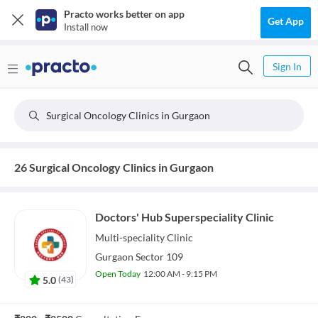
Practo works better on app
Get App
Install now
Sign In
Surgical Oncology Clinics in Gurgaon
26 Surgical Oncology Clinics in Gurgaon
Doctors' Hub Superspeciality Clinic
Multi-speciality
Clinic
Gurgaon Sector 109
Open Today
12:00 AM - 9:15 PM
5.0
(
43
)