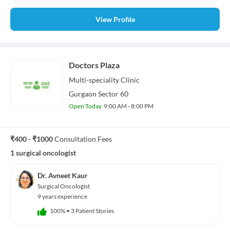
View Profile
Doctors Plaza
Multi-speciality
Clinic
Gurgaon Sector 60
Open Today
9:00 AM - 8:00 PM
₹400 - ₹1000
Consultation Fees
1 surgical oncologist
Dr. Avneet Kaur
Surgical Oncologist
9 years experience
100%
•
3 Patient Stories