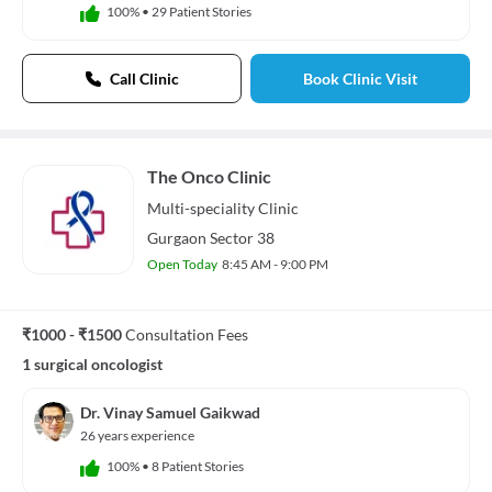
100%
•
29 Patient Stories
Call Clinic
Book Clinic Visit
The Onco Clinic
Multi-speciality
Clinic
Gurgaon Sector 38
Open Today
8:45 AM - 9:00 PM
₹1000 - ₹1500
Consultation Fees
1 surgical oncologist
Dr. Vinay Samuel Gaikwad
26 years experience
100%
•
8 Patient Stories