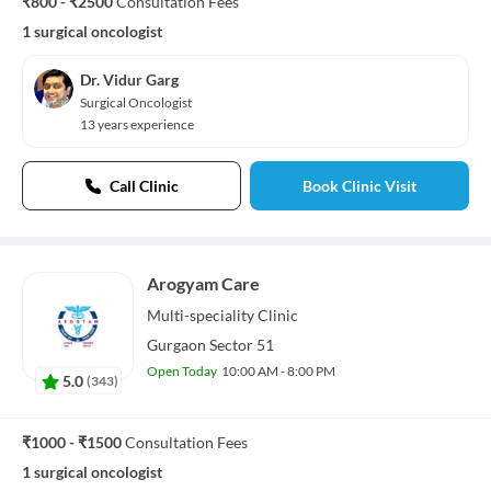
₹800 - ₹2500
Consultation Fees
1 surgical oncologist
Dr. Vidur Garg
Surgical Oncologist
13 years experience
Call Clinic
Book Clinic Visit
Arogyam Care
Multi-speciality
Clinic
Gurgaon Sector 51
Open Today
10:00 AM - 8:00 PM
5.0
(
343
)
₹1000 - ₹1500
Consultation Fees
1 surgical oncologist