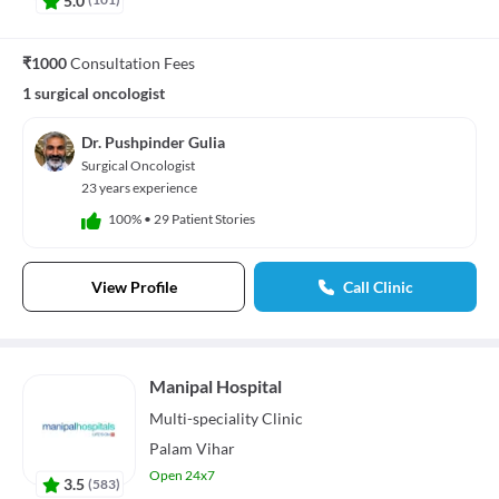
₹1000
Consultation Fees
1 surgical oncologist
Dr. Pushpinder Gulia
Surgical Oncologist
23 years experience
100%
•
29 Patient Stories
View Profile
Call Clinic
Manipal Hospital
Multi-speciality
Clinic
Palam Vihar
Open 24x7
3.5
(
583
)