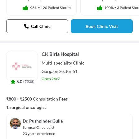
98%
•
120 Patient Stories
100%
•
3 Patient Stor
Call Clinic
Book Clinic Visit
CK Birla Hospital
Multi-speciality
Clinic
Gurgaon Sector 51
Open 24x7
5.0
(
7538
)
₹800 - ₹2500
Consultation Fees
1 surgical oncologist
Dr. Pushpinder Gulia
Surgical Oncologist
23 years experience