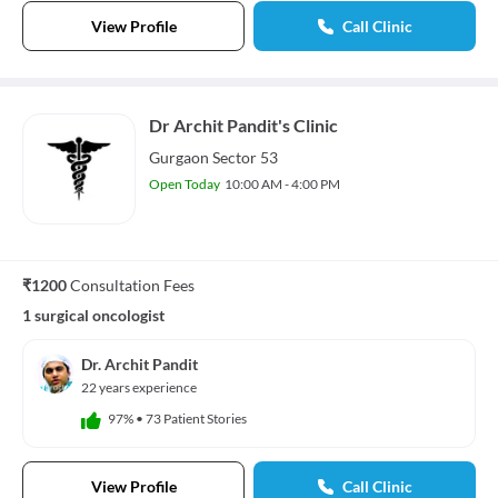
View Profile
Call Clinic
Dr Archit Pandit's Clinic
Gurgaon Sector 53
Open Today
10:00 AM - 4:00 PM
₹1200
Consultation Fees
1 surgical oncologist
Dr. Archit Pandit
22 years experience
97%
•
73 Patient Stories
View Profile
Call Clinic