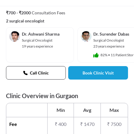
₹700 - ₹2000
Consultation Fees
2 surgical oncologist
Dr. Ashwani Sharma
Dr. Surender Dabas
Surgical Oncologist
Surgical Oncologist
19 years experience
23 years experience
82%
•
11 Patient Stor
Call Clinic
Book Clinic Visit
Clinic Overview in Gurgaon
Min
Avg
Max
Fee
₹
400
₹
1470
₹
7500