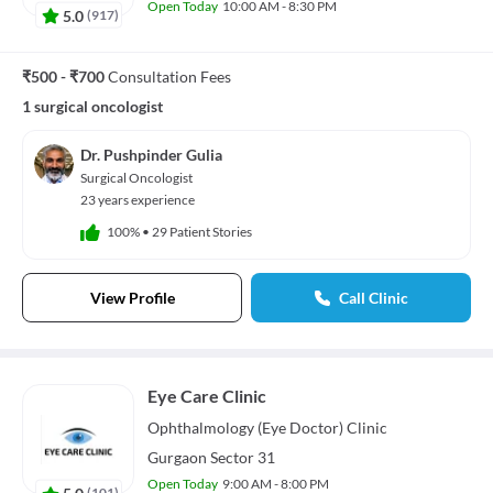
Open Today
10:00 AM - 8:30 PM
5.0
(
917
)
₹500 - ₹700
Consultation Fees
1 surgical oncologist
Dr. Pushpinder Gulia
Surgical Oncologist
23 years experience
100%
•
29 Patient Stories
View Profile
Call Clinic
Eye Care Clinic
Ophthalmology (Eye Doctor)
Clinic
Gurgaon Sector 31
Open Today
9:00 AM - 8:00 PM
5.0
(
101
)