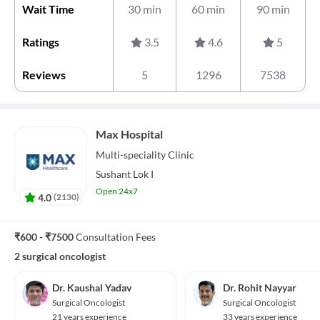
Wait Time
30 min
60 min
90 min
Ratings
3.5
4.6
5
Reviews
5
1296
7538
Max Hospital
Multi-speciality
Clinic
Sushant Lok I
Open 24x7
4.0
(
2130
)
₹600 - ₹7500
Consultation Fees
2 surgical oncologist
Dr. Kaushal Yadav
Dr. Rohit Nayyar
Surgical Oncologist
Surgical Oncologist
21 years experience
33 years experience