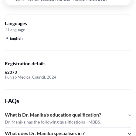
Languages
1 Language
English
Registration details
62073
Punjab Medical Council, 2024
FAQs
What is Dr. Manika's education qualification?
Dr. Manika has the following qualifications - MBBS.
What does Dr. Manika specialises in ?