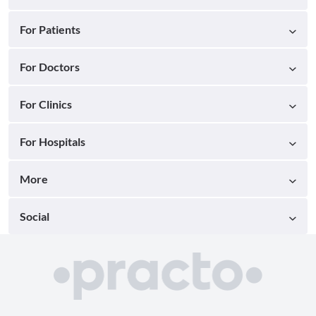
For Patients
For Doctors
For Clinics
For Hospitals
More
Social