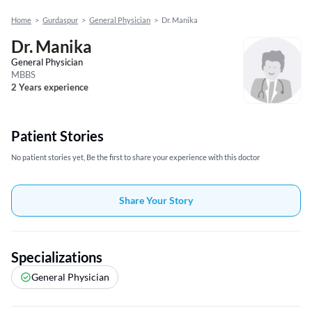
Home
>
Gurdaspur
>
General Physician
>
Dr. Manika
Dr. Manika
General Physician
MBBS
2 Years experience
Patient Stories
No patient stories yet, Be the first to share your experience with this doctor
Share Your Story
Specializations
General Physician