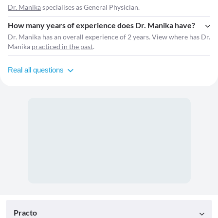
Dr. Manika
specialises as General Physician.
How many years of experience does Dr. Manika have?
Dr. Manika has an overall experience of 2 years. View where has Dr.
Manika
practiced in the past
.
Real all questions
Practo