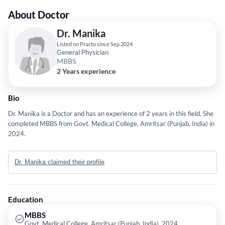
About Doctor
Dr. Manika
Listed on Practo since Sep 2024
General Physician
MBBS
2 Years experience
Bio
Dr. Manika is a Doctor and has an experience of 2 years in this field. She
completed MBBS from Govt. Medical College, Amritsar (Punjab, India) in
2024.
Dr. Manika claimed their profile
Education
MBBS
Govt. Medical College, Amritsar (Punjab, India), 2024