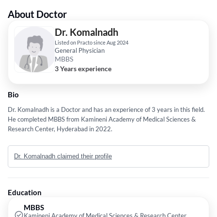
About Doctor
Dr. Komalnadh
Listed on Practo since Aug 2024
General Physician
MBBS
3 Years experience
Bio
Dr. Komalnadh is a Doctor and has an experience of 3 years in this field.
He completed MBBS from Kamineni Academy of Medical Sciences &
Research Center, Hyderabad in 2022.
Dr. Komalnadh claimed their profile
Education
MBBS
Kamineni Academy of Medical Sciences & Research Center,