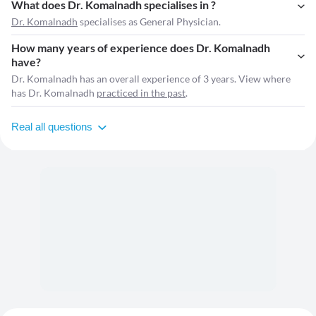
What does Dr. Komalnadh specialises in ?
Dr. Komalnadh
specialises as General Physician.
How many years of experience does Dr. Komalnadh
have?
Dr. Komalnadh has an overall experience of 3 years. View where
has Dr. Komalnadh
practiced in the past
.
Real all questions