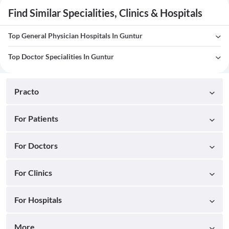
Find Similar Specialities, Clinics & Hospitals
Top General Physician Hospitals In Guntur
Top Doctor Specialities In Guntur
Practo
For Patients
For Doctors
For Clinics
For Hospitals
More