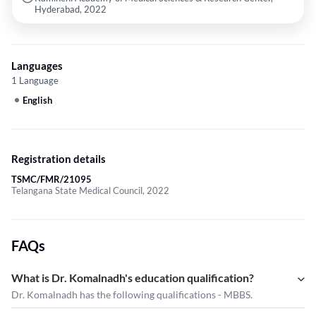
Hyderabad, 2022
Languages
1 Language
English
Registration details
TSMC/FMR/21095
Telangana State Medical Council, 2022
FAQs
What is Dr. Komalnadh's education qualification?
Dr. Komalnadh has the following qualifications - MBBS.