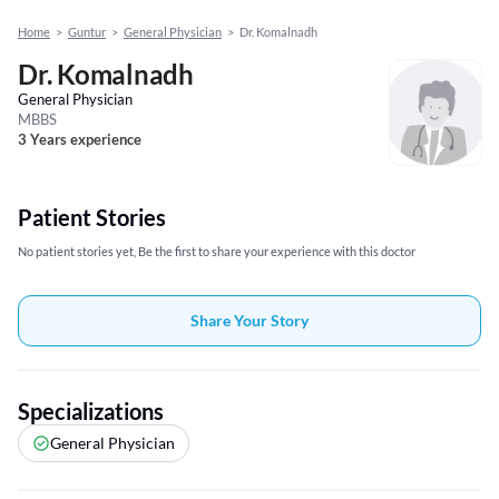
Home
>
Guntur
>
General Physician
>
Dr. Komalnadh
Dr. Komalnadh
General Physician
MBBS
3 Years experience
Patient Stories
No patient stories yet, Be the first to share your experience with this doctor
Share Your Story
Specializations
General Physician