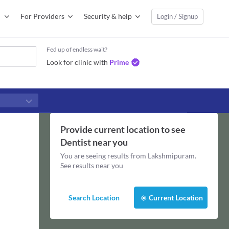
For Providers
Security & help
Login / Signup
Fed up of endless wait?
Look for clinic with
Prime
Provide current location to see
Dentist
near you
You are seeing results from
Lakshmipuram
.
See results near you
Search Location
Current Location