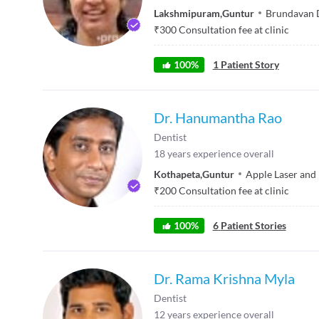
Lakshmipuram
,
Guntur
Brundavan 
₹
300
Consultation fee at clinic
100
%
1
Patient Story
Dr. Hanumantha Rao
Dentist
18
years experience overall
Kothapeta
,
Guntur
Apple Laser and
₹
200
Consultation fee at clinic
100
%
6
Patient Stories
Dr. Rama Krishna Myla
Dentist
12
years experience overall