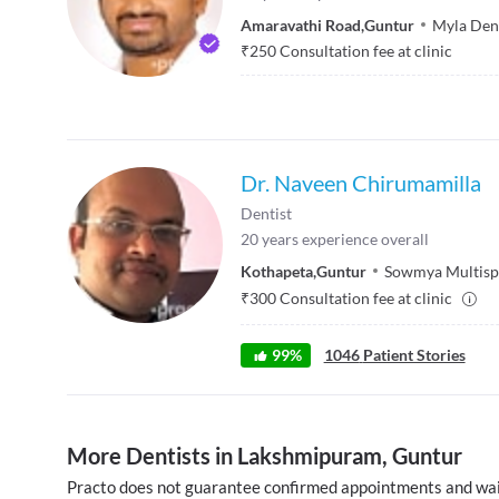
Amaravathi Road
,
Guntur
Myla Den
₹
250
Consultation fee at clinic
Dr. Naveen Chirumamilla
Dentist
20
years experience overall
Kothapeta
,
Guntur
Sowmya Multispe
₹
300
Consultation fee at clinic
99
%
1046
Patient Stories
More Dentists in Lakshmipuram, Guntur
Practo does not guarantee confirmed appointments and wai