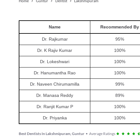
Home
Guntur
Dentist
Lakshmipuram
Name
Recommended By
Dr. Rajkumar
95
%
Dr. K Rajiv Kumar
100
%
Dr. Lokeshwari
100
%
Dr. Hanumantha Rao
100
%
Dr. Naveen Chirumamilla
99
%
Dr. Manasa Reddy
89
%
Dr. Ranjit Kumar P
100
%
Dr. Priyanka
100
%
Best Dentists In Lakshmipuram, Guntur
•
Average Ratings