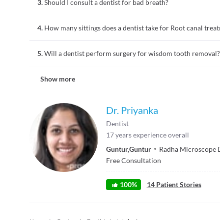
3.
Should I consult a dentist for bad breath?
Bad breath is often due to lack of oral hygiene. In some cases
4.
How many sittings does a dentist take for Root canal trea
Consulting a dentist for bad breath is the most logical step
gums to determine the cause of bad breath. Halitosis is the 
Root canal treatment is a dental procedure followed for advan
5.
Will a dentist perform surgery for wisdom tooth removal?
treatment the tooth pulp is removed, the space is cleaned and
sittings for a root canal treatment varies depending on the e
People who develop wisdom tooth may require extraction at a 
Show more
wisdom tooth. Once you book an appointment for tooth extrac
after care. Sedation, numbing, tissue removal, bone removal,
Dr. Priyanka
Dentist
17
years experience overall
Guntur
,
Guntur
Radha Microscope 
Free Consultation
100
%
14
Patient Stories