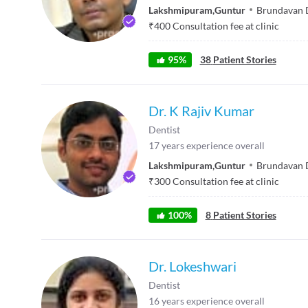
Lakshmipuram
,
Guntur
Brundavan 
₹
400
Consultation fee at clinic
95
%
38
Patient Stories
Dr. K Rajiv Kumar
Dentist
17
years experience overall
Lakshmipuram
,
Guntur
Brundavan 
₹
300
Consultation fee at clinic
100
%
8
Patient Stories
Dr. Lokeshwari
Dentist
16
years experience overall