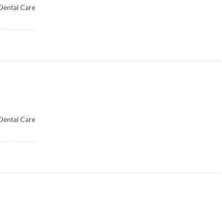
Dental Care
Dental Care