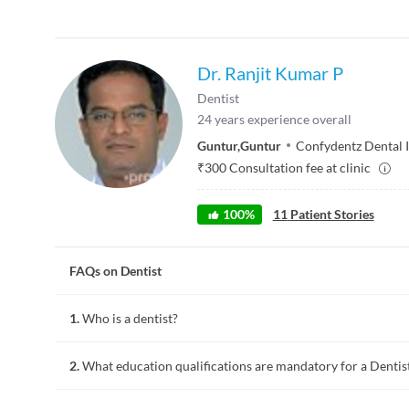
Dr. Ranjit Kumar P
Dentist
24
years experience overall
Guntur
,
Guntur
Confydentz Dental I
₹
300
Consultation fee at clinic
100
%
11
Patient Stories
FAQs on Dentist
1.
Who is a dentist?
A dentist is a doctor who practices dentistry. Dentistry invol
2.
What education qualifications are mandatory for a Dentis
of the overall oral healthcare. Common procedures performed 
polishing of teeth, and minor tooth surgeries like root canal
require further training.