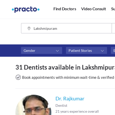
Find Doctors
Video Consult
Su
Gender
Patient Stories
Fees
Availability
31 Dentists available in Lakshmipu
₹0-₹500
Available in next 4 hour
Above ₹500
Available Today
Book appointments with minimum wait-time & verified 
Above ₹1000
Available Tomorrow
Above ₹2000
Available in next 7 days
Dr. Rajkumar
Dentist
21
years experience overall