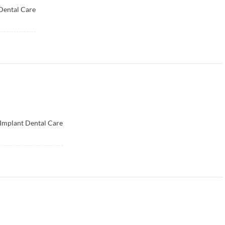
Dental Care
 Implant Dental Care