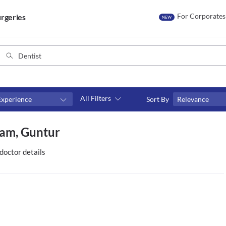
For Corporates
rgeries
NEW
All Filters
Experience
Sort By
Relevance
Consult type
ram, Guntur
s
Video consult
doctor details