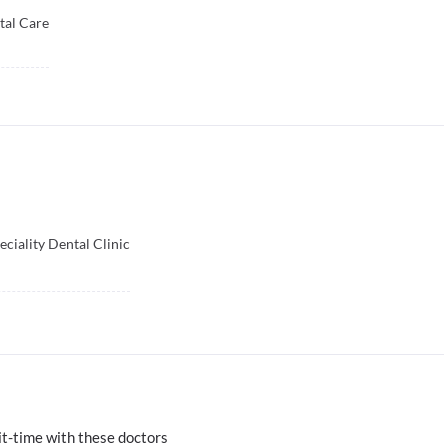
tal Care
ciality Dental Clinic
t-time with these doctors