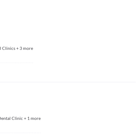
 Clinics
+
3
more
ental Clinic
+
1
more