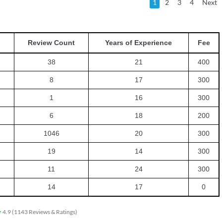
1
2
3
4
Next
Review Count
Years of Experience
Fee
38
21
400
8
17
300
1
16
300
6
18
200
1046
20
300
19
14
300
11
24
300
14
17
0
4.9
(
1143
Reviews & Ratings
)