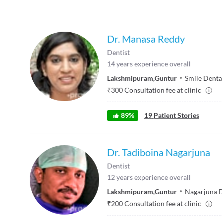
Dr. Manasa Reddy
Dentist
14
years experience overall
Lakshmipuram
,
Guntur
Smile Dental
₹
300
Consultation fee at clinic
89
%
19
Patient Stories
Dr. Tadiboina Nagarjuna
Dentist
12
years experience overall
Lakshmipuram
,
Guntur
Nagarjuna D
₹
200
Consultation fee at clinic