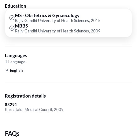
Education
MS - Obstetrics & Gynaecology
Rajiv Gandhi University of Health Sciences, 2015
MBBS
Rajiv Gandhi University of Health Sciences, 2009
Languages
1 Language
English
Registration details
83291
Karnataka Medical Council, 2009
FAQs