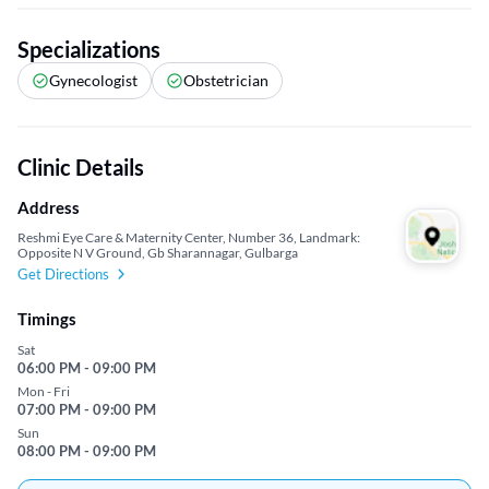
Specializations
Gynecologist
Obstetrician
Clinic Details
Address
Reshmi Eye Care & Maternity Center, Number 36, Landmark:
Opposite N V Ground, Gb Sharannagar, Gulbarga
Get Directions
Timings
Sat
06:00 PM - 09:00 PM
Mon - Fri
07:00 PM - 09:00 PM
Sun
08:00 PM - 09:00 PM