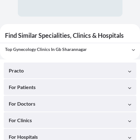
Find Similar Specialities, Clinics & Hospitals
Top Gynecology Clinics In Gb Sharannagar
Practo
For Patients
For Doctors
For Clinics
For Hospitals