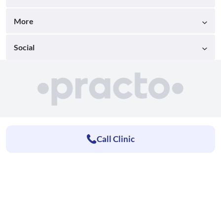
More
Social
Call Clinic