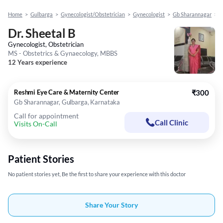
Home
>
Gulbarga
>
Gynecologist/Obstetrician
>
Gynecologist
>
Gb Sharannagar
>
D
Dr. Sheetal B
Gynecologist, Obstetrician
MS - Obstetrics & Gynaecology, MBBS
12 Years experience
Reshmi Eye Care & Maternity Center
₹300
Gb Sharannagar, Gulbarga, Karnataka
Call for appointment
Call Clinic
Visits On-Call
Patient Stories
No patient stories yet, Be the first to share your experience with this doctor
Share Your Story