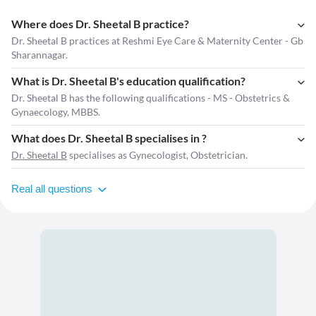
Where does Dr. Sheetal B practice?
Dr. Sheetal B practices at Reshmi Eye Care & Maternity Center - Gb
Sharannagar.
What is Dr. Sheetal B's education qualification?
Dr. Sheetal B has the following qualifications - MS - Obstetrics &
Gynaecology, MBBS.
What does Dr. Sheetal B specialises in ?
Dr. Sheetal B
specialises as Gynecologist, Obstetrician.
Real all questions