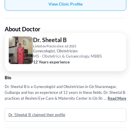
View Clinic Profile
About Doctor
Dr. Sheetal B
Listed on Practo since Jul 2023
Gynecologist, Obstetrician
MS - Obstetrics & Gynaecology, MBBS
12 Years experience
Bio
Dr. Sheetal B is a Gynecologist and Obstetrician in Gb Sharannagar,
Gulbarga and has an experience of 12 years in these fields. Dr. Sheetal B
practices at Reshmi Eye Care & Maternity Center in Gb Sharannagar,
...
Read More
Gulbarga. She completed MS - Obstetrics & Gynaecology from Rajiv
Gandhi University of Health Sciences in 2015 and MBBS from Rajiv
Dr. Sheetal B claimed their profile
Gandhi University of Health Sciences in 2009.