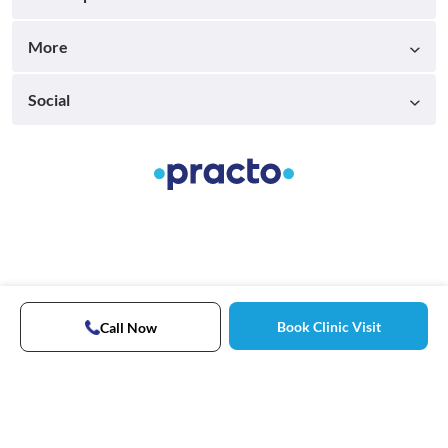
More
Social
Book Clinic Visit
Call Now