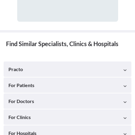
Find Similar Specialists, Clinics & Hospitals
Practo
For Patients
For Doctors
For Clinics
For Hospitals