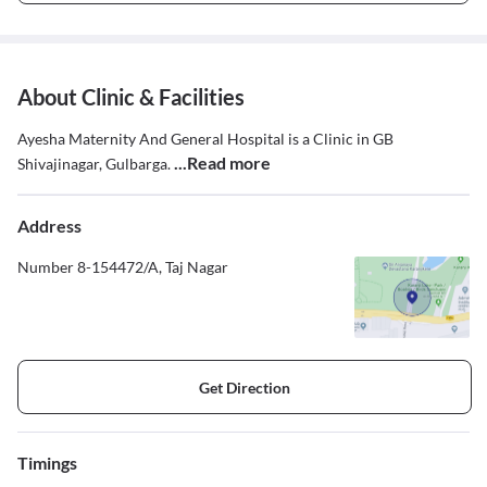
About Clinic & Facilities
Ayesha Maternity And General Hospital is a Clinic in GB
...Read more
Shivajinagar, Gulbarga.
Address
Number 8-154472/A, Taj Nagar
Get Direction
Timings