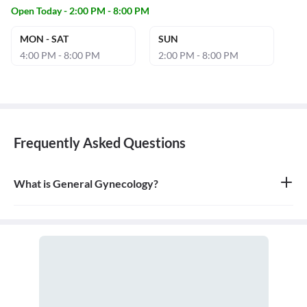
Open Today - 2:00 PM - 8:00 PM
MON - SAT
SUN
4:00 PM - 8:00 PM
2:00 PM - 8:00 PM
Frequently Asked Questions
What is General Gynecology?
General gynecology is the branch of medicine that specializes in
the health of the female reproductive system, which includes the
vagina, uterus, ovaries, and breasts. A doctor who specializes in
this field is called a gynecologist.