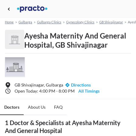
Home
>
Gulbarga
>
Gulbarga Clinics
>
Gynecology Clinics
>
GB Shivajinagar
>
Ayesh
Ayesha Maternity And General
Hospital, GB Shivajinagar
GB Shivajinagar, Gulbarga
Directions
Open Today: 4:00 PM - 8:00 PM
All Timings
Doctors
About Us
FAQ
1 Doctor & Specialists at Ayesha Maternity
And General Hospital