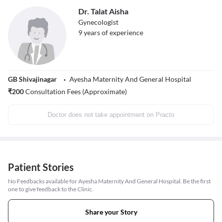
Dr. Talat Aisha
Gynecologist
9
years of experience
GB Shivajinagar
Ayesha Maternity And General Hospital
₹
200
Consultation Fees (Approximate)
Doctor does not take appointment on Practo
Patient Stories
No Feedbacks available for Ayesha Maternity And General Hospital. Be the first
one to give feedback to the Clinic.
Share your Story