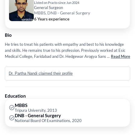
Listed on Practo since Jun 2024
General Surgeon
MBBS, DNB - General Surgery
6 Years experience
Bio
He tries to treat his patients with empathy and best to his knowledge
and skills. He remains true to his profession. Previously worked at Esic
Medical College, Faridabad and Dr. Hedgewar Arogya Sansthan as a
...
Read More
General Surgeon.
Dr. Partha Nandi claimed their profile
Education
MBBS
Tripura University, 2013
DNB - General Surgery
National Board Of Examinations, 2020