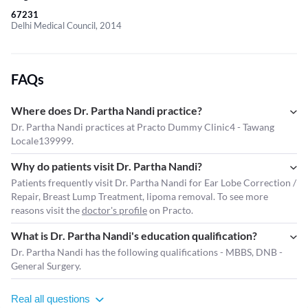
67231
Delhi Medical Council, 2014
FAQs
Where does Dr. Partha Nandi practice?
Dr. Partha Nandi practices at Practo Dummy Clinic4 - Tawang
Locale139999.
Why do patients visit Dr. Partha Nandi?
Patients frequently visit Dr. Partha Nandi for Ear Lobe Correction /
Repair, Breast Lump Treatment, lipoma removal. To see more
reasons visit the
doctor's profile
on Practo.
What is Dr. Partha Nandi's education qualification?
Dr. Partha Nandi has the following qualifications - MBBS, DNB -
General Surgery.
Real all questions