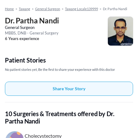
Home
>
Tawang
>
General Surgeon
>
Tawang Locale139999
>
Dr. Partha Nandi
Dr. Partha Nandi
General Surgeon
MBBS, DNB - General Surgery
6 Years experience
Patient Stories
No patient stories yet, Be the first to share your experience with this doctor
Share Your Story
10 Surgeries & Treatments offered by Dr.
Partha Nandi
Cholecystectomy