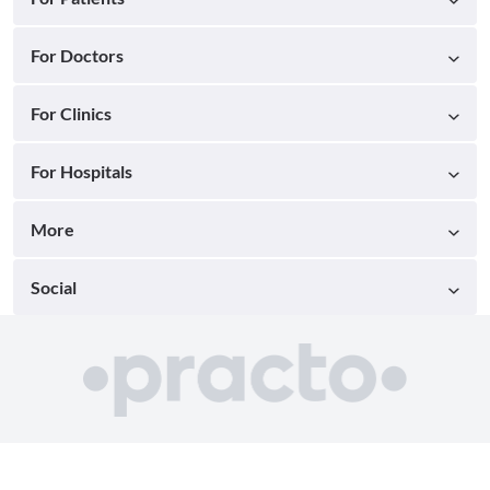
For Doctors
For Clinics
For Hospitals
More
Social