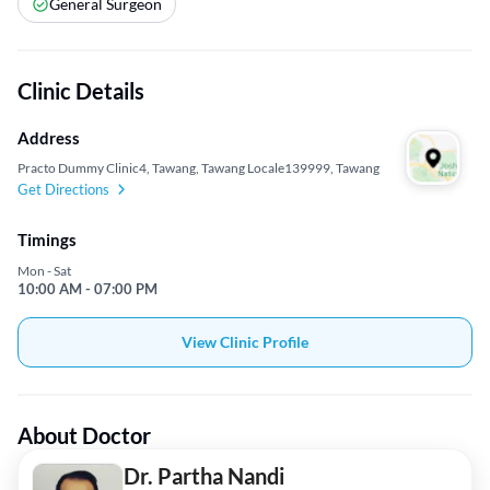
General Surgeon
Clinic Details
Address
Practo Dummy Clinic4, Tawang, Tawang Locale139999, Tawang
Get Directions
Timings
Mon - Sat
10:00 AM - 07:00 PM
View Clinic Profile
About Doctor
Dr. Partha Nandi