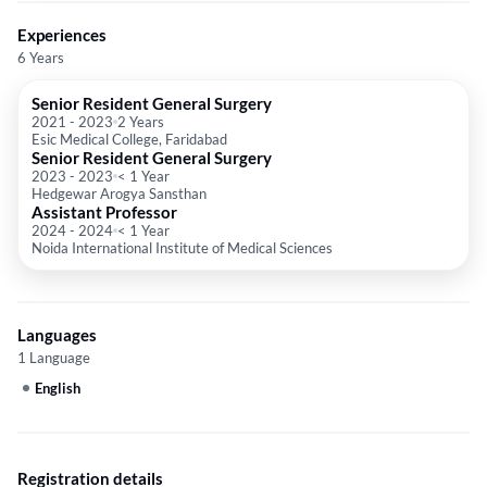
Experiences
6 Years
Senior Resident General Surgery
2021
-
2023
2 Years
Esic Medical College, Faridabad
Senior Resident General Surgery
2023
-
2023
< 1 Year
Hedgewar Arogya Sansthan
Assistant Professor
2024
-
2024
< 1 Year
Noida International Institute of Medical Sciences
Languages
1 Language
English
Registration details