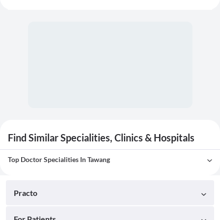
Find Similar Specialities, Clinics & Hospitals
Top Doctor Specialities In Tawang
Practo
For Patients