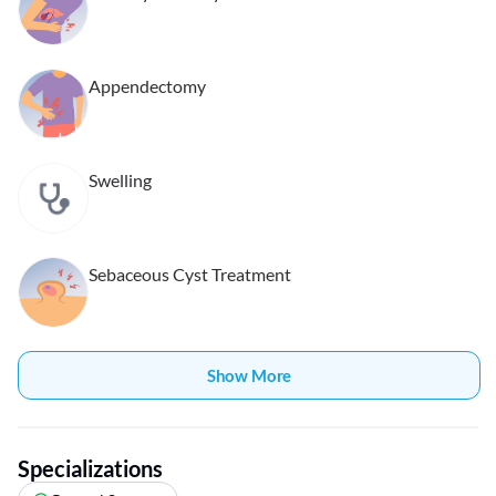
Appendectomy
Swelling
Sebaceous Cyst Treatment
Show More
Specializations