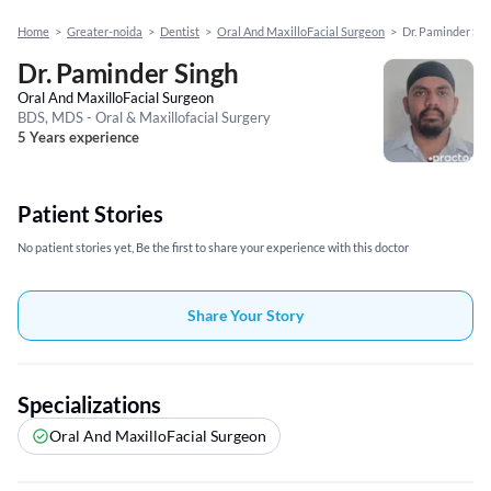
Home
>
Greater-noida
>
Dentist
>
Oral And MaxilloFacial Surgeon
>
Dr. Paminder Sin
Dr. Paminder Singh
Oral And MaxilloFacial Surgeon
BDS, MDS - Oral & Maxillofacial Surgery
5 Years experience
Patient Stories
No patient stories yet, Be the first to share your experience with this doctor
Share Your Story
Specializations
Oral And MaxilloFacial Surgeon