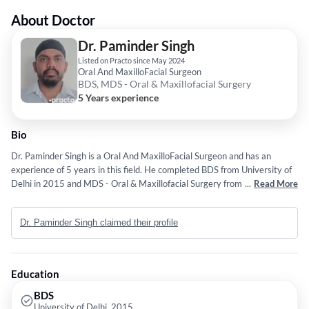
About Doctor
Dr. Paminder Singh
Listed on Practo since May 2024
Oral And MaxilloFacial Surgeon
BDS, MDS - Oral & Maxillofacial Surgery
5 Years experience
Bio
Dr. Paminder Singh is a Oral And MaxilloFacial Surgeon and has an
experience of 5 years in this field. He completed BDS from University of
Delhi in 2015 and MDS - Oral & Maxillofacial Surgery from University of
...
Read More
Delhi in 2020.
Dr. Paminder Singh claimed their profile
Education
BDS
University of Delhi, 2015