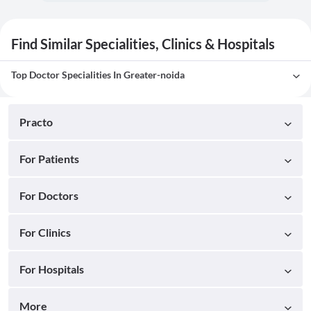
Find Similar Specialities, Clinics & Hospitals
Top Doctor Specialities In Greater-noida
Practo
For Patients
For Doctors
For Clinics
For Hospitals
More