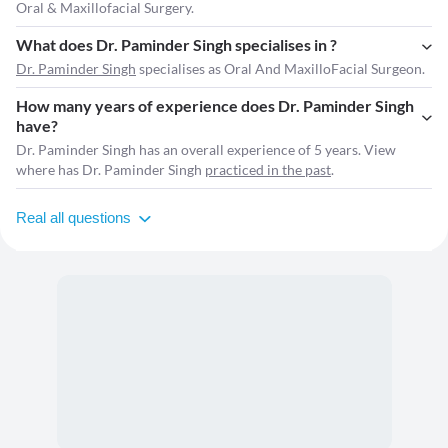
Oral & Maxillofacial Surgery.
What does Dr. Paminder Singh specialises in ?
Dr. Paminder Singh
specialises as Oral And MaxilloFacial Surgeon.
How many years of experience does Dr. Paminder Singh
have?
Dr. Paminder Singh has an overall experience of 5 years. View
where has Dr. Paminder Singh
practiced in the past
.
Real all questions