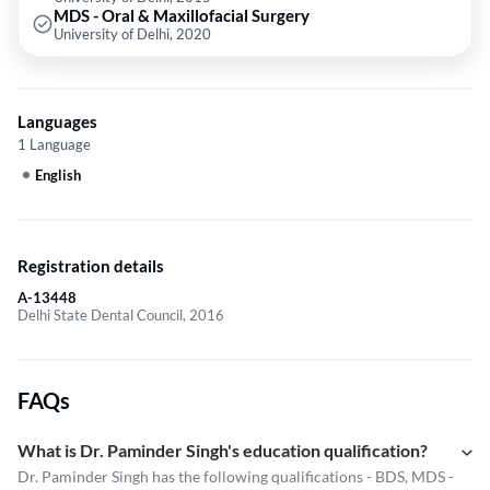
MDS - Oral & Maxillofacial Surgery
University of Delhi, 2020
Languages
1 Language
English
Registration details
A-13448
Delhi State Dental Council, 2016
FAQs
What is Dr. Paminder Singh's education qualification?
Dr. Paminder Singh has the following qualifications - BDS, MDS -