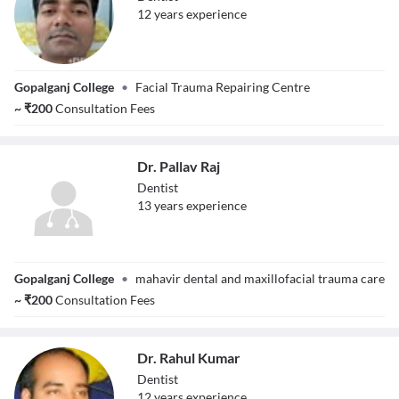
12
year
s
experience
Dr. Sohail Ahmad
Gopalganj College
•
Facial Trauma Repairing Centre
~
₹
200
Consultation Fees
Dr. Pallav Raj
Dentist
13
year
s
experience
Dr. Pallav Raj
Gopalganj College
•
mahavir dental and maxillofacial trauma care
~
₹
200
Consultation Fees
Dr. Rahul Kumar
Dentist
12
year
s
experience