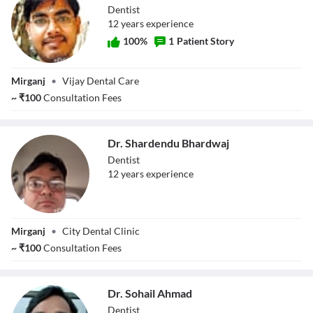
Dentist
12
year
s
experience
100
%
1
Patient Story
Dr. Pankaj Kumar
Mirganj
•
Vijay Dental Care
~
₹
100
Consultation Fees
Dr. Shardendu Bhardwaj
Dentist
12
year
s
experience
Dr. Shardendu
Mirganj
•
City Dental Clinic
Bhardwaj
~
₹
100
Consultation Fees
Dr. Sohail Ahmad
Dentist