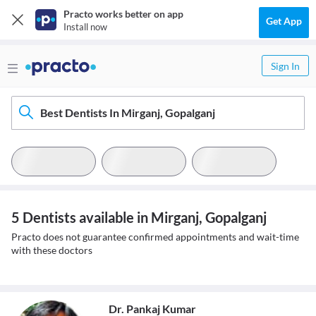
Practo works better on app
Get App
Install now
Sign In
Best Dentists In Mirganj, Gopalganj
5 Dentists available in Mirganj, Gopalganj
Practo does not guarantee confirmed appointments and wait-time
with these doctors
Dr. Pankaj Kumar