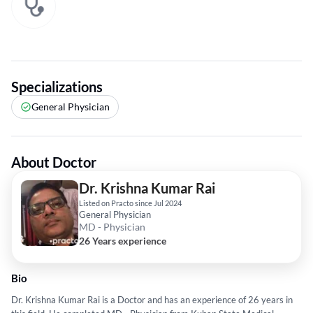
Specializations
General Physician
About Doctor
Dr. Krishna Kumar Rai
Listed on Practo since Jul 2024
General Physician
MD - Physician
26 Years experience
Bio
Dr. Krishna Kumar Rai is a Doctor and has an experience of 26 years in