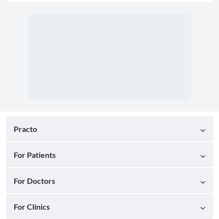
Practo
For Patients
For Doctors
For Clinics