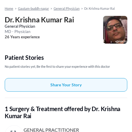
Home
>
Gautam-buddh-nagar
>
General Physician
>
Dr. Krishna Kumar Rai
Dr. Krishna Kumar Rai
General Physician
MD - Physician
26 Years experience
Patient Stories
No patient stories yet, Be the first to share your experience with this doctor
Share Your Story
1 Surgery & Treatment offered by Dr. Krishna
Kumar Rai
GENERAL PRACTITIONER