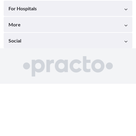
For Hospitals
More
Social