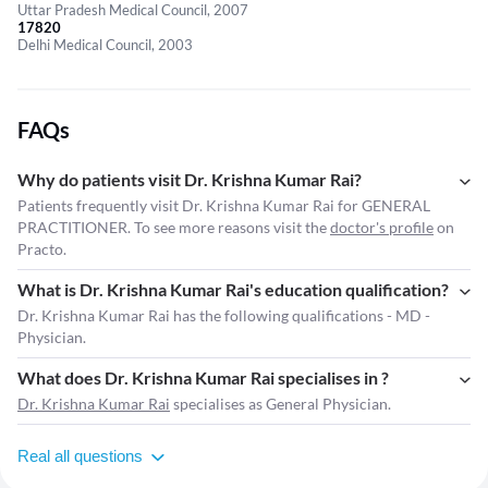
Uttar Pradesh Medical Council, 2007
17820
Delhi Medical Council, 2003
FAQs
Why do patients visit Dr. Krishna Kumar Rai?
Patients frequently visit Dr. Krishna Kumar Rai for GENERAL
PRACTITIONER. To see more reasons visit the
doctor's profile
on
Practo.
What is Dr. Krishna Kumar Rai's education qualification?
Dr. Krishna Kumar Rai has the following qualifications - MD -
Physician.
What does Dr. Krishna Kumar Rai specialises in ?
Dr. Krishna Kumar Rai
specialises as General Physician.
Real all questions