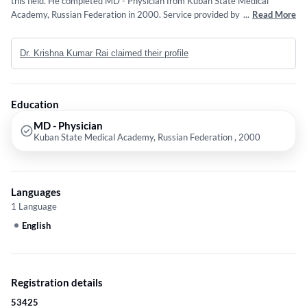
this field. He completed MD - Physician from Kuban State Medical
Academy, Russian Federation in 2000. Service provided by the doctor is:
...
Read More
GENERAL PRACTITIONER.
Dr. Krishna Kumar Rai claimed their profile
Education
MD - Physician
Kuban State Medical Academy, Russian Federation , 2000
Languages
1 Language
English
Registration details
53425