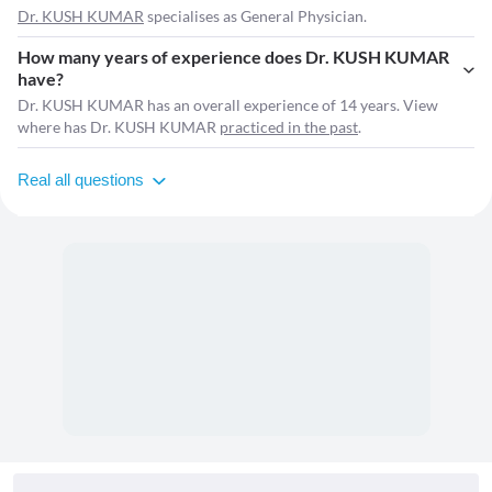
Dr. KUSH KUMAR
specialises as General Physician.
How many years of experience does Dr. KUSH KUMAR
have?
Dr. KUSH KUMAR has an overall experience of 14 years. View
where has Dr. KUSH KUMAR
practiced in the past
.
Real all questions