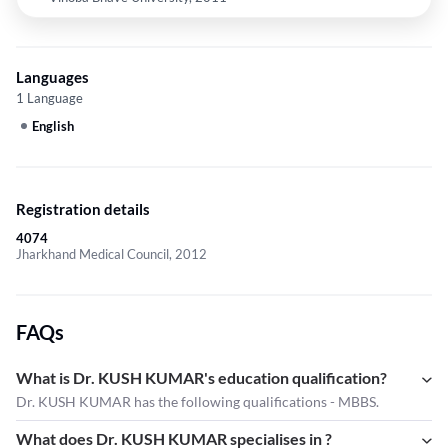
Languages
1 Language
English
Registration details
4074
Jharkhand Medical Council, 2012
FAQs
What is Dr. KUSH KUMAR's education qualification?
Dr. KUSH KUMAR has the following qualifications - MBBS.
What does Dr. KUSH KUMAR specialises in ?