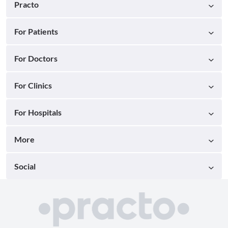
Practo
For Patients
For Doctors
For Clinics
For Hospitals
More
Social