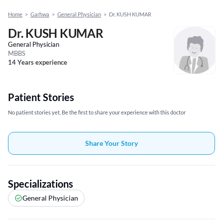
Home
>
Garhwa
>
General Physician
>
Dr. KUSH KUMAR
Dr. KUSH KUMAR
General Physician
MBBS
14 Years experience
Patient Stories
No patient stories yet, Be the first to share your experience with this doctor
Share Your Story
Specializations
General Physician