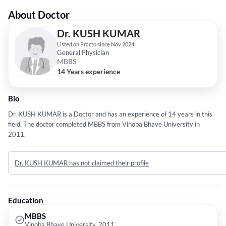
About Doctor
Dr. KUSH KUMAR
Listed on Practo since Nov 2024
General Physician
MBBS
14 Years experience
Bio
Dr. KUSH KUMAR is a Doctor and has an experience of 14 years in this
field. The doctor completed MBBS from Vinoba Bhave University in
2011.
Dr. KUSH KUMAR has not claimed their profile
Education
MBBS
Vinoba Bhave University, 2011