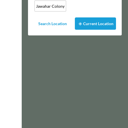
Jawahar Colony
Search Location
Current Location