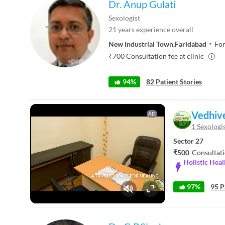
Dr. Anup Gulati
Sexologist
21
years experience overall
New Industrial Town
,
Faridabad
For
₹
700
Consultation fee at clinic
94
%
82
Patient Stories
Vedhiv
AD
1 Sexologi
Sector 27
₹500
Consultati
Holistic Hea
97%
95 P
Fullscreen