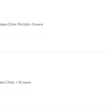
tam Clinic Pvt Ltd
+
3
more
am Clinic
+
15
more