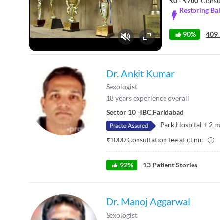
₹0 - ₹700
Consu
Restoring Ba
90%
409 
Fullscreen
Dr. Ankit Kumar
Sexologist
18
years experience overall
Sector 10 HBC
,
Faridabad
Park Hospital
+
2
m
₹
1000
Consultation fee at clinic
92
%
13
Patient Stories
Dr. Manoj Aggarwal
Sexologist