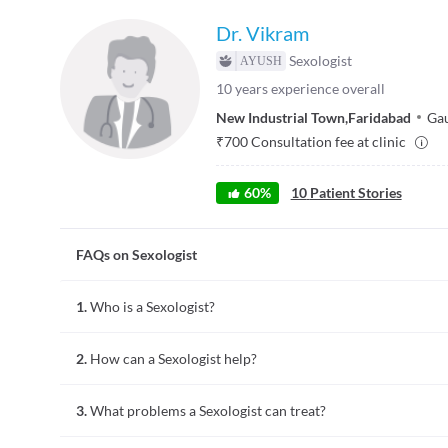
Dr. Vikram
Sexologist
10
years experience overall
New Industrial Town
,
Faridabad
Gau
₹
700
Consultation fee at clinic
60
%
10
Patient Stories
FAQs on Sexologist
1.
Who is a Sexologist?
A sexologist is a person who studies human sexuality and sex
2.
How can a Sexologist help?
subject. Sexologists can provide sex counselling or sex thera
Sexologists educate people about how to lead satisfying, safe 
3.
What problems a Sexologist can treat?
may include psychological or physiological problems.
A sexologist who is working as a sex therapist provides couns