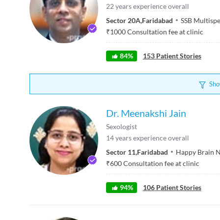
22
years experience overall
Sector 20A
,
Faridabad
SSB Multispe
₹
1000
Consultation fee at clinic
84
%
153
Patient Stories
Sho
Dr. Meenakshi Jain
Sexologist
14
years experience overall
Sector 11
,
Faridabad
Happy Brain N
₹
600
Consultation fee at clinic
94
%
106
Patient Stories