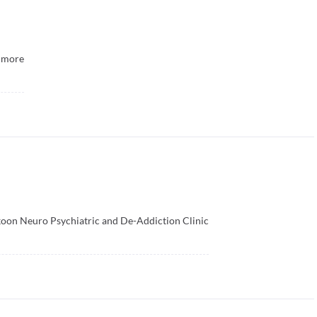
more
oon Neuro Psychiatric and De-Addiction Clinic