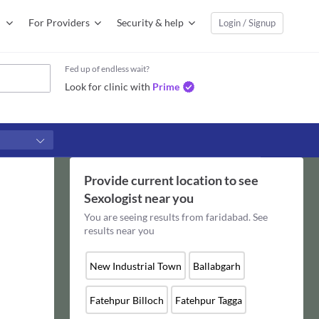
For Providers
Security & help
Login / Signup
Fed up of endless wait?
Look for clinic with
Prime
Provide current location to see
Sexologist
near you
You are seeing results from
faridabad
. See
results near you
New Industrial Town
Ballabgarh
Fatehpur Billoch
Fatehpur Tagga