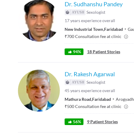
Dr. Sudhanshu Pandey
Sexologist
17
years experience overall
New Industrial Town
,
Faridabad
Gau
₹
700
Consultation fee at clinic
94
%
18
Patient Stories
Dr. Rakesh Agarwal
Sexologist
45
years experience overall
Mathura Road
,
Faridabad
Arogyadh
₹
500
Consultation fee at clinic
56
%
9
Patient Stories