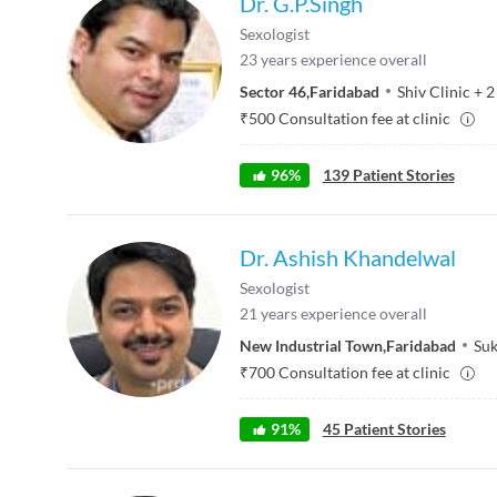
Dr. G.P.Singh
Sexologist
23
years experience overall
Sector 46
,
Faridabad
Shiv Clinic
+
2
₹
500
Consultation fee at clinic
96
%
139
Patient Stories
Dr. Ashish Khandelwal
Sexologist
21
years experience overall
New Industrial Town
,
Faridabad
Suk
₹
700
Consultation fee at clinic
91
%
45
Patient Stories