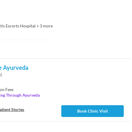
tis Escorts Hospital
+
3
more
e Ayurveda
st
on Fees
ling Through Ayurveda
atient Stories
Book Clinic Visit