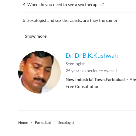
4.
When do you need to see a sex therapist?
person.
When you are facing difficulties in your sex life like, mismatc
5.
Sexologist and sex therapists, are they the same?
will be able to help resolve the issues.
A Sexologist is a person who studies human sexual behaviour 
Show more
clinical setup to advise people to overcome sex life related i
Dr. Dr.B.K.Kushwah
Sexologist
25
years experience overall
New Industrial Town
,
Faridabad
Ah
Free Consultation
Home
Faridabad
Sexologist