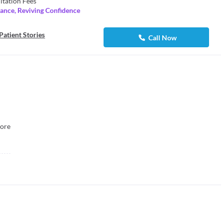
ltation Fees
lance, Reviving Confidence
Patient Stories
Call Now
ore