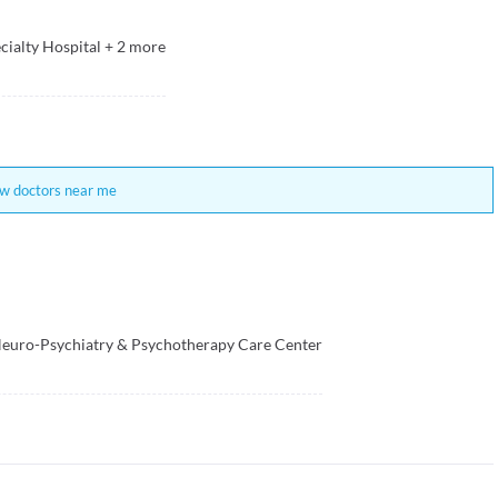
cialty Hospital
+
2
more
w doctors near me
euro-Psychiatry & Psychotherapy Care Center