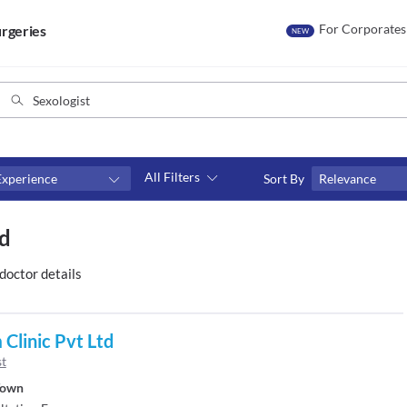
For Corporates
rgeries
NEW
All Filters
Experience
Sort By
Relevance
Fees
ad
₹0-₹500
Above ₹500
doctor details
Above ₹1000
Above ₹2000
Clinic Pvt Ltd
st
Town