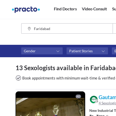
Find Doctors
Video Consult
Su
Gender
Patient Stories
Availability
Consult type
13 Sexologists available in Faridab
Available in next 4 hours
Video consult
Available Today
Book appointments with minimum wait-time & verified 
Available Tomorrow
Available in next 7 days
Gautam 
AD
4 Sexologi
New Industrial 