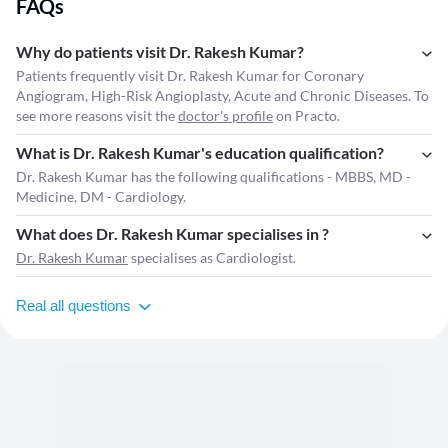
FAQs
Why do patients visit Dr. Rakesh Kumar?
Patients frequently visit Dr. Rakesh Kumar for Coronary
Angiogram, High-Risk Angioplasty, Acute and Chronic Diseases. To
see more reasons visit the
doctor's profile
on Practo.
What is Dr. Rakesh Kumar's education qualification?
Dr. Rakesh Kumar has the following qualifications - MBBS, MD -
Medicine, DM - Cardiology.
What does Dr. Rakesh Kumar specialises in ?
Dr. Rakesh Kumar
specialises as Cardiologist.
Real all questions