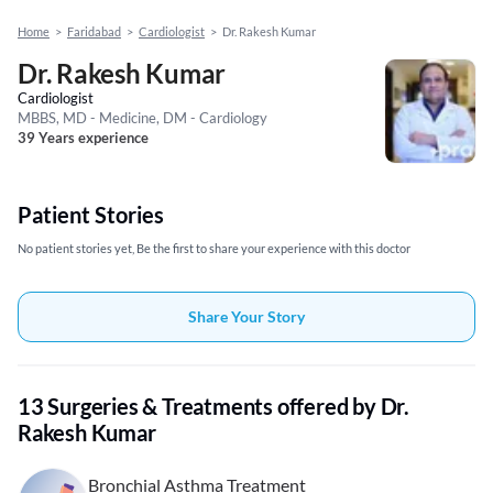
Home
>
Faridabad
>
Cardiologist
>
Dr. Rakesh Kumar
Dr. Rakesh Kumar
Cardiologist
MBBS, MD - Medicine, DM - Cardiology
39 Years experience
Patient Stories
No patient stories yet, Be the first to share your experience with this doctor
Share Your Story
13 Surgeries & Treatments offered by Dr.
Rakesh Kumar
Bronchial Asthma Treatment