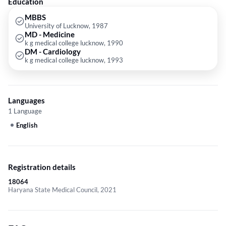
Education
MBBS
University of Lucknow, 1987
MD - Medicine
k g medical college lucknow, 1990
DM - Cardiology
k g medical college lucknow, 1993
Languages
1 Language
English
Registration details
18064
Haryana State Medical Council, 2021