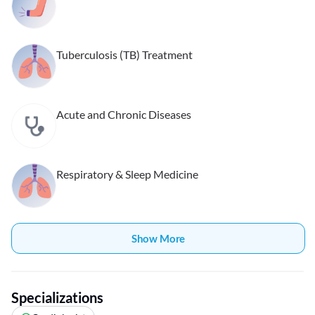
Tuberculosis (TB) Treatment
Acute and Chronic Diseases
Respiratory & Sleep Medicine
Show More
Specializations