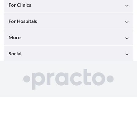
For Clinics
For Hospitals
More
Social