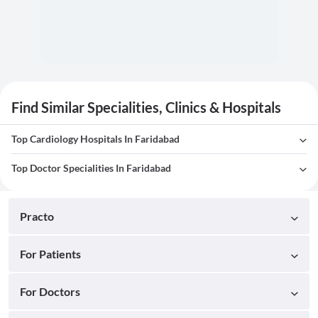
Find Similar Specialities, Clinics & Hospitals
Top Cardiology Hospitals In Faridabad
Top Doctor Specialities In Faridabad
Practo
For Patients
For Doctors