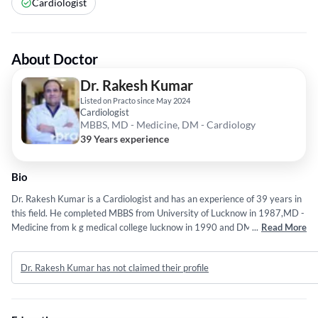
Cardiologist
About Doctor
Dr. Rakesh Kumar
Listed on Practo since May 2024
Cardiologist
MBBS, MD - Medicine, DM - Cardiology
39 Years experience
Bio
Dr. Rakesh Kumar is a Cardiologist and has an experience of 39 years in
this field. He completed MBBS from University of Lucknow in 1987,MD -
Medicine from k g medical college lucknow in 1990 and DM - Cardiology
...
Read More
from k g medical college lucknow in 1993. Some of the services provided
by the doctor are: Coronary Angiogram,High-Risk Angioplasty,Acute and
Dr. Rakesh Kumar has not claimed their profile
Chronic Diseases,PULMONOLOGY and INTERVENTIONAL
CARDIOLOGY etc.