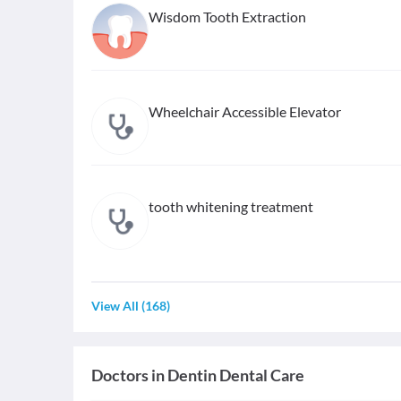
Wisdom Tooth Extraction
Wheelchair Accessible Elevator
tooth whitening treatment
View All
(
168
)
Doctors in
Dentin Dental Care