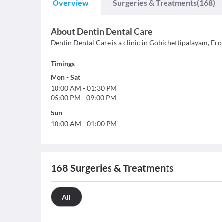
Overview
Surgeries & Treatments
(168)
About
Dentin Dental Care
Dentin Dental Care is a clinic in Gobichettipalayam, Erode
Timings
Mon
-
Sat
10:00 AM
-
01:30 PM
05:00 PM
-
09:00 PM
Sun
10:00 AM
-
01:00 PM
168
Surgeries & Treatments
All