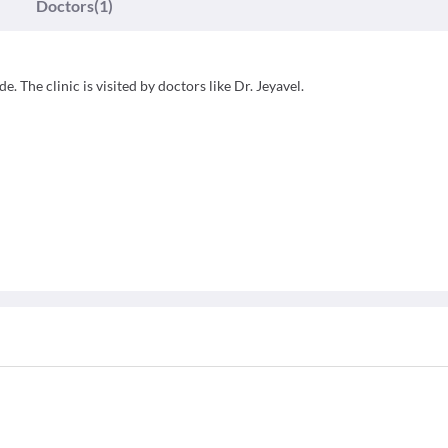
Doctors
(1)
. The clinic is visited by doctors like Dr. Jeyavel.