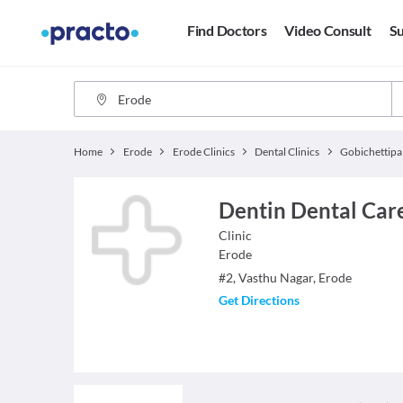
Find Doctors
Video Consult
Su
Home
Erode
Erode Clinics
Dental Clinics
Gobichettip
Dentin Dental Car
Clinic
Erode
#2, Vasthu Nagar, Erode
Get Directions