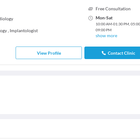
Free Consultation
Mon
-
Sat
diology
10:00 AM
-
01:30 PM
,
05:0
09:00 PM
logy
,
Implantologist
show more
View Profile
Contact Clinic