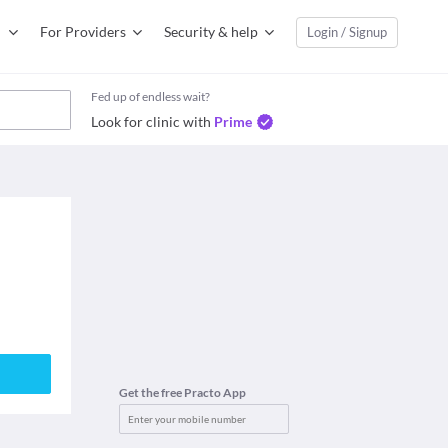
For Providers
Security & help
Login / Signup
Fed up of endless wait?
Look for clinic with
Prime
Get the free Practo App