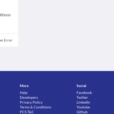
ditions
an Error
More
Social
Help
Facebook
Developers
Twitter
Privacy Policy
LinkedIn
Terms & Conditions
Youtube
PCS T&C
Github