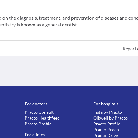
ed on the diagnosis, treatment, and prevention of diseases and con
entistry is known as a general dentist.
Report 
For doctors
For hospitals
Practo Consult
Insta by Practo
Practo Healthfeed
Qikwell by Practo
Practo Profile
Practo Profile
Practo Reach
For clinics
Practo Drive