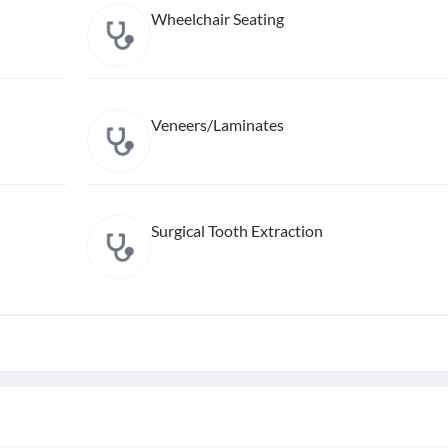
Wheelchair Seating
Veneers/Laminates
Surgical Tooth Extraction