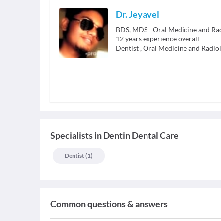
Dr. Jeyavel
BDS, MDS - Oral Medicine and Ra
12
years experience overall
Dentist
,
Oral Medicine and Radio
Specialists
in
Dentin Dental Care
Dentist
(
1
)
Common questions & answers