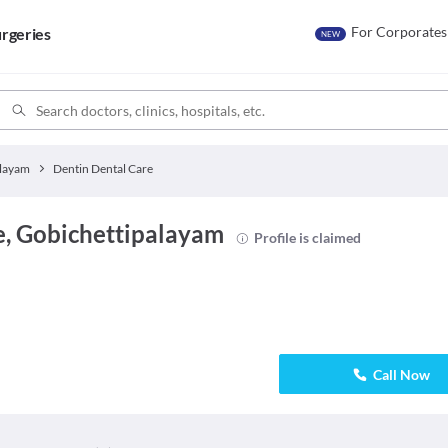
For Corporates
rgeries
NEW
alayam
Dentin Dental Care
e, Gobichettipalayam
Profile is claimed
Call Now