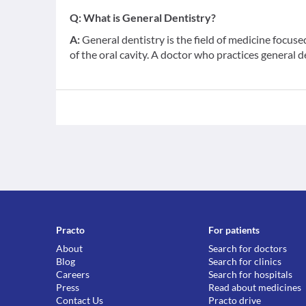
Q:
What is General Dentistry?
A:
General dentistry is the field of medicine focus
of the oral cavity. A doctor who practices general d
Practo
For patients
About
Search for doctors
Blog
Search for clinics
Careers
Search for hospitals
Press
Read about medicines
Contact Us
Practo drive