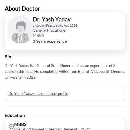
About Doctor
Dr. Yash Yadav
Listed on Practo since Aug 2024
General Practitioner
MBBS
3 Years experience
Bio
Dr. Yash Yadav is a General Practitioner and has an experience of 3
years in this field. He completed MBBS from Bharati Vidyapeeth Deemed
University in 2022.
Dr. Yash Yadav claimed their profile
Education
MBBS
Bharati Vidyapeeth Deemed University, 2022