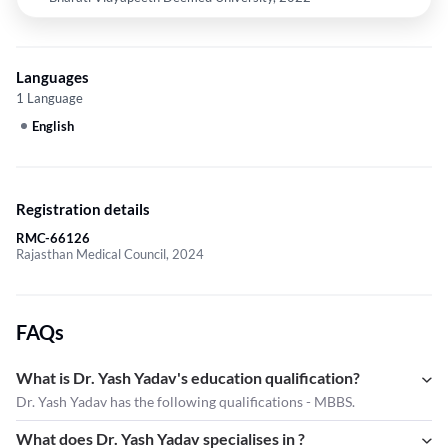
Languages
1 Language
English
Registration details
RMC-66126
Rajasthan Medical Council, 2024
FAQs
What is Dr. Yash Yadav's education qualification?
Dr. Yash Yadav has the following qualifications - MBBS.
What does Dr. Yash Yadav specialises in ?