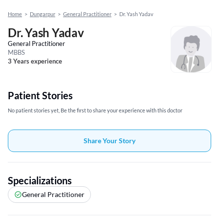
Home
>
Dungarpur
>
General Practitioner
>
Dr. Yash Yadav
Dr. Yash Yadav
General Practitioner
MBBS
3 Years experience
Patient Stories
No patient stories yet, Be the first to share your experience with this doctor
Share Your Story
Specializations
General Practitioner