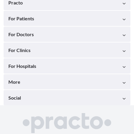
Practo
For Patients
For Doctors
For Clinics
For Hospitals
More
Social