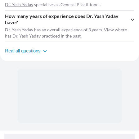
Dr. Yash Yadav
specialises as General Practitioner.
How many years of experience does Dr. Yash Yadav
have?
Dr. Yash Yadav has an overall experience of 3 years. View where
has Dr. Yash Yadav
practiced in the past
.
Real all questions