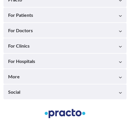
For Patients
For Doctors
For Clinics
For Hospitals
More
Social