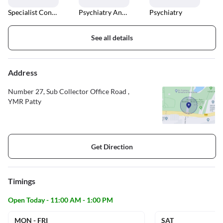
Specialist Consultations
Psychiatry And Counselling
Psychiatry
See all details
Address
Number 27, Sub Collector Office Road ,
YMR Patty
Get Direction
Timings
Open Today - 11:00 AM - 1:00 PM
MON - FRI
SAT