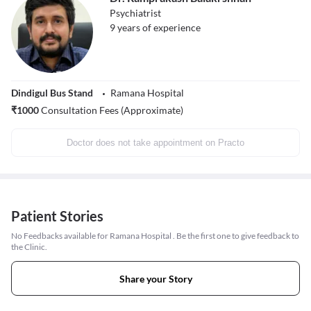
Psychiatrist
9
years of experience
Dindigul Bus Stand
Ramana Hospital
₹
1000
Consultation Fees (Approximate)
Doctor does not take appointment on Practo
Patient Stories
No Feedbacks available for Ramana Hospital . Be the first one to give feedback to
the Clinic.
Share your Story