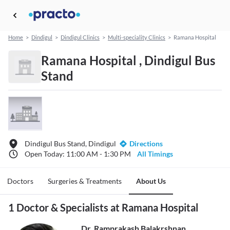
Home
>
Dindigul
>
Dindigul Clinics
>
Multi-speciality Clinics
>
Ramana Hospital
Ramana Hospital , Dindigul Bus
Stand
Dindigul Bus Stand, Dindigul
Directions
Open Today: 11:00 AM - 1:30 PM
All Timings
Doctors
Surgeries & Treatments
About Us
1 Doctor & Specialists at Ramana Hospital
Dr. Ramprakash Balakrshnan