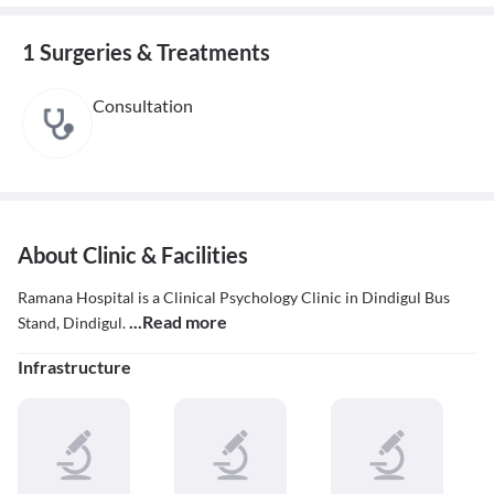
1 Surgeries & Treatments
Consultation
About Clinic & Facilities
Ramana Hospital is a Clinical Psychology Clinic in Dindigul Bus
...Read more
Stand, Dindigul.
Infrastructure