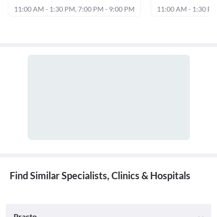
11:00 AM - 1:30 PM, 7:00 PM - 9:00 PM
11:00 AM - 1:30 PM
Find Similar Specialists, Clinics & Hospitals
Practo