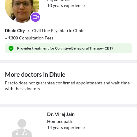
10
year
s
experience
Dr. Rupali Dhore
Dhule City
•
Civil Line Psychiatric Clinic
~
₹
300
Consultation Fees
Provides
treatment for Cognitive Behavioral Therapy (CBT)
More doctors in Dhule
Practo does not guarantee confirmed appointments and wait-time
with these doctors
Dr. Viraj Jain
Homoeopath
14
year
s
experience