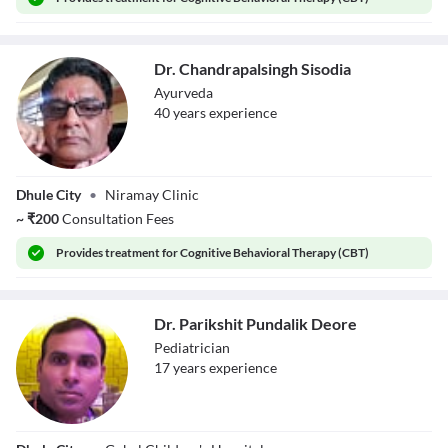
Dr. Chandrapalsingh Sisodia
Ayurveda
40
year
s
experience
Dr.
Dhule City
•
Niramay Clinic
Chandrapalsingh
Sisodia
~
₹
200
Consultation Fees
Provides
treatment for Cognitive Behavioral Therapy (CBT)
Dr. Parikshit Pundalik Deore
Pediatrician
17
year
s
experience
Dr. Parikshit