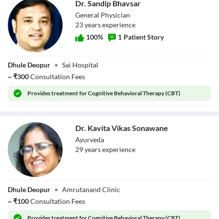
Dr. Sandip Bhavsar
General Physician
23
year
s
experience
100
%
1
Patient Story
Dr. Sandip
Dhule Deopur
•
Sai Hospital
Bhavsar
~
₹
300
Consultation Fees
Provides
treatment for Cognitive Behavioral Therapy (CBT)
Dr. Kavita Vikas Sonawane
Ayurveda
29
year
s
experience
Dr. Kavita Vikas
Dhule Deopur
•
Amrutanand Clinic
Sonawane
~
₹
100
Consultation Fees
Provides
treatment for Cognitive Behavioral Therapy (CBT)