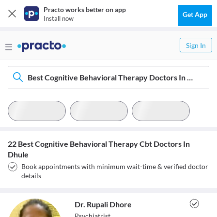
Practo works better on app
Get App
Install now
Sign In
Best Cognitive Behavioral Therapy Doctors In Dhule
22 Best Cognitive Behavioral Therapy Cbt Doctors In
Dhule
Book appointments with minimum wait-time & verified doctor
details
Dr. Rupali Dhore
Psychiatrist