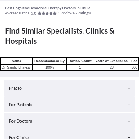
Best Cognitive Behavioral Therapy Doctors In Dhule
Average Rating
(
1
Reviews & Ratings)
5.0
Find Similar Specialists, Clinics &
Hospitals
Name
Recommended By
Review Count
Years of Experience
Fee
Dr. Sandip Bhavsar
100
%
1
23
300
Practo
About
For Patients
Blog
Search for Clinics
For Doctors
Careers
Search for Hospitals
Practo Consult
For Clinics