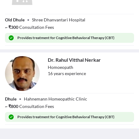
Dr. Anand
Old Dhule
•
Shree Dhanvantari Hospital
Gindodia
~
₹
300
Consultation Fees
Provides
treatment for Cognitive Behavioral Therapy (CBT)
Dr. Rahul Vitthal Nerkar
Homoeopath
16
year
s
experience
Dr. Rahul Vitthal
Dhule
•
Hahnemann Homeopathic Clinic
Nerkar
~
₹
800
Consultation Fees
Provides
treatment for Cognitive Behavioral Therapy (CBT)