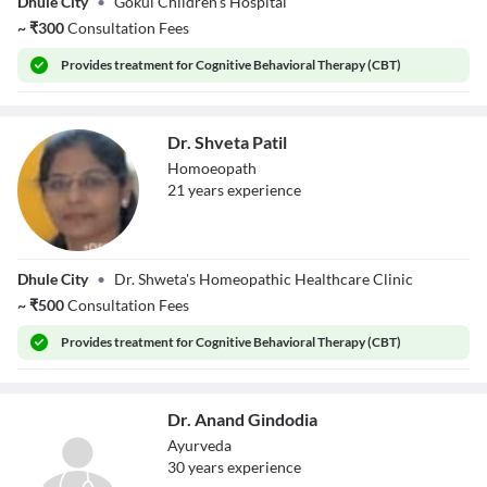
Dhule City
•
Gokul Children's Hospital
Pundalik Deore
~
₹
300
Consultation Fees
Provides
treatment for Cognitive Behavioral Therapy (CBT)
Dr. Shveta Patil
Homoeopath
21
year
s
experience
Dr. Shveta Patil
Dhule City
•
Dr. Shweta's Homeopathic Healthcare Clinic
~
₹
500
Consultation Fees
Provides
treatment for Cognitive Behavioral Therapy (CBT)
Dr. Anand Gindodia
Ayurveda
30
year
s
experience