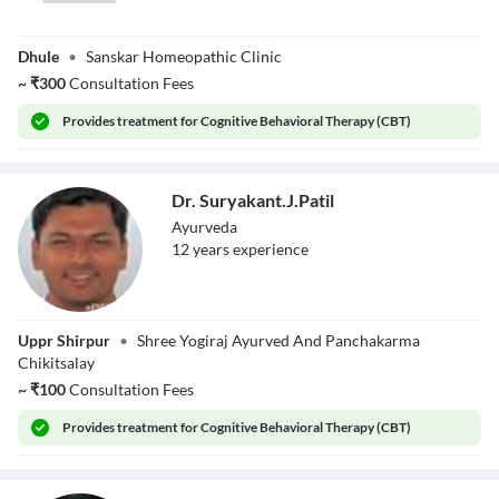
Dr. Viraj Jain
Dhule
•
Sanskar Homeopathic Clinic
~
₹
300
Consultation Fees
Provides
treatment for Cognitive Behavioral Therapy (CBT)
Dr. Suryakant.J.Patil
Ayurveda
12
year
s
experience
Dr.
Uppr Shirpur
•
Shree Yogiraj Ayurved And Panchakarma
Suryakant.J.Patil
Chikitsalay
~
₹
100
Consultation Fees
Provides
treatment for Cognitive Behavioral Therapy (CBT)