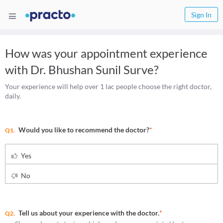
Sign In
How was your appointment experience
with
Dr. Bhushan Sunil Surve
?
Your experience will help over 1 lac people choose the right doctor,
daily.
Would you like to recommend the doctor?
*
Q1.
Yes
No
Tell us about your experience with the doctor.
*
Q2.