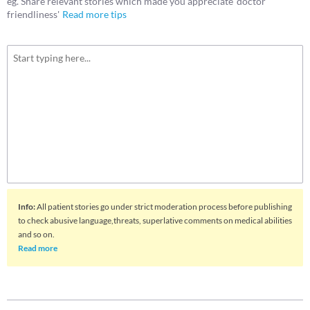
eg. Share relevant stories which made you appreciate 'doctor
friendliness'
Read more tips
Info
:
All patient stories go under strict moderation process before publishing
to check abusive language,threats, superlative comments on medical abilities
and so on.
Read more