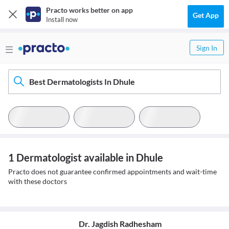
Practo works better on app
Get App
Install now
Sign In
Best Dermatologists In Dhule
1 Dermatologist available in Dhule
Practo does not guarantee confirmed appointments and wait-time
with these doctors
Dr. Jagdish Radhesham