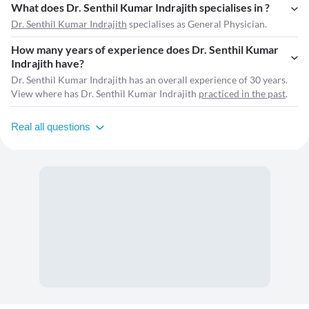
What does Dr. Senthil Kumar Indrajith specialises in ?
Dr. Senthil Kumar Indrajith
specialises as General Physician.
How many years of experience does Dr. Senthil Kumar
Indrajith have?
Dr. Senthil Kumar Indrajith has an overall experience of 30 years.
View where has Dr. Senthil Kumar Indrajith
practiced in the past
.
Real all questions