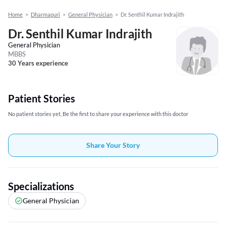
Home
>
Dharmapuri
>
General Physician
>
Dr. Senthil Kumar Indrajith
Dr. Senthil Kumar Indrajith
General Physician
MBBS
30 Years experience
Patient Stories
No patient stories yet, Be the first to share your experience with this doctor
Share Your Story
Specializations
General Physician