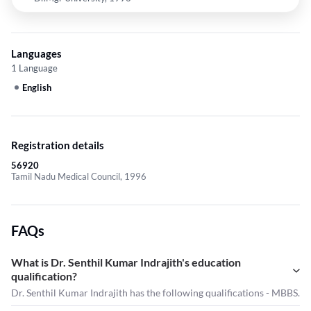
Languages
1 Language
English
Registration details
56920
Tamil Nadu Medical Council, 1996
FAQs
What is Dr. Senthil Kumar Indrajith's education
qualification?
Dr. Senthil Kumar Indrajith has the following qualifications - MBBS.