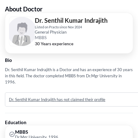
About Doctor
Dr. Senthil Kumar Indrajith
Listed on Practo since Nov 2024
General Physician
MBBS
30 Years experience
Bio
Dr. Senthil Kumar Indrajith is a Doctor and has an experience of 30 years
in this field. The doctor completed MBBS from Dr.Mgr University in
1996.
Dr. Senthil Kumar Indrajith has not claimed their profile
Education
MBBS
Dr.Mgr University, 1996