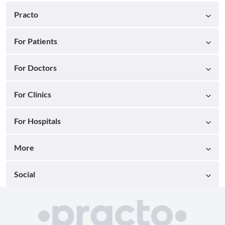
Practo
For Patients
For Doctors
For Clinics
For Hospitals
More
Social