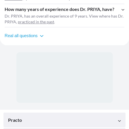
How many years of experience does Dr. PRIYA, have?
Dr. PRIYA, has an overall experience of 9 years. View where has Dr.
PRIYA,
practiced in the past
.
Real all questions
Practo