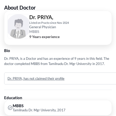
About Doctor
Dr. PRIYA,
Listed on Practo since Nov 2024
General Physician
MBBS
9 Years experience
Bio
Dr. PRIYA, is a Doctor and has an experience of 9 years in this field. The
doctor completed MBBS from Tamilnadu Dr. Mgr University in 2017.
Dr. PRIYA, has not claimed their profile
Education
MBBS
Tamilnadu Dr. Mgr University, 2017