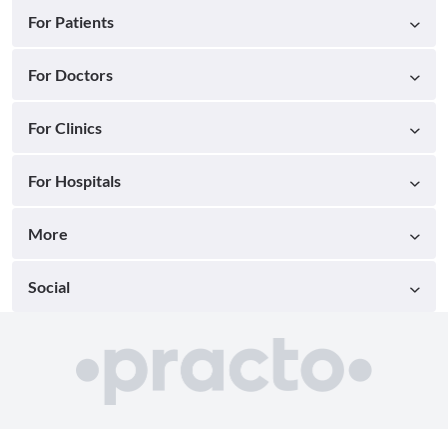
For Patients
For Doctors
For Clinics
For Hospitals
More
Social