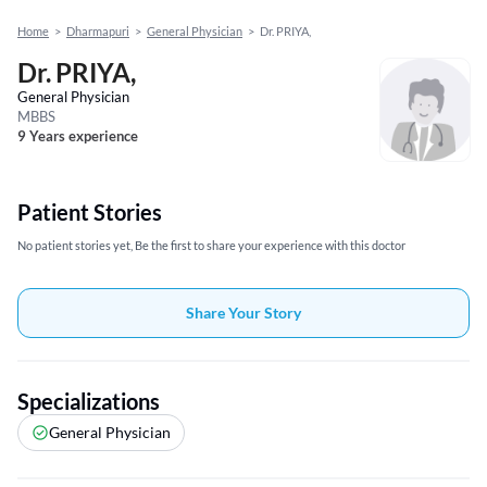
Home
>
Dharmapuri
>
General Physician
>
Dr. PRIYA,
Dr. PRIYA,
General Physician
MBBS
9 Years experience
Patient Stories
No patient stories yet, Be the first to share your experience with this doctor
Share Your Story
Specializations
General Physician