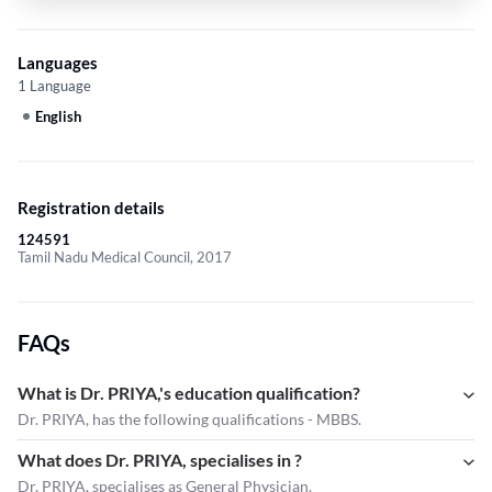
Languages
1 Language
English
Registration details
124591
Tamil Nadu Medical Council, 2017
FAQs
What is Dr. PRIYA,'s education qualification?
Dr. PRIYA, has the following qualifications - MBBS.
What does Dr. PRIYA, specialises in ?
Dr. PRIYA,
specialises as General Physician.