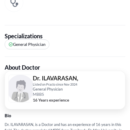
Specializations
General Physician
About Doctor
Dr. ILAVARASAN,
Listed on Practo since Nov 2024
General Physician
MBBS
16 Years experience
Bio
Dr. ILAVARASAN, is a Doctor and has an experience of 16 years in this