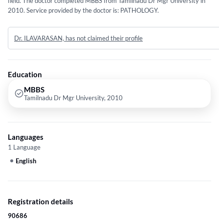
field. The doctor completed MBBS from Tamilnadu Dr Mgr University in
2010. Service provided by the doctor is: PATHOLOGY.
Dr. ILAVARASAN, has not claimed their profile
Education
MBBS
Tamilnadu Dr Mgr University, 2010
Languages
1 Language
English
Registration details
90686