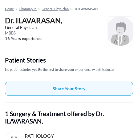
Home
>
Dharmapuri
>
General Physician
>
Dr. ILAVARASAN,
Dr. ILAVARASAN,
General Physician
MBBS
16 Years experience
Patient Stories
No patient stories yet, Be the first to share your experience with this doctor
Share Your Story
1 Surgery & Treatment offered by Dr.
ILAVARASAN,
PATHOLOGY