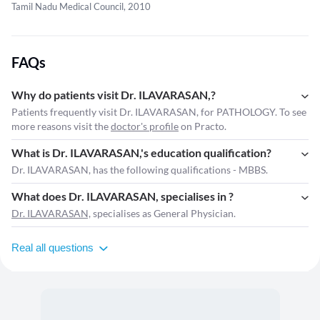
Tamil Nadu Medical Council, 2010
FAQs
Why do patients visit Dr. ILAVARASAN,?
Patients frequently visit Dr. ILAVARASAN, for PATHOLOGY. To see
more reasons visit the
doctor's profile
on Practo.
What is Dr. ILAVARASAN,'s education qualification?
Dr. ILAVARASAN, has the following qualifications - MBBS.
What does Dr. ILAVARASAN, specialises in ?
Dr. ILAVARASAN,
specialises as General Physician.
Real all questions