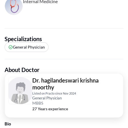
Internal Medicine
Specializations
General Physician
About Doctor
Dr. hagilandeswari krishna
moorthy
Listed on Practo since Nov 2024
General Physician
MBBS
27 Years experience
Bio