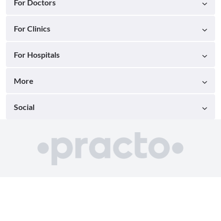
For Doctors
For Clinics
For Hospitals
More
Social