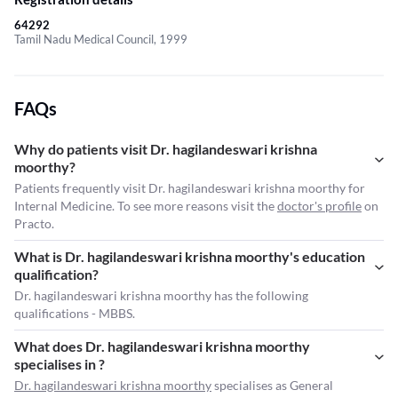
64292
Tamil Nadu Medical Council, 1999
FAQs
Why do patients visit Dr. hagilandeswari krishna
moorthy?
Patients frequently visit Dr. hagilandeswari krishna moorthy for
Internal Medicine. To see more reasons visit the
doctor's profile
on
Practo.
What is Dr. hagilandeswari krishna moorthy's education
qualification?
Dr. hagilandeswari krishna moorthy has the following
qualifications - MBBS.
What does Dr. hagilandeswari krishna moorthy
specialises in ?
Dr. hagilandeswari krishna moorthy
specialises as General