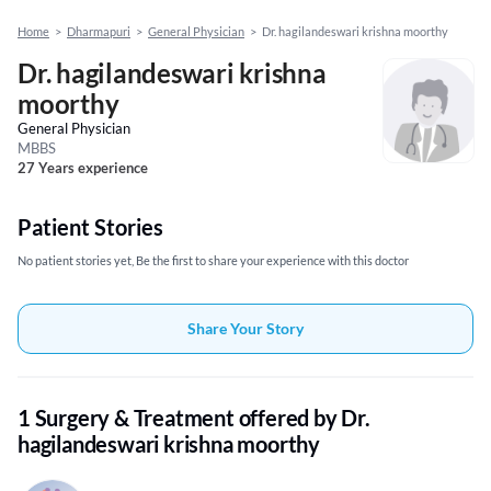
Home
>
Dharmapuri
>
General Physician
>
Dr. hagilandeswari krishna moorthy
Dr. hagilandeswari krishna
moorthy
General Physician
MBBS
27 Years experience
Patient Stories
No patient stories yet, Be the first to share your experience with this doctor
Share Your Story
1 Surgery & Treatment offered by Dr.
hagilandeswari krishna moorthy