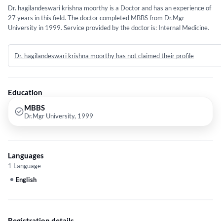
Dr. hagilandeswari krishna moorthy is a Doctor and has an experience of
27 years in this field. The doctor completed MBBS from Dr.Mgr
University in 1999. Service provided by the doctor is: Internal Medicine.
Dr. hagilandeswari krishna moorthy has not claimed their profile
Education
MBBS
Dr.Mgr University, 1999
Languages
1 Language
English
Registration details