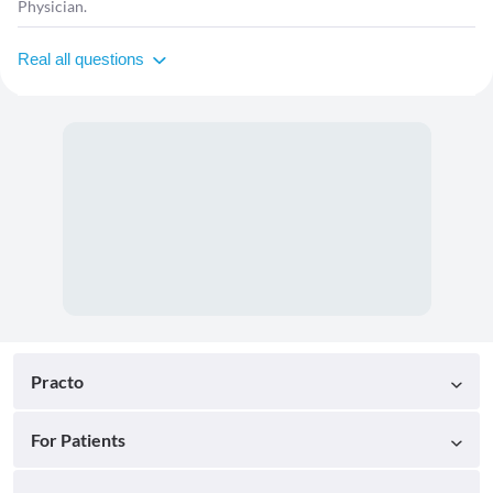
Physician.
Real all questions
Practo
For Patients