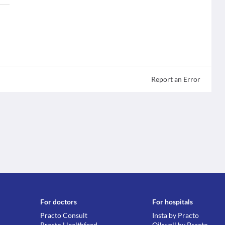
Report an Error
For doctors
For hospitals
Practo Consult
Insta by Practo
Practo Healthfeed
Qikwell by Practo