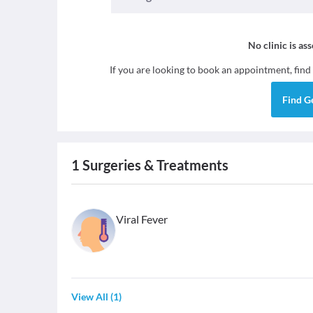
No clinic is as
If you are looking to book an appointment, find
Find
G
1
Surgeries & Treatments
Viral Fever
View All
(
1
)