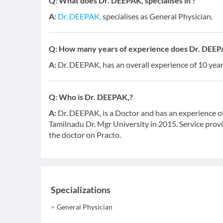
Q:
What does Dr. DEEPAK, specialises in ?
A:
Dr. DEEPAK,
specialises as General Physician.
Q:
How many years of experience does Dr. DEEP
A:
Dr. DEEPAK, has an overall experience of 10 ye
Q:
Who is Dr. DEEPAK,?
A:
Dr. DEEPAK, is a Doctor and has an experience o
Tamilnadu Dr. Mgr University in 2015. Service provid
the doctor on Practo.
Specializations
General Physician