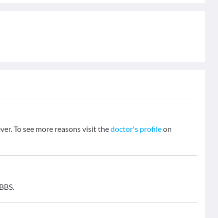
ever. To see more reasons visit the
doctor's profile
on
MBBS.