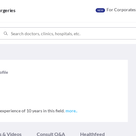
For Corporates
rgeries
NEW
ofile
xperience of 10 years in this field.
more
..
s & Videos
Consult Q&A
Healthfeed