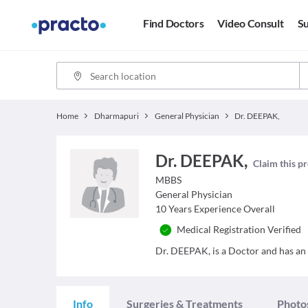
Find Doctors
Video Consult
Su
Home
Dharmapuri
General Physician
Dr. DEEPAK,
Dr. DEEPAK,
Claim this pr
MBBS
General Physician
10
Years Experience Overall
Medical Registration Verified
Dr. DEEPAK, is a Doctor and has an e
Info
Surgeries & Treatments
Photo