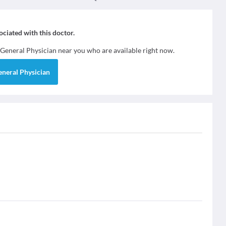
sociated with this doctor.
General Physician
near you who are available right now.
eneral Physician