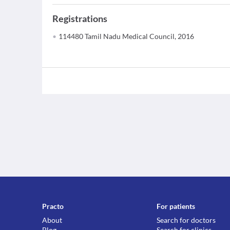
Registrations
114480 Tamil Nadu Medical Council, 2016
Practo
For patients
About
Search for doctors
Blog
Search for clinics