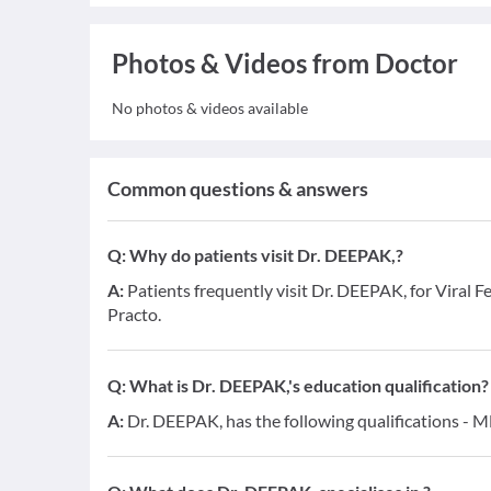
Photos & Videos from Doctor
No photos & videos available
Common questions & answers
Q:
Why do patients visit Dr. DEEPAK,?
A:
Patients frequently visit Dr. DEEPAK, for Viral F
Practo.
Q:
What is Dr. DEEPAK,'s education qualification?
A:
Dr. DEEPAK, has the following qualifications - 