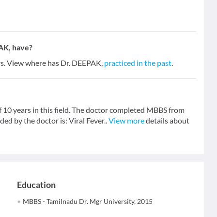
AK, have?
ars. View where has Dr. DEEPAK,
practiced in the past
.
f 10 years in this field. The doctor completed MBBS from
ed by the doctor is: Viral Fever..
View more
details about
Education
MBBS - Tamilnadu Dr. Mgr University, 2015