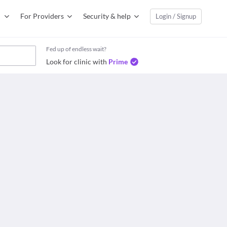
For Providers
Security & help
Login / Signup
Fed up of endless wait?
Look for clinic with
Prime