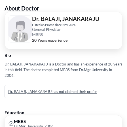
About Doctor
Dr. BALAJI, JANAKARAJU
Listed on Practo since Nov 2024
General Physician
MBBS
20 Years experience
Bio
Dr. BALAJI, JANAKARAJU is a Doctor and has an experience of 20 years
in this field. The doctor completed MBBS from Dr.Mgr University in
2006.
Dr. BALAJI, JANAKARAJU has not claimed their profile
Education
MBBS
Dr.Mgr University, 2006