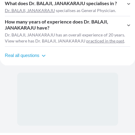
What does Dr. BALAJI, JANAKARAJU specialises in ?
Dr. BALAJI, JANAKARAJU
specialises as General Physician.
How many years of experience does Dr. BALAJI,
JANAKARAJU have?
Dr. BALAJI, JANAKARAJU has an overall experience of 20 years.
View where has Dr. BALAJI, JANAKARAJU
practiced in the past
.
Real all questions