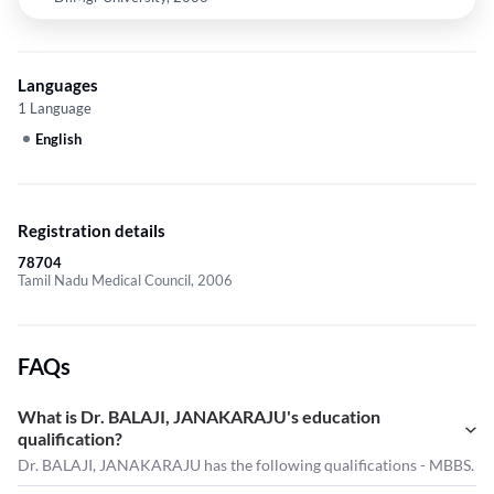
Languages
1 Language
English
Registration details
78704
Tamil Nadu Medical Council, 2006
FAQs
What is Dr. BALAJI, JANAKARAJU's education
qualification?
Dr. BALAJI, JANAKARAJU has the following qualifications - MBBS.