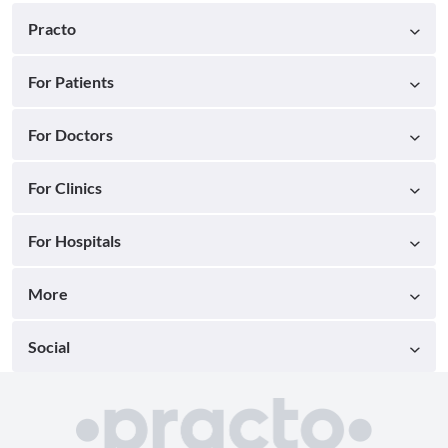
Practo
For Patients
For Doctors
For Clinics
For Hospitals
More
Social