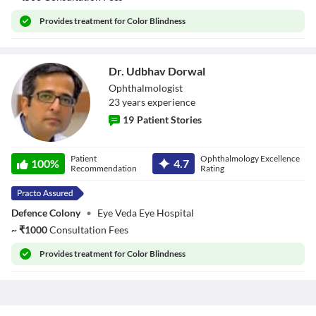
Provides
treatment for Color Blindness
Dr. Udbhav Dorwal
Ophthalmologist
23
year
s
experience
19
Patient Stories
Dr. Udbhav
Patient
Ophthalmology Excellence
Dorwal
100
%
4.7
Recommendation
Rating
Defence Colony
•
Eye Veda Eye Hospital
~
₹
1000
Consultation Fees
Provides
treatment for Color Blindness