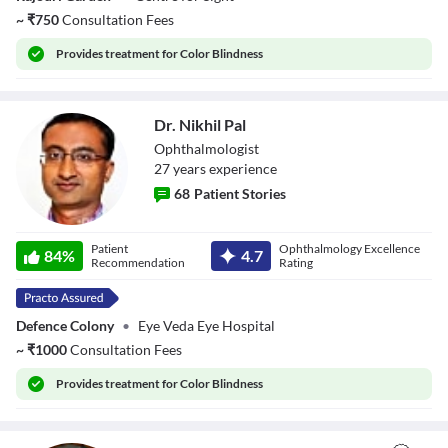
~
₹
750
Consultation Fees
Provides
treatment for Color Blindness
Dr. Nikhil Pal
Ophthalmologist
27
year
s
experience
68
Patient Stories
Dr. Nikhil Pal
Patient
Ophthalmology Excellence
84
%
4.7
Recommendation
Rating
Defence Colony
•
Eye Veda Eye Hospital
~
₹
1000
Consultation Fees
Provides
treatment for Color Blindness