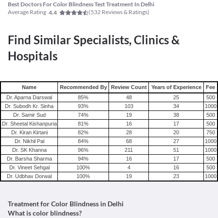
Best Doctors For Color Blindness Test Treatment In Delhi
Average Rating
(
532
Reviews & Ratings)
4.4
Find Similar Specialists, Clinics &
Hospitals
Name
Recommended By
Review Count
Years of Experience
Fee
Dr. Aparna Darswal
85
%
48
25
500
Dr. Subodh Kr. Sinha
93
%
103
34
1000
Dr. Samir Sud
74
%
19
38
500
Dr. Sheetal Kishanpuria
81
%
16
17
500
Dr. Kiran Kirtani
82
%
28
20
750
Dr. Nikhil Pal
84
%
68
27
1000
Dr. SK Khanna
96
%
211
51
1000
Dr. Barsha Sharma
94
%
16
17
500
Dr. Vineet Sehgal
100
%
4
16
500
Dr. Udbhav Dorwal
100
%
19
23
1000
Treatment for Color Blindness in Delhi
What is color blindness?