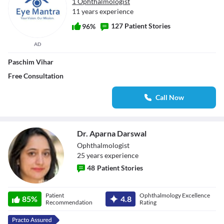
1 Ophthalmologist
11 years experience
127 Patient Stories
96%
AD
Paschim Vihar
Free Consultation
Call Now
Dr. Aparna Darswal
Ophthalmologist
25
year
s
experience
48
Patient Stories
Dr. Aparna
Patient
Ophthalmology Excellence
85
%
4.8
Darswal
Recommendation
Rating