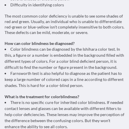
Difficulty in identifying colors
The most common color deficiency is unable to see some shades of
red and green. Usually, an individual who is unable to differentiate
red-green or blue-yellow isn't completely insensitive to both colors.
These defects can be mild, moderate, or severe.
How can color blindness be diagnosed?
Color blindness can be diagnosed by the Ishihara color test. In
this, a figure or a number is embedded in the background filled with
different types of colors. For a color blind deficient person, it is
difficult to find the number or figure present in the background.
Farnsworth test is also helpful to diagnose as the patient has to
keep a large number of colored caps in a line according to different
shades. This is hard for a color-blind person.
What is the treatment for colorblindness?
There is no specific cure for inherited color blindness. If needed
contact lenses and glasses can be available with different filters to
help color deficiencies. These lenses may improve the perception of
the difference between the confusing colors. But they won't
enhance the ability to see all colors.