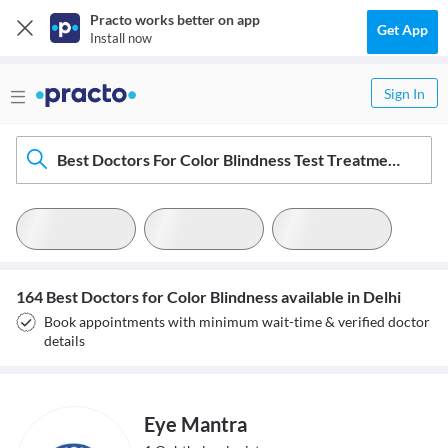
Practo works better on app
Get App
Install now
Sign In
Best Doctors For Color Blindness Test Treatment In Delhi
164 Best Doctors for Color Blindness available in Delhi
Book appointments with minimum wait-time & verified doctor
details
Eye Mantra