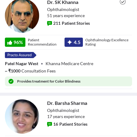
Dr. SK Khanna
Ophthalmologist
51
year
s
experience
211
Patient Stories
Dr. SK Khanna
Patient
Ophthalmology Excellence
96
%
4.5
Recommendation
Rating
Patel Nagar West
•
Khanna Medicare Centre
~
₹
1000
Consultation Fees
Provides
treatment for Color Blindness
Dr. Barsha Sharma
Ophthalmologist
17
year
s
experience
16
Patient Stories
Dr. Barsha