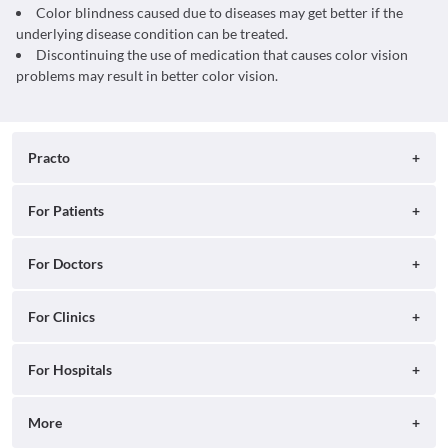
Color blindness caused due to diseases may get better if the
underlying disease condition can be treated.
Discontinuing the use of medication that causes color vision
problems may result in better color vision.
Practo
About
For Patients
Blog
Search for Clinics
For Doctors
Careers
Search for Hospitals
Practo Consult
For Clinics
Press
Search for Doctors
Practo Health Feed
Contact Us
Ray by Practo
For Hospitals
Book Diagnostic Tests
Practo Profile
Practo Reach
Book Full Body Checkups
Insta by Practo
More
Ray Tab