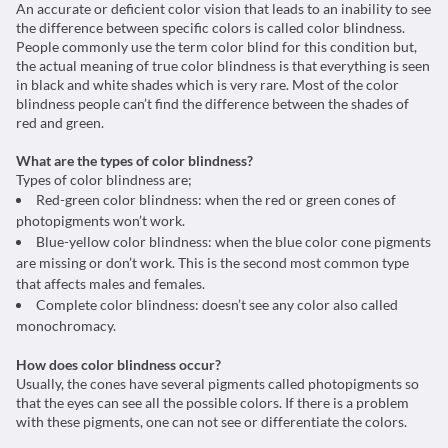
An accurate or deficient color vision that leads to an inability to see
the difference between specific colors is called color blindness.
People commonly use the term color blind for this condition but,
the actual meaning of true color blindness is that everything is seen
in black and white shades which is very rare. Most of the color
blindness people can’t find the difference between the shades of
red and green.
What are the types of color blindness?
Types of color blindness are;
Red-green color blindness: when the red or green cones of
photopigments won’t work.
Blue-yellow color blindness: when the blue color cone pigments
are missing or don’t work. This is the second most common type
that affects males and females.
Complete color blindness: doesn’t see any color also called
monochromacy.
How does color blindness occur?
Usually, the cones have several pigments called photopigments so
that the eyes can see all the possible colors. If there is a problem
with these pigments, one can not see or differentiate the colors.