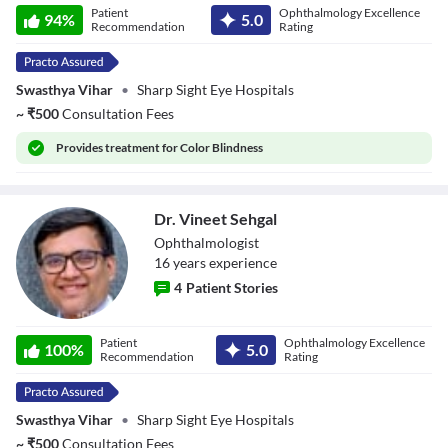
Patient
Ophthalmology Excellence
Sharma
94
%
5.0
Recommendation
Rating
Swasthya Vihar
•
Sharp Sight Eye Hospitals
~
₹
500
Consultation Fees
Provides
treatment for Color Blindness
Dr. Vineet Sehgal
Ophthalmologist
16
year
s
experience
4
Patient Stories
Dr. Vineet Sehgal
Patient
Ophthalmology Excellence
100
%
5.0
Recommendation
Rating
Swasthya Vihar
•
Sharp Sight Eye Hospitals
~
₹
500
Consultation Fees