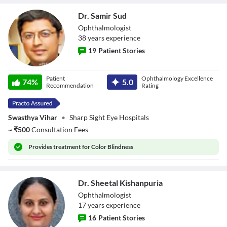
Dr. Samir Sud
Ophthalmologist
38
year
s
experience
19
Patient Stories
Dr. Samir Sud
Patient
Ophthalmology Excellence
74
%
5.0
Recommendation
Rating
Swasthya Vihar
•
Sharp Sight Eye Hospitals
~
₹
500
Consultation Fees
Provides
treatment for Color Blindness
Dr. Sheetal Kishanpuria
Ophthalmologist
17
year
s
experience
16
Patient Stories