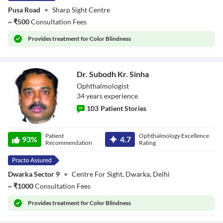
Pusa Road
•
Sharp Sight Centre
~
₹
500
Consultation Fees
Provides
treatment for Color Blindness
Dr. Subodh Kr. Sinha
Ophthalmologist
34
year
s
experience
103
Patient Stories
Dr. Subodh Kr.
Patient
Ophthalmology Excellence
Sinha
93
%
4.7
Recommendation
Rating
Dwarka Sector 9
•
Centre For Sight, Dwarka, Delhi
~
₹
1000
Consultation Fees
Provides
treatment for Color Blindness