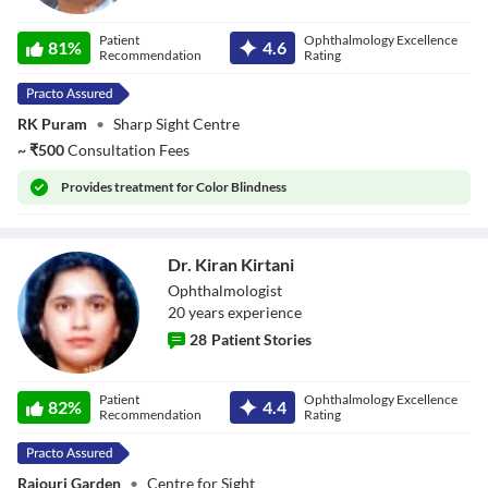
Dr. Sheetal
Patient
Ophthalmology Excellence
Kishanpuria
81
%
4.6
Recommendation
Rating
RK Puram
•
Sharp Sight Centre
~
₹
500
Consultation Fees
Provides
treatment for Color Blindness
Dr. Kiran Kirtani
Ophthalmologist
20
year
s
experience
28
Patient Stories
Dr. Kiran Kirtani
Patient
Ophthalmology Excellence
82
%
4.4
Recommendation
Rating
Rajouri Garden
•
Centre for Sight