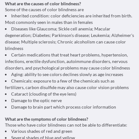
What are the causes of color blindness?
Some of the causes of color blindness are
Inherited condition: color deficiencies are inherited from birth.
Most commonly seen in males than in females
Diseases like Glaucoma; Sickle cell anemia; Macular
degeneration; Diabetes; Parkinson's disease; Leukemia; Alzheimer's
disease; Multiple sclerosis; Chronic alcoholism can cause color
blindness
Certain medications that treat heart problems, hypertension,
infections, erectile dysfunction, autoimmune disorders, nervous
disorders, and psychological problems may cause color blindness
Aging: ability to see colors declines slowly as age increases
Chemicals: exposure to a few of the chemicals such as
fertilizers, carbon disulfide may also cause color vision problems
Cataract (clouding of the eye lens)
Damage to the optic nerve
Damage to brain part which process color information
What are the symptoms of color blindness?
Those who have color blindness can not be able to differentiate:
Various shades of red and green
Several shades of blue and yellow