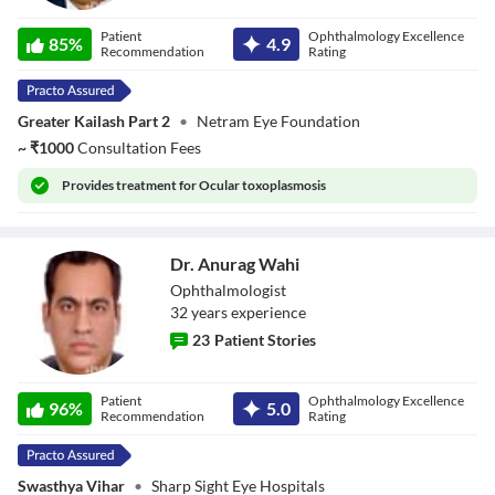
Dr. Kenshuk
Patient
Ophthalmology Excellence
Marwah
85
%
4.9
Recommendation
Rating
Greater Kailash Part 2
•
Netram Eye Foundation
~
₹
1000
Consultation Fees
Provides
treatment for Ocular toxoplasmosis
Dr. Anurag Wahi
Ophthalmologist
32
year
s
experience
23
Patient Stories
Dr. Anurag Wahi
Patient
Ophthalmology Excellence
96
%
5.0
Recommendation
Rating
Swasthya Vihar
•
Sharp Sight Eye Hospitals