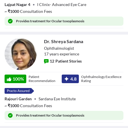
Lajpat Nagar 4
•
I Clinix- Advanced Eye Care
~
₹
1000
Consultation Fees
Provides
treatment for Ocular toxoplasmosis
Dr. Shreya Sardana
Ophthalmologist
17
year
s
experience
12
Patient Stories
Dr. Shreya
Patient
Ophthalmology Excellence
Sardana
100
%
4.8
Recommendation
Rating
Rajouri Garden
•
Sardana Eye Institute
~
₹
1000
Consultation Fees
Provides
treatment for Ocular toxoplasmosis