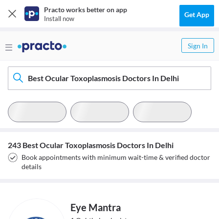
Practo works better on app
Get App
Install now
Sign In
Best Ocular Toxoplasmosis Doctors In Delhi
243 Best Ocular Toxoplasmosis Doctors In Delhi
Book appointments with minimum wait-time & verified doctor
details
Eye Mantra