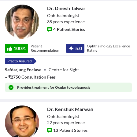
Dr. Dinesh Talwar
Ophthalmologist
38
year
s
experience
4
Patient Stories
Dr. Dinesh Talwar
Patient
Ophthalmology Excellence
100
%
5.0
Recommendation
Rating
Safdarjung Enclave
•
Centre for Sight
~
₹
2750
Consultation Fees
Provides
treatment for Ocular toxoplasmosis
Dr. Kenshuk Marwah
Ophthalmologist
22
year
s
experience
13
Patient Stories