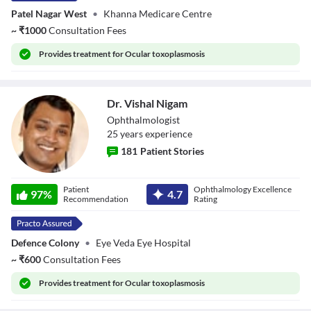
Patel Nagar West
•
Khanna Medicare Centre
~
₹
1000
Consultation Fees
Provides
treatment for Ocular toxoplasmosis
Dr. Vishal Nigam
Ophthalmologist
25
year
s
experience
181
Patient Stories
Dr. Vishal Nigam
Patient
Ophthalmology Excellence
97
%
4.7
Recommendation
Rating
Defence Colony
•
Eye Veda Eye Hospital
~
₹
600
Consultation Fees
Provides
treatment for Ocular toxoplasmosis