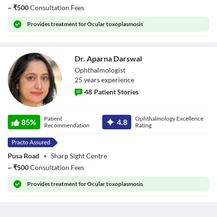
~
₹
500
Consultation Fees
Provides
treatment for Ocular toxoplasmosis
Dr. Aparna Darswal
Ophthalmologist
25
year
s
experience
48
Patient Stories
Dr. Aparna
Patient
Ophthalmology Excellence
Darswal
85
%
4.8
Recommendation
Rating
Pusa Road
•
Sharp Sight Centre
~
₹
500
Consultation Fees
Provides
treatment for Ocular toxoplasmosis