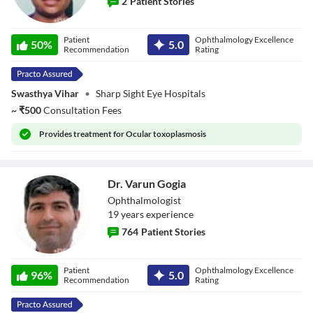
2
Patient Stories
Dr. Divya Jain
Patient
Ophthalmology Excellence
50
%
5.0
Recommendation
Rating
Swasthya Vihar
•
Sharp Sight Eye Hospitals
~
₹
500
Consultation Fees
Provides
treatment for Ocular toxoplasmosis
Dr. Varun Gogia
Ophthalmologist
19
year
s
experience
764
Patient Stories
Dr. Varun Gogia
Patient
Ophthalmology Excellence
96
%
5.0
Recommendation
Rating