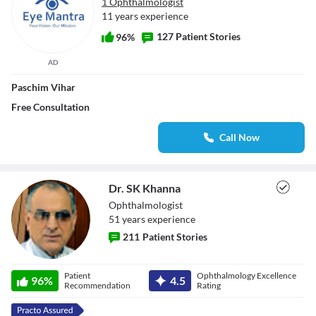
1 Ophthalmologist
11 years experience
127 Patient Stories
96%
AD
Paschim Vihar
Free Consultation
Call Now
Dr. SK Khanna
Ophthalmologist
51
year
s
experience
211
Patient Stories
Dr. SK Khanna
Patient
Ophthalmology Excellence
96
%
4.5
Recommendation
Rating