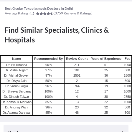
Best Ocular Toxoplasmosis Doctors In Delhi
Average Rating
(
3759
Reviews & Ratings)
4.5
Find Similar Specialists, Clinics &
Hospitals
Name
Recommended By
Review Count
Years of Experience
Fee
Dr. SK Khanna
96
%
211
51
1000
Dr. Vishal Nigam
97
%
181
25
600
Dr. Vishal Grover
97
%
2501
36
1800
Dr. Divya Jain
50
%
2
15
500
Dr. Varun Gogia
96
%
764
19
1000
Dr. Shreya Sardana
100
%
12
17
1000
Dr. Dinesh Talwar
100
%
4
38
2750
Dr. Kenshuk Marwah
85
%
13
22
1000
Dr. Anurag Wahi
96
%
23
32
500
Dr. Aparna Darswal
85
%
48
25
500