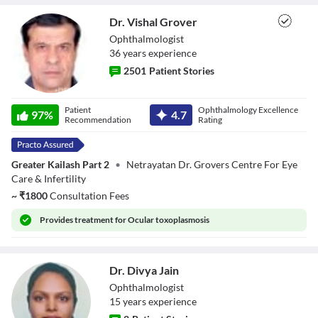
Dr. Vishal Grover
Ophthalmologist
36
year
s
experience
2501
Patient Stories
Dr. Vishal Grover
Patient
Ophthalmology Excellence
97
%
4.7
Recommendation
Rating
Greater Kailash Part 2
•
Netrayatan Dr. Grovers Centre For Eye
Care & Infertility
~
₹
1800
Consultation Fees
Provides
treatment for Ocular toxoplasmosis
Dr. Divya Jain
Ophthalmologist
15
year
s
experience