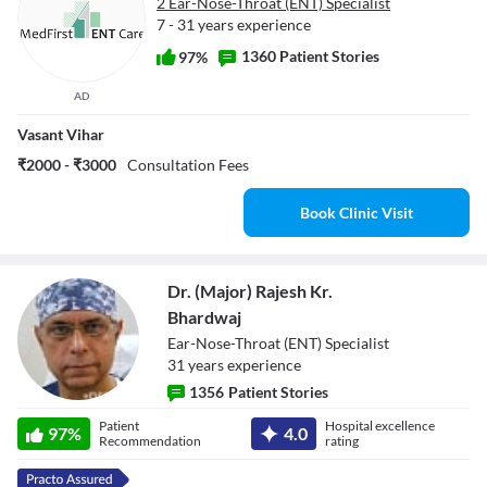
2 Ear-Nose-Throat (ENT) Specialist
7 - 31 years experience
1360 Patient Stories
97%
AD
Vasant Vihar
₹2000 - ₹3000
Consultation Fees
Book Clinic Visit
Dr. (Major) Rajesh Kr.
Bhardwaj
Ear-Nose-Throat (ENT) Specialist
31
year
s
experience
1356
Patient Stories
Dr. (Major) Rajesh
Patient
Hospital excellence
97
%
4.0
Kr. Bhardwaj
Recommendation
rating