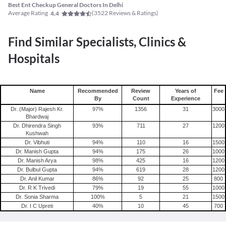
Best Ent Checkup General Doctors In Delhi
Average Rating
(
3522
Reviews & Ratings)
4.4
Find Similar Specialists, Clinics &
Hospitals
Name
Recommended
Review
Years of
Fee
By
Count
Experience
Dr. (Major) Rajesh Kr.
97
%
1356
31
3000
Bhardwaj
Dr. Dhirendra Singh
93
%
711
27
1200
Kushwah
Dr. Vibhuti
94
%
110
16
1500
Dr. Manish Gupta
94
%
175
26
1000
Dr. Manish Arya
98
%
425
16
1200
Dr. Bulbul Gupta
94
%
619
28
1200
Dr. Anil Kumar
86
%
92
25
800
Dr. R K Trivedi
79
%
19
55
1000
Dr. Sonia Sharma
100
%
5
21
1500
Dr. I C Upreti
40
%
10
45
700