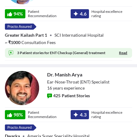
Dr. Manish Gupta
Patient
Hospital excellence
94
%
4.6
Recommendation
rating
Greater Kailash Part 1
•
SCI International Hospital
~
₹
1000
Consultation Fees
3 Patient stories for
ENT Checkup (General) treatment
Read
Dr. Manish Arya
Ear-Nose-Throat (ENT) Specialist
16
year
s
experience
425
Patient Stories
Dr. Manish Arya
Patient
Hospital excellence
98
%
4.3
Recommendation
rating
Dwarka
•
Amerix Super Speciality Hospital