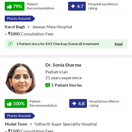
Patient
Hospital excellence
79
%
4.7
Recommendation
rating
Karol Bagh
•
Jeewan Mala Hospital
~
₹
1000
Consultation Fees
1 Patient story for
ENT Checkup (General) treatment
Read
Dr. Sonia Sharma
Pediatrician
21
year
s
experience
5
Patient Stories
Dr. Sonia Sharma
Patient
Hospital excellence
100
%
4.8
Recommendation
rating
Model Town
•
Yatharth Super Speciality Hospital
~
₹
1500
Consultation Fees