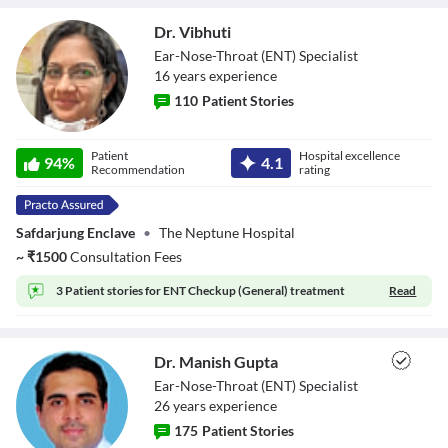
Dr. Vibhuti
Ear-Nose-Throat (ENT) Specialist
16
year
s
experience
110
Patient Stories
Dr. Vibhuti
Patient
Hospital excellence
94
%
4.1
Recommendation
rating
Safdarjung Enclave
•
The Neptune Hospital
~
₹
1500
Consultation Fees
3 Patient stories for
ENT Checkup (General) treatment
Read
Dr. Manish Gupta
Ear-Nose-Throat (ENT) Specialist
26
year
s
experience
175
Patient Stories