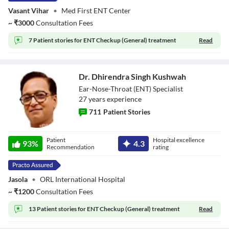
Vasant Vihar
•
Med First ENT Center
~
₹
3000
Consultation Fees
7 Patient stories for
ENT Checkup (General) treatment
Read
Dr. Dhirendra Singh Kushwah
Ear-Nose-Throat (ENT) Specialist
27
year
s
experience
711
Patient Stories
Dr. Dhirendra
Patient
Hospital excellence
Singh Kushwah
93
%
4.3
Recommendation
rating
Jasola
•
ORL International Hospital
~
₹
1200
Consultation Fees
13 Patient stories for
ENT Checkup (General) treatment
Read