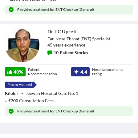
Provides
treatment for ENT Checkup (General)
Dr. I C Upreti
Ear-Nose-Throat (ENT) Specialist
45
year
s
experience
10
Patient Stories
Dr. I C Upreti
Patient
Hospital excellence
40
%
4.4
Recommendation
rating
Kilokri
•
Jeewan Hospital Gate No. 1
~
₹
700
Consultation Fees
Provides
treatment for ENT Checkup (General)