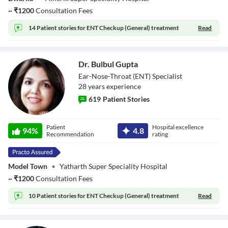
~
₹
1200
Consultation Fees
14 Patient stories for
ENT Checkup (General) treatment
Read
Dr. Bulbul Gupta
Ear-Nose-Throat (ENT) Specialist
28
year
s
experience
619
Patient Stories
Dr. Bulbul Gupta
Patient
Hospital excellence
94
%
4.8
Recommendation
rating
Model Town
•
Yatharth Super Speciality Hospital
~
₹
1200
Consultation Fees
10 Patient stories for
ENT Checkup (General) treatment
Read