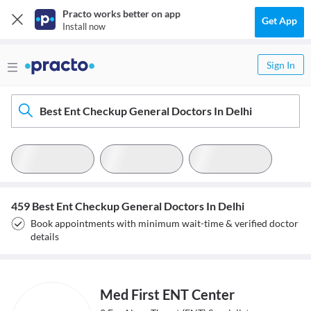
Practo works better on app
Get App
Install now
Sign In
Best Ent Checkup General Doctors In Delhi
459 Best Ent Checkup General Doctors In Delhi
Book appointments with minimum wait-time & verified doctor
details
Med First ENT Center