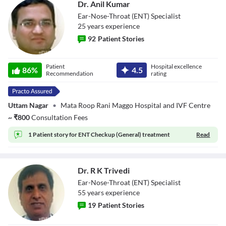
Dr. Anil Kumar
Ear-Nose-Throat (ENT) Specialist
25
year
s
experience
92
Patient Stories
Dr. Anil Kumar
Patient
Hospital excellence
86
%
4.5
Recommendation
rating
Uttam Nagar
•
Mata Roop Rani Maggo Hospital and IVF Centre
~
₹
800
Consultation Fees
1 Patient story for
ENT Checkup (General) treatment
Read
Dr. R K Trivedi
Ear-Nose-Throat (ENT) Specialist
55
year
s
experience
19
Patient Stories
Dr. R K Trivedi