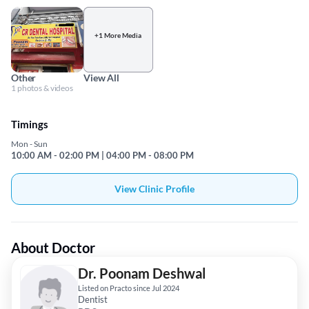
+1 More Media
Other
View All
1 photos & videos
Timings
Mon - Sun
10:00 AM - 02:00 PM | 04:00 PM - 08:00 PM
View Clinic Profile
About Doctor
Dr. Poonam Deshwal
Listed on Practo since Jul 2024
Dentist