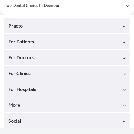
Top Dental Clinics In Deenpur
Practo
For Patients
For Doctors
For Clinics
For Hospitals
More
Social