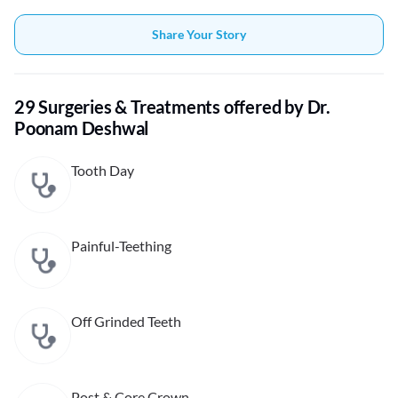
Share Your Story
29 Surgeries & Treatments offered by Dr.
Poonam Deshwal
Tooth Day
Painful-Teething
Off Grinded Teeth
Post & Core Crown