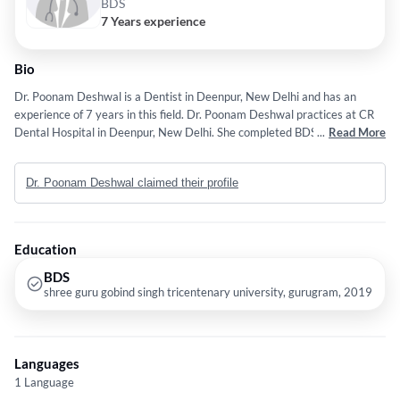
BDS
7 Years experience
Bio
Dr. Poonam Deshwal is a Dentist in Deenpur, New Delhi and has an
experience of 7 years in this field. Dr. Poonam Deshwal practices at CR
Dental Hospital in Deenpur, New Delhi. She completed BDS from shree
...
Read More
guru gobind singh tricentenary university, gurugram in 2019. Some of
the services provided by the doctor are: Sensitive Teeth,Off Grinded
Dr. Poonam Deshwal claimed their profile
Teeth,Discolored Tooth Restoration,Teeth Cleaning and Polishing and
Oral Thrush etc.
Education
BDS
shree guru gobind singh tricentenary university, gurugram, 2019
Languages
1 Language