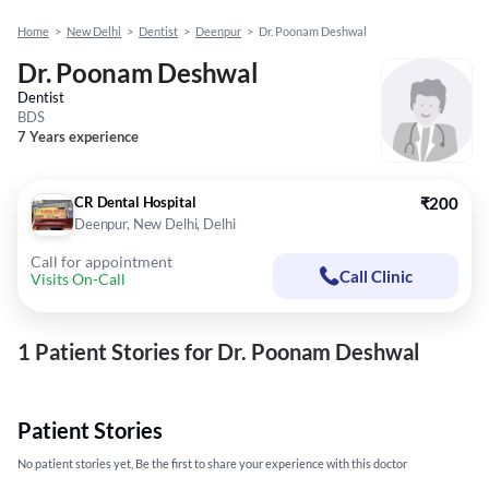
Home
>
New Delhi
>
Dentist
>
Deenpur
>
Dr. Poonam Deshwal
Dr. Poonam Deshwal
Dentist
BDS
7 Years experience
CR Dental Hospital
₹200
Deenpur, New Delhi, Delhi
Call for appointment
Call Clinic
Visits On-Call
1 Patient Stories for Dr. Poonam Deshwal
Patient Stories
No patient stories yet, Be the first to share your experience with this doctor