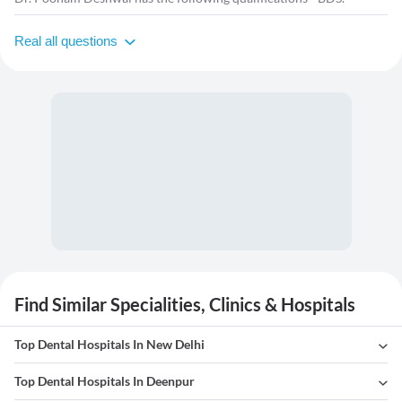
Real all questions
Find Similar Specialities, Clinics & Hospitals
Top Dental Hospitals In New Delhi
Top Dental Hospitals In Deenpur