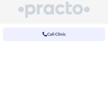
Call Clinic