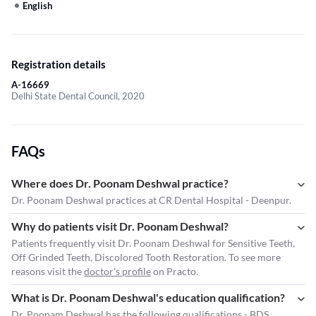
English
Registration details
A-16669
Delhi State Dental Council, 2020
FAQs
Where does Dr. Poonam Deshwal practice?
Dr. Poonam Deshwal practices at CR Dental Hospital - Deenpur.
Why do patients visit Dr. Poonam Deshwal?
Patients frequently visit Dr. Poonam Deshwal for Sensitive Teeth,
Off Grinded Teeth, Discolored Tooth Restoration. To see more
reasons visit the
doctor's profile
on Practo.
What is Dr. Poonam Deshwal's education qualification?
Dr. Poonam Deshwal has the following qualifications - BDS.