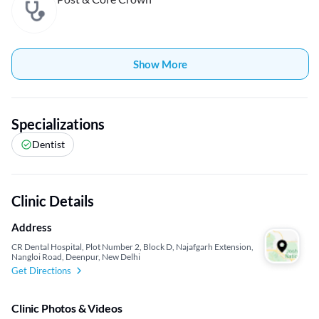
Show More
Specializations
Dentist
Clinic Details
Address
CR Dental Hospital, Plot Number 2, Block D, Najafgarh Extension,
Nangloi Road, Deenpur, New Delhi
Get Directions
Clinic Photos & Videos