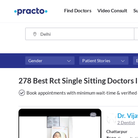
Find Doctors
Video Consult
Su
Gender
Patient Stories
Assosciated with top hospitals
Fees
278 Best Rct Single Sitting Doctors 
Max Hospital
₹0-₹50
Above 
Book appointments with minimum wait-time & verified 
Above 
Above 
Dr. Vij
AD
2 Dentist
Chattarpur