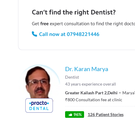
Dr. Karan Marya
Dentist
43
years experience overall
Greater Kailash Part 2
,
Delhi
Marya'
₹
800
Consultation fee at clinic
96
%
126
Patient Stories