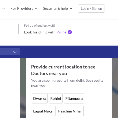
For Providers
Security & help
Login / Signup
Fed up of endless wait?
Look for clinic with
Prime
Provide current location to see
Doctors
near you
You are seeing results from
delhi
. See results
near you
Dwarka
Rohini
Pitampura
Lajpat Nagar
Paschim Vihar