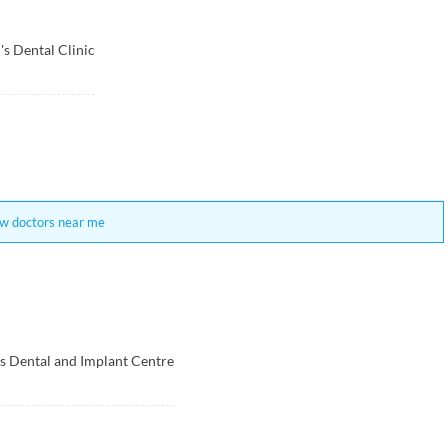
's Dental Clinic
w doctors near me
s Dental and Implant Centre