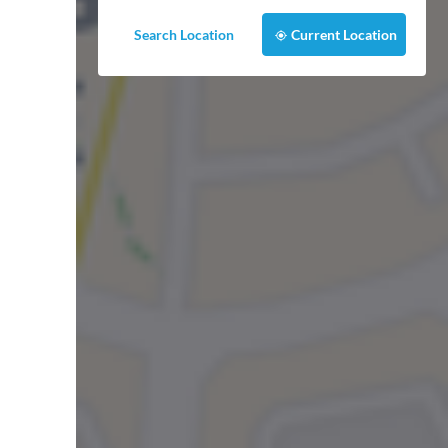
Search Location
Current Location