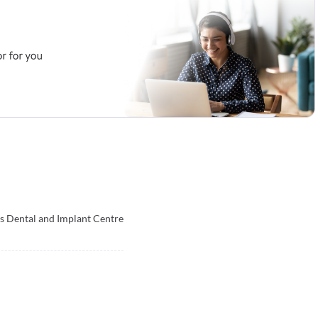
s Dental and Implant Centre