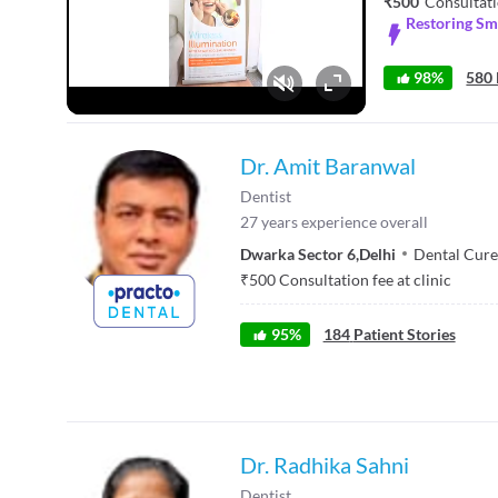
₹500
Consultati
Restoring Smi
98%
580 
Fullscreen
Dr. Amit Baranwal
Dentist
27
years experience overall
Dwarka Sector 6
,
Delhi
Dental Cure
₹
500
Consultation fee at clinic
95
%
184
Patient Stories
Dr. Radhika Sahni
Dentist