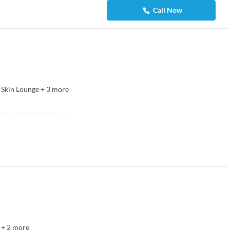
Call Now
 Skin Lounge
+
3
more
+
2
more