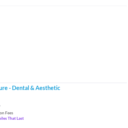
re - Dental & Aesthetic
9
on Fees
iles That Last