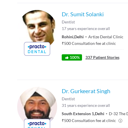
Dr. Sumit Solanki
Dentist
17
years experience overall
Rohini
,
Delhi
Artize Dental Clinic
₹
500
Consultation fee at clinic
100
%
337
Patient Stories
Dr. Gurkeerat Singh
Dentist
31
years experience overall
South Extension 1
,
Delhi
D-32 The 
₹
500
Consultation fee at clinic