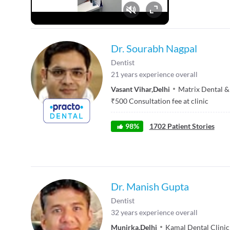
Fullscreen
Dr. Sourabh Nagpal
Dentist
21
years experience overall
Vasant Vihar
,
Delhi
Matrix Dental &
₹
500
Consultation fee at clinic
98
%
1702
Patient Stories
Dr. Manish Gupta
Dentist
32
years experience overall
Munirka
,
Delhi
Kamal Dental Clinic