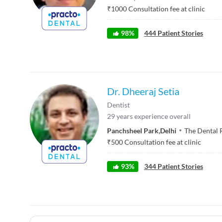
₹
1000
Consultation fee at clinic
98
%
444
Patient Stories
Dr. Dheeraj Setia
Dentist
29
years experience overall
Panchsheel Park
,
Delhi
The Dental 
₹
500
Consultation fee at clinic
93
%
344
Patient Stories