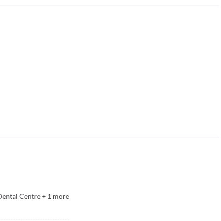
Dental Centre
+
1
more