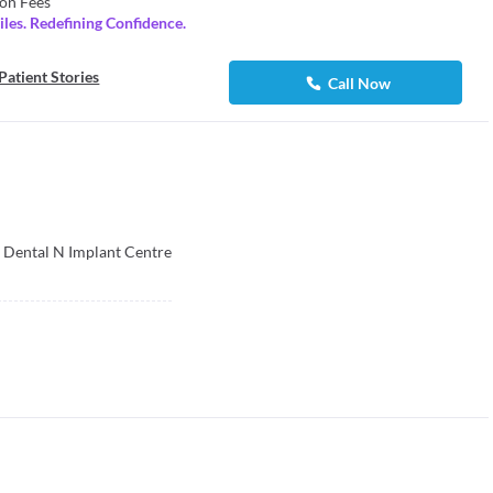
on Fees
les. Redefining Confidence.
Patient Stories
Call Now
 Dental N Implant Centre