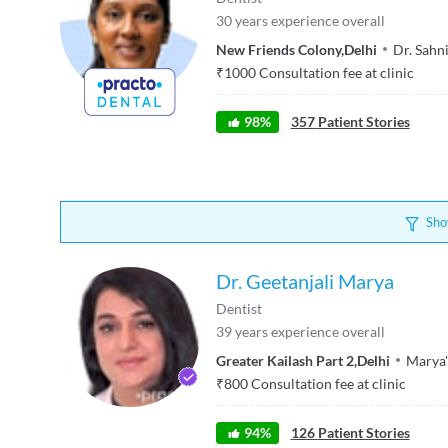
30
years experience overall
New Friends Colony
,
Delhi
Dr. Sahni
₹
1000
Consultation fee at clinic
98
%
357
Patient Stories
Sho
Dr. Geetanjali Marya
Dentist
39
years experience overall
Greater Kailash Part 2
,
Delhi
Marya'
₹
800
Consultation fee at clinic
94
%
126
Patient Stories