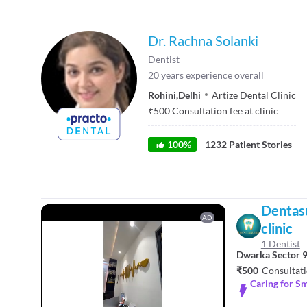
Dr. Rachna Solanki
Dentist
20
years experience overall
Rohini
,
Delhi
Artize Dental Clinic
₹
500
Consultation fee at clinic
100
%
1232
Patient Stories
Dentasu
AD
clinic
1 Dentist
Dwarka Sector 
₹500
Consultati
Caring for Sm